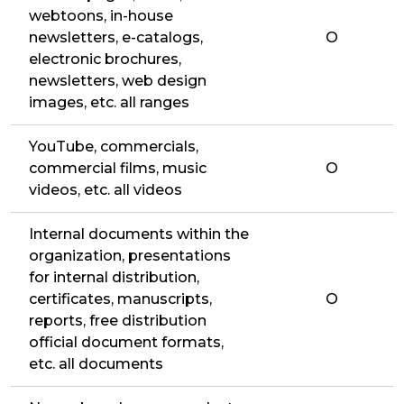
webtoons, in-house
newsletters, e-catalogs,
O
electronic brochures,
newsletters, web design
images, etc. all ranges
YouTube, commercials,
commercial films, music
O
videos, etc. all videos
Internal documents within the
organization, presentations
for internal distribution,
certificates, manuscripts,
O
reports, free distribution
official document formats,
etc. all documents