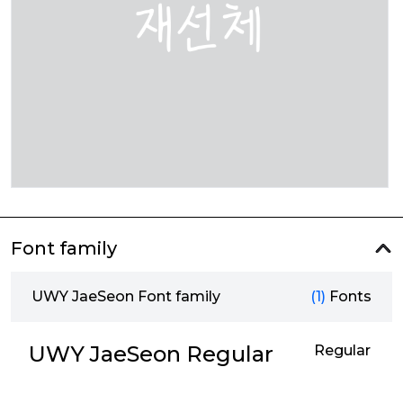
Font family
UWY JaeSeon Font family
(1)
Fonts
UWY JaeSeon Regular
Regular