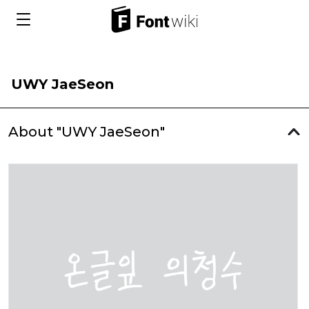
UWY JaeSeon
About "UWY JaeSeon"