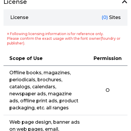
License
License
(0)
Sites
※ Following licensing information is for reference only.
Please confirm the exact usage with the font owner(foundry or
publisher).
Scope of Use
Permission
Offline books, magazines,
periodicals, brochures,
catalogs, calendars,
O
newspaper ads, magazine
ads, offline print ads, product
packaging, etc. all ranges
Web page design, banner ads
on web pages, email,