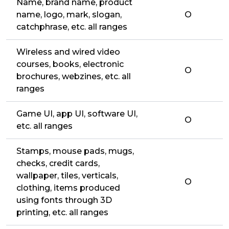
Name, brand name, product
name, logo, mark, slogan,
O
catchphrase, etc. all ranges
Wireless and wired video
courses, books, electronic
O
brochures, webzines, etc. all
ranges
Game UI, app UI, software UI,
O
etc. all ranges
Stamps, mouse pads, mugs,
checks, credit cards,
wallpaper, tiles, verticals,
O
clothing, items produced
using fonts through 3D
printing, etc. all ranges