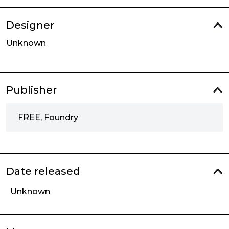
Designer
Unknown
Publisher
FREE, Foundry
Date released
Unknown