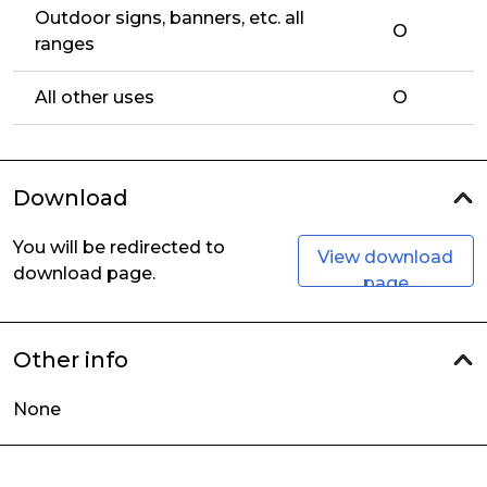
Outdoor signs, banners, etc. all
O
ranges
All other uses
O
Download
You will be redirected to
View download
download page.
page
Other info
None