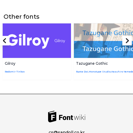
Other fonts
Gilroy
Tazugane Gothic
Radomir Tinkov
cs@sandoll.co.kr