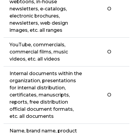
webtoons, in-house
newsletters, e-catalogs,
O
electronic brochures,
newsletters, web design
images, etc. all ranges
YouTube, commercials,
commercial films, music
O
videos, etc. all videos
Internal documents within the
organization, presentations
for internal distribution,
certificates, manuscripts,
O
reports, free distribution
official document formats,
etc. all documents
Name, brand name, product