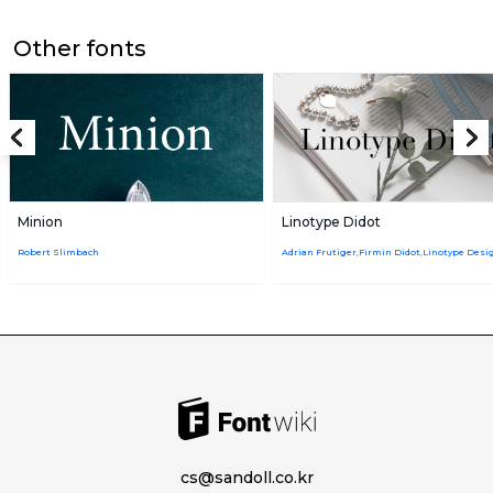
Other fonts
Minion
Linotype Didot
Robert Slimbach
cs@sandoll.co.kr