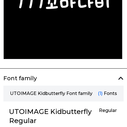
Font family
UTOIMAGE Kidbutterfly Font family
(1)
Fonts
UTOIMAGE Kidbutterfly
Regular
Regular