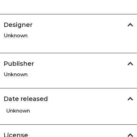
Designer
Unknown
Publisher
Unknown
Date released
Unknown
License