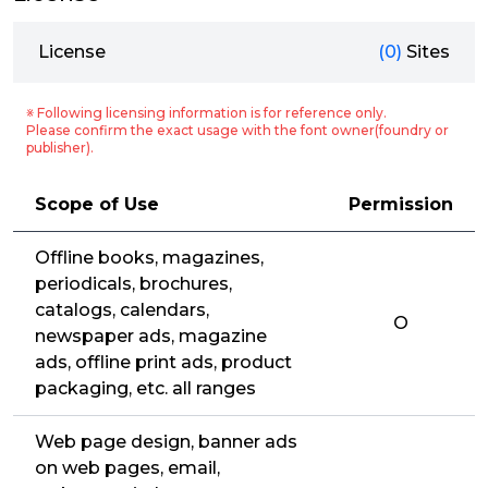
License
(0)
Sites
※ Following licensing information is for reference only.
Please confirm the exact usage with the font owner(foundry or
publisher).
Scope of Use
Permission
Offline books, magazines,
periodicals, brochures,
catalogs, calendars,
O
newspaper ads, magazine
ads, offline print ads, product
packaging, etc. all ranges
Web page design, banner ads
on web pages, email,