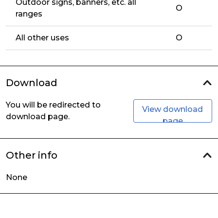
Outdoor signs, banners, etc. all
O
ranges
All other uses
O
Download
You will be redirected to
View download
download page.
page
Other info
None