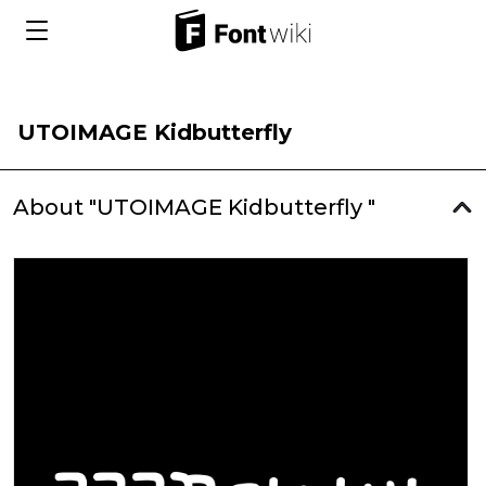
UTOIMAGE Kidbutterfly
About "UTOIMAGE Kidbutterfly "