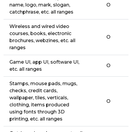
name, logo, mark, slogan,
O
catchphrase, etc. all ranges
Wireless and wired video
courses, books, electronic
O
brochures, webzines, etc. all
ranges
Game UI, app UI, software UI,
O
etc. all ranges
Stamps, mouse pads, mugs,
checks, credit cards,
wallpaper, tiles, verticals,
O
clothing, items produced
using fonts through 3D
printing, etc. all ranges