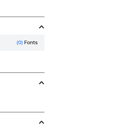
(0)
Fonts