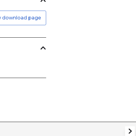
w download page