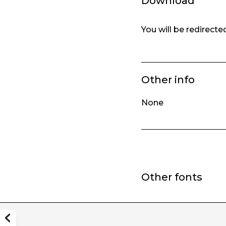
Download
You will be redirect
Other info
None
Other fonts