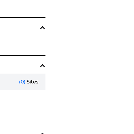
(0)
Sites