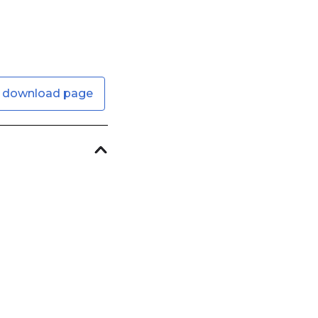
 download page