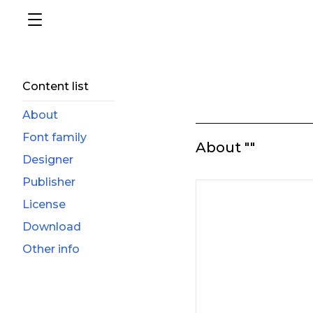
Content list
About
Font family
About ""
Designer
Publisher
License
Download
Other info