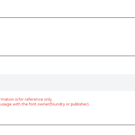
rmation is for reference only.
usage with the font owner(foundry or publisher).