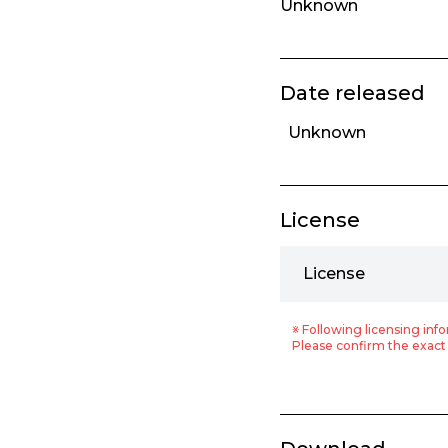
Unknown
Date released
Unknown
License
License
※ Following licensing info
Please confirm the exact 