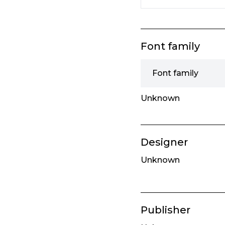
Font family
Font family
Unknown
Designer
Unknown
Publisher