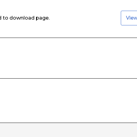
ed to download page.
Vie