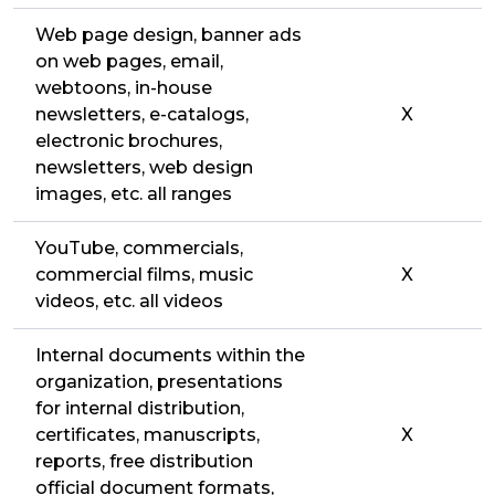
Web page design, banner ads
on web pages, email,
webtoons, in-house
newsletters, e-catalogs,
X
electronic brochures,
newsletters, web design
images, etc. all ranges
YouTube, commercials,
commercial films, music
X
videos, etc. all videos
Internal documents within the
organization, presentations
for internal distribution,
certificates, manuscripts,
X
reports, free distribution
official document formats,