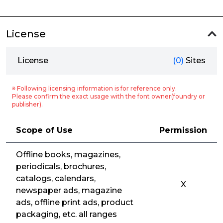
License
License
(0)
Sites
※ Following licensing information is for reference only.
Please confirm the exact usage with the font owner(foundry or
publisher).
Scope of Use
Permission
Offline books, magazines,
periodicals, brochures,
catalogs, calendars,
X
newspaper ads, magazine
ads, offline print ads, product
packaging, etc. all ranges