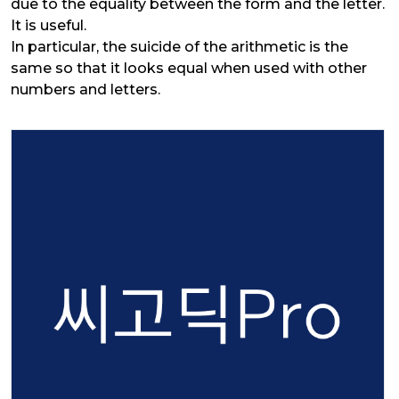
due to the equality between the form and the letter.
It is useful.
In particular, the suicide of the arithmetic is the
same so that it looks equal when used with other
numbers and letters.