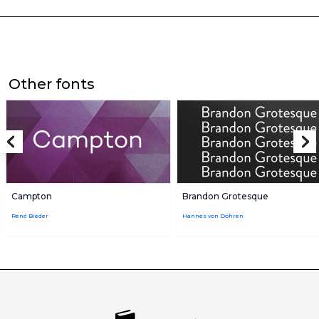
Other fonts
Campton
Brandon Grotesque
René Bieder
Hannes von Döhren