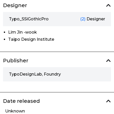
Designer
Typo_SSiGothicPro
(2)
Designer
Lim Jin -wook
Taipo Design Institute
Publisher
TypoDesignLab, Foundry
Date released
Unknown