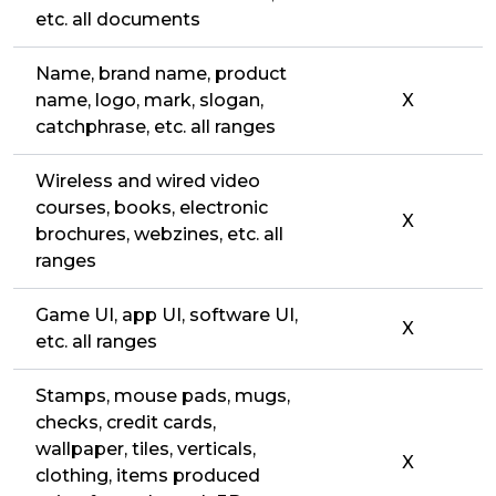
etc. all documents
Name, brand name, product
name, logo, mark, slogan,
X
catchphrase, etc. all ranges
Wireless and wired video
courses, books, electronic
X
brochures, webzines, etc. all
ranges
Game UI, app UI, software UI,
X
etc. all ranges
Stamps, mouse pads, mugs,
checks, credit cards,
wallpaper, tiles, verticals,
X
clothing, items produced