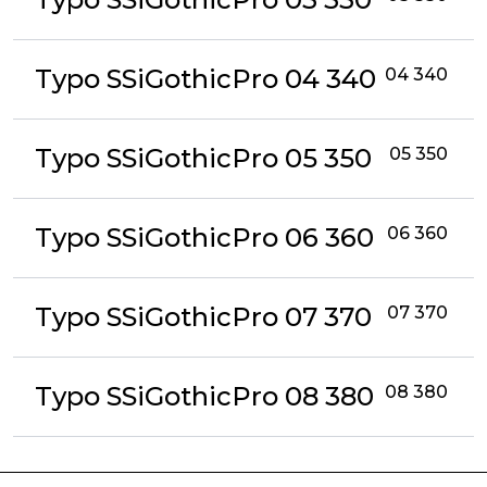
Typo SSiGothicPro 04 340
04 340
Typo SSiGothicPro 05 350
05 350
Typo SSiGothicPro 06 360
06 360
Typo SSiGothicPro 07 370
07 370
Typo SSiGothicPro 08 380
08 380