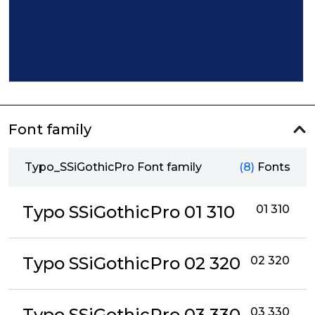
Font family
Typo_SSiGothicPro Font family
(8)
Fonts
Typo SSiGothicPro 01 310
01 310
Typo SSiGothicPro 02 320
02 320
Typo SSiGothicPro 03 330
03 330