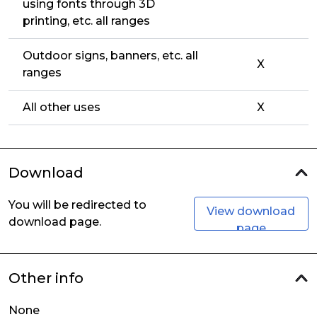
using fonts through 3D
printing, etc. all ranges
Outdoor signs, banners, etc. all
X
ranges
All other uses
X
Download
You will be redirected to
View download
download page.
page
Other info
None