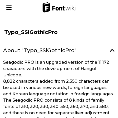
Typo_SSiGothicPro
About "Typo_SSiGothicPro"
Seagodic PRO is an upgraded version of the 11,172
characters with the development of Hangul
Unicode.
8,822 characters added from 2,350 characters can
be used in various new words, foreign languages
and Korean language notation in foreign languages.
The Seagodic PRO consists of 8 kinds of family
fonts of 310, 320, 330, 340, 350, 360, 370, and 380,
and there is no need for separate liver adjustment