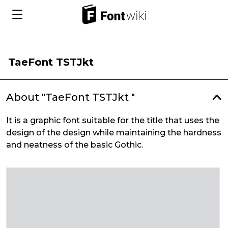
TaeFont TSTJkt
About "TaeFont TSTJkt "
It is a graphic font suitable for the title that uses the
design of the design while maintaining the hardness
and neatness of the basic Gothic.