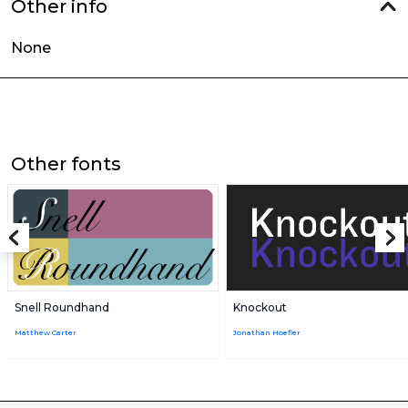
Other info
None
Other fonts
Snell Roundhand
Knockout
Matthew Carter
Jonathan Hoefler