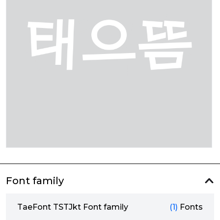
Font family
TaeFont TSTJkt Font family
(1)
Fonts