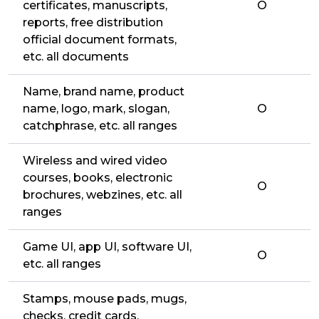
certificates, manuscripts,
O
reports, free distribution
official document formats,
etc. all documents
Name, brand name, product
name, logo, mark, slogan,
O
catchphrase, etc. all ranges
Wireless and wired video
courses, books, electronic
O
brochures, webzines, etc. all
ranges
Game UI, app UI, software UI,
O
etc. all ranges
Stamps, mouse pads, mugs,
checks, credit cards,