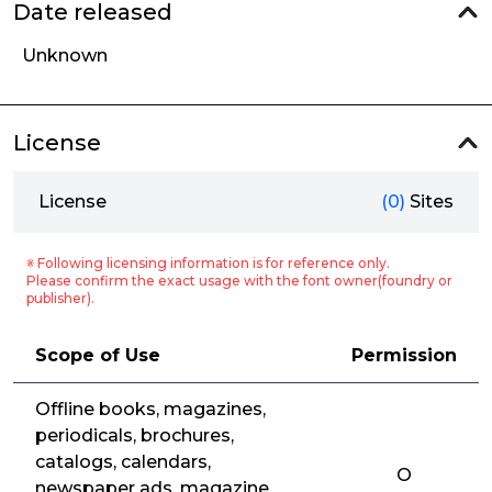
Date released
Unknown
License
License
(0)
Sites
※ Following licensing information is for reference only.
Please confirm the exact usage with the font owner(foundry or
publisher).
Scope of Use
Permission
Offline books, magazines,
periodicals, brochures,
catalogs, calendars,
O
newspaper ads, magazine