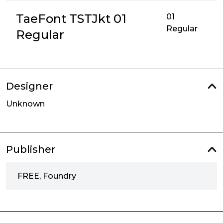
TaeFont TSTJkt 01
01
Regular
Regular
Designer
Unknown
Publisher
FREE, Foundry