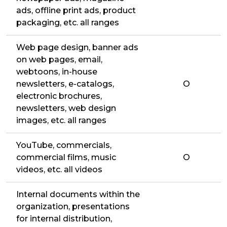
ads, offline print ads, product
packaging, etc. all ranges
Web page design, banner ads
on web pages, email,
webtoons, in-house
newsletters, e-catalogs,
O
electronic brochures,
newsletters, web design
images, etc. all ranges
YouTube, commercials,
commercial films, music
O
videos, etc. all videos
Internal documents within the
organization, presentations
for internal distribution,