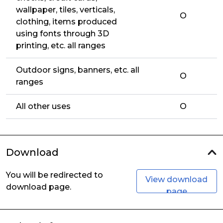
wallpaper, tiles, verticals,
O
clothing, items produced
using fonts through 3D
printing, etc. all ranges
Outdoor signs, banners, etc. all
O
ranges
All other uses
O
Download
You will be redirected to
View download
download page.
page