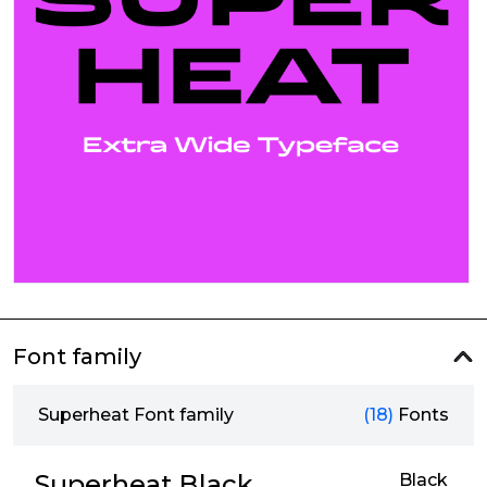
Font family
Superheat Font family
(18)
Fonts
Superheat Black
Black