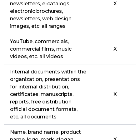
newsletters, e-catalogs,
X
electronic brochures,
newsletters, web design
images, etc. all ranges
YouTube, commercials,
commercial films, music
X
videos, etc. all videos
Internal documents within the
organization, presentations
for internal distribution,
certificates, manuscripts,
X
reports, free distribution
official document formats,
etc. all documents
Name, brand name, product
name, logo, mark, slogan,
X