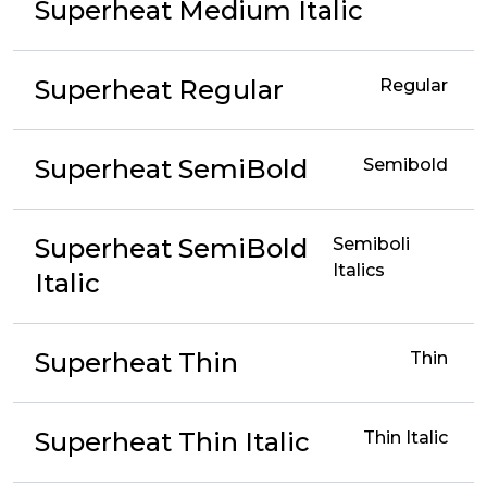
Superheat Medium Italic
Superheat Regular
Regular
Superheat SemiBold
Semibold
Superheat SemiBold
Semiboli
Italics
Italic
Superheat Thin
Thin
Superheat Thin Italic
Thin Italic