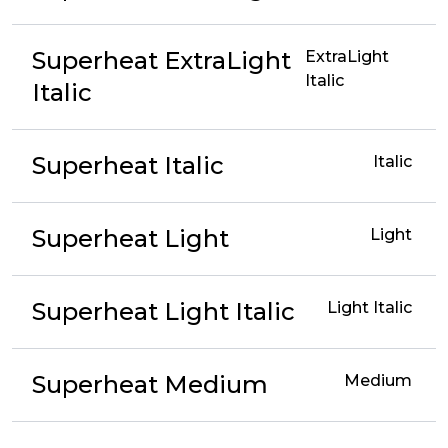
Superheat ExtraLight
ExtraLight
Italic
Italic
Superheat Italic
Italic
Superheat Light
Light
Superheat Light Italic
Light Italic
Superheat Medium
Medium