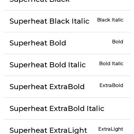
Superheat Black Italic
Black Italic
Superheat Bold
Bold
Superheat Bold Italic
Bold Italic
Superheat ExtraBold
ExtraBold
Superheat ExtraBold Italic
Superheat ExtraLight
ExtraLight