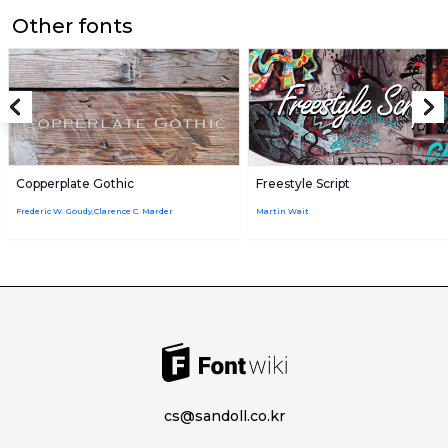
Other fonts
Copperplate Gothic
Freestyle Script
Frederic W. Goudy,Clarence C. Marder
Martin Wait
cs@sandoll.co.kr