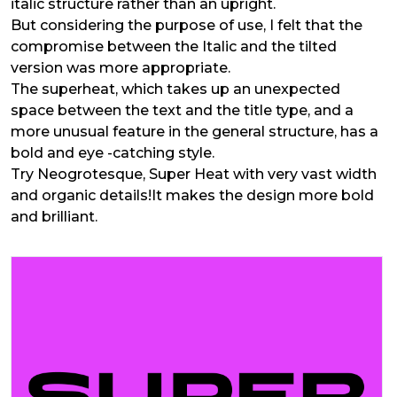
italic structure rather than an upright.
But considering the purpose of use, I felt that the
compromise between the Italic and the tilted
version was more appropriate.
The superheat, which takes up an unexpected
space between the text and the title type, and a
more unusual feature in the general structure, has a
bold and eye -catching style.
Try Neogrotesque, Super Heat with very vast width
and organic details!It makes the design more bold
and brilliant.