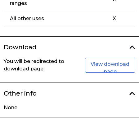
ranges
All other uses
X
Download
You will be redirected to
View download
download page.
page
Other info
None