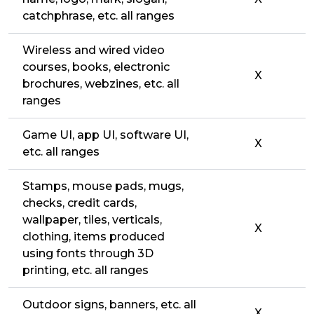
catchphrase, etc. all ranges
Wireless and wired video
courses, books, electronic
X
brochures, webzines, etc. all
ranges
Game UI, app UI, software UI,
X
etc. all ranges
Stamps, mouse pads, mugs,
checks, credit cards,
wallpaper, tiles, verticals,
X
clothing, items produced
using fonts through 3D
printing, etc. all ranges
Outdoor signs, banners, etc. all
X