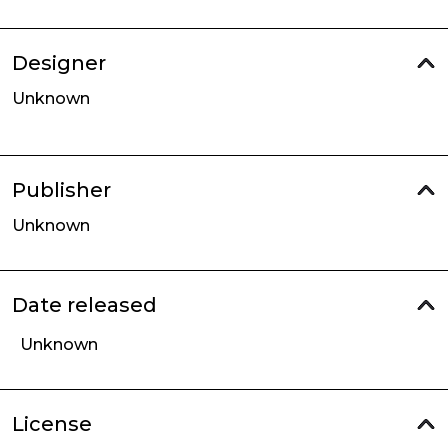
Designer
Unknown
Publisher
Unknown
Date released
Unknown
License