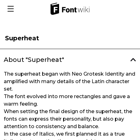
Superheat
About "Superheat"
The superheat began with Neo Grotesk Identity and
amplified with many details of the Latin character
set.
The font evolved into more rectangles and gave a
warm feeling.
When setting the final design of the superheat, the
fonts can express their personality, but also pay
attention to consistency and balance.
In the case of Italics, we first planned it as a true