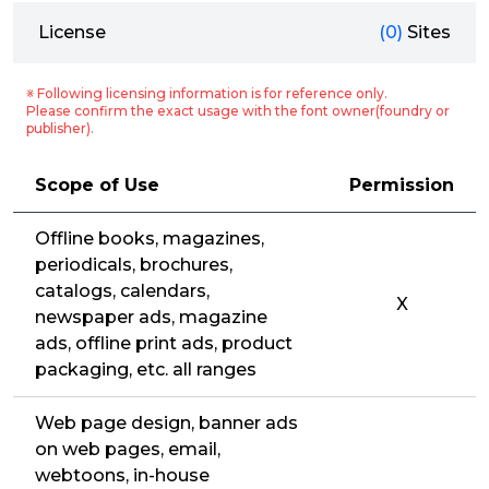
License
(0)
Sites
※ Following licensing information is for reference only.
Please confirm the exact usage with the font owner(foundry or
publisher).
Scope of Use
Permission
Offline books, magazines,
periodicals, brochures,
catalogs, calendars,
X
newspaper ads, magazine
ads, offline print ads, product
packaging, etc. all ranges
Web page design, banner ads
on web pages, email,
webtoons, in-house