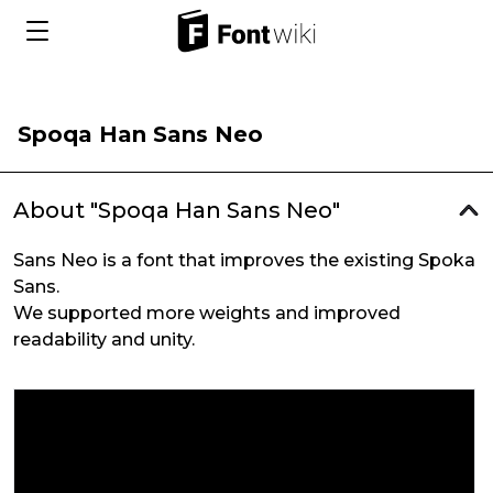
Spoqa Han Sans Neo
About "Spoqa Han Sans Neo"
Sans Neo is a font that improves the existing Spoka
Sans.
We supported more weights and improved
readability and unity.