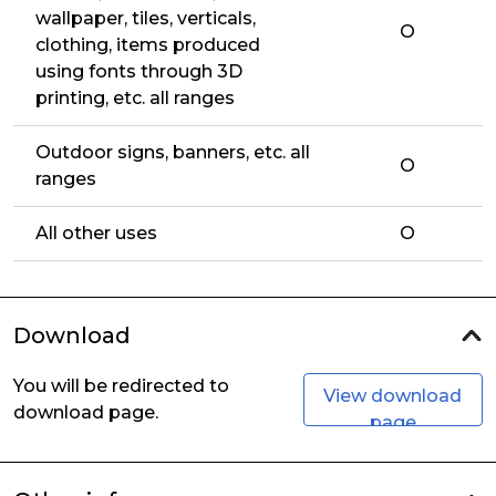
wallpaper, tiles, verticals,
O
clothing, items produced
using fonts through 3D
printing, etc. all ranges
Outdoor signs, banners, etc. all
O
ranges
All other uses
O
Download
You will be redirected to
View download
download page.
page