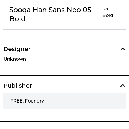
Spoqa Han Sans Neo 05
05
Bold
Bold
Designer
Unknown
Publisher
FREE, Foundry