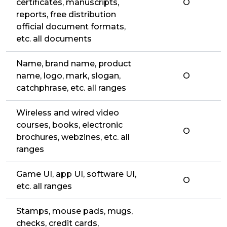
certificates, manuscripts,
O
reports, free distribution
official document formats,
etc. all documents
Name, brand name, product
name, logo, mark, slogan,
O
catchphrase, etc. all ranges
Wireless and wired video
courses, books, electronic
O
brochures, webzines, etc. all
ranges
Game UI, app UI, software UI,
O
etc. all ranges
Stamps, mouse pads, mugs,
checks, credit cards,