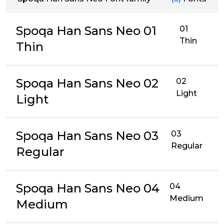
Spoqa Han Sans Neo 01
01
Thin
Thin
Spoqa Han Sans Neo 02
02
Light
Light
Spoqa Han Sans Neo 03
03
Regular
Regular
Spoqa Han Sans Neo 04
04
Medium
Medium