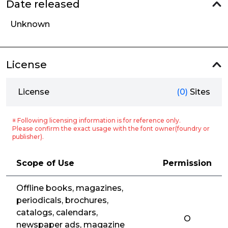
Date released
Unknown
License
License
(0)
Sites
※ Following licensing information is for reference only.
Please confirm the exact usage with the font owner(foundry or
publisher).
Scope of Use
Permission
Offline books, magazines,
periodicals, brochures,
catalogs, calendars,
O
newspaper ads, magazine