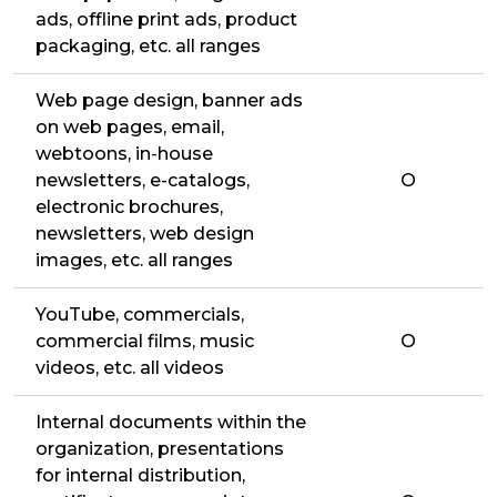
ads, offline print ads, product
packaging, etc. all ranges
Web page design, banner ads
on web pages, email,
webtoons, in-house
newsletters, e-catalogs,
O
electronic brochures,
newsletters, web design
images, etc. all ranges
YouTube, commercials,
commercial films, music
O
videos, etc. all videos
Internal documents within the
organization, presentations
for internal distribution,