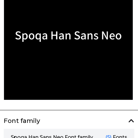
Font family
Spoqa Han Sans Neo Font family
(5)
Fonts