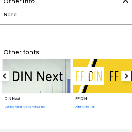
Other info
None
Other fonts
DIN Next
FF DIN
Sandra Winter,Akira Kobayashi
Albert-Jan Pool