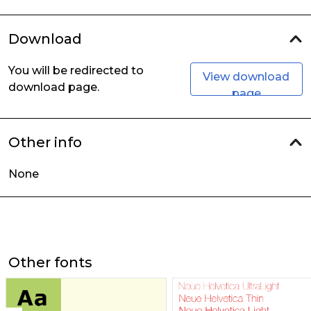
Download
You will be redirected to
View download
download page.
page
Other info
None
Other fonts