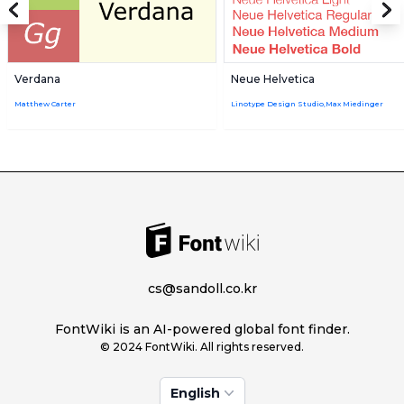
Verdana
Neue Helvetica
Matthew Carter
Linotype Design Studio,Max Miedinger
cs@sandoll.co.kr
FontWiki is an AI-powered global font finder.
© 2024 FontWiki. All rights reserved.
English