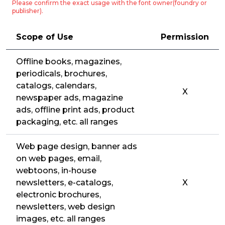
Please confirm the exact usage with the font owner(foundry or
publisher).
Scope of Use
Permission
Offline books, magazines,
periodicals, brochures,
catalogs, calendars,
X
newspaper ads, magazine
ads, offline print ads, product
packaging, etc. all ranges
Web page design, banner ads
on web pages, email,
webtoons, in-house
newsletters, e-catalogs,
X
electronic brochures,
newsletters, web design
images, etc. all ranges