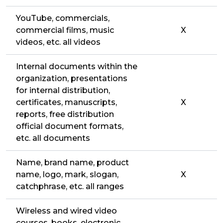
YouTube, commercials,
commercial films, music
X
videos, etc. all videos
Internal documents within the
organization, presentations
for internal distribution,
certificates, manuscripts,
X
reports, free distribution
official document formats,
etc. all documents
Name, brand name, product
name, logo, mark, slogan,
X
catchphrase, etc. all ranges
Wireless and wired video
courses, books, electronic