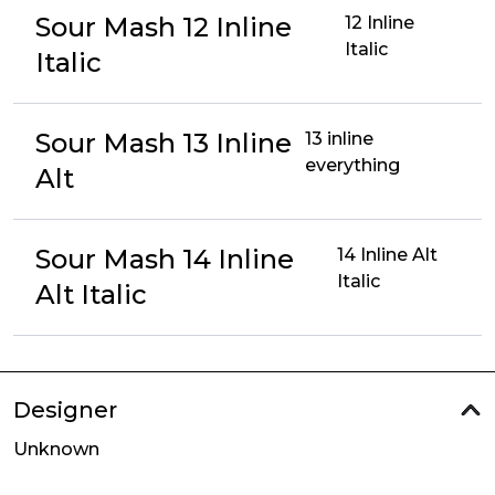
Sour Mash 12 Inline
12 Inline
Italic
Italic
Sour Mash 13 Inline
13 inline
everything
Alt
Sour Mash 14 Inline
14 Inline Alt
Italic
Alt Italic
Designer
Unknown