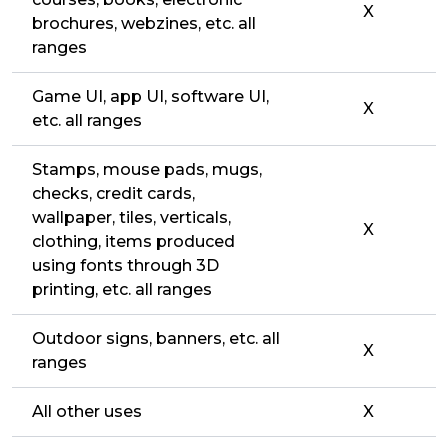
X
brochures, webzines, etc. all
ranges
Game UI, app UI, software UI,
X
etc. all ranges
Stamps, mouse pads, mugs,
checks, credit cards,
wallpaper, tiles, verticals,
X
clothing, items produced
using fonts through 3D
printing, etc. all ranges
Outdoor signs, banners, etc. all
X
ranges
All other uses
X