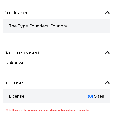
Publisher
The Type Founders, Foundry
Date released
Unknown
License
License
(0)
Sites
※ Following licensing information is for reference only.