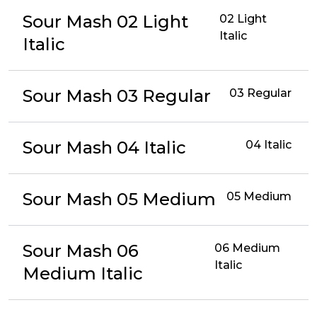
Sour Mash 02 Light
02 Light
Italic
Italic
Sour Mash 03 Regular
03 Regular
Sour Mash 04 Italic
04 Italic
Sour Mash 05 Medium
05 Medium
Sour Mash 06
06 Medium
Italic
Medium Italic