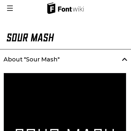
About "Sour Mash"