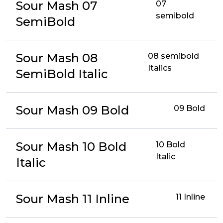
Sour Mash 07
07
semibold
SemiBold
Sour Mash 08
08 semibold
Italics
SemiBold Italic
Sour Mash 09 Bold
09 Bold
Sour Mash 10 Bold
10 Bold
Italic
Italic
Sour Mash 11 Inline
11 Inline