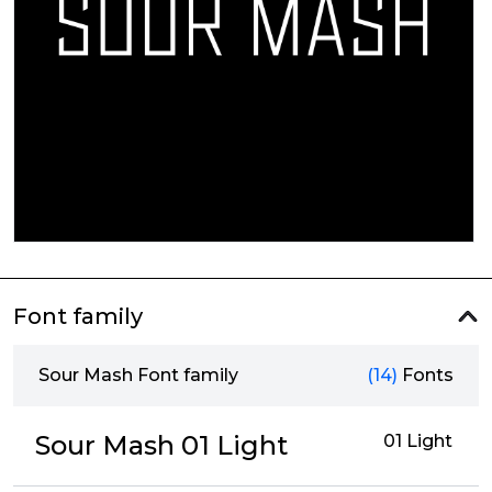
Font family
Sour Mash Font family
(14)
Fonts
Sour Mash 01 Light
01 Light