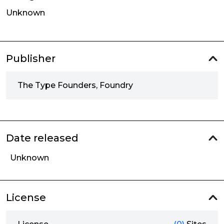
Unknown
Publisher
The Type Founders, Foundry
Date released
Unknown
License