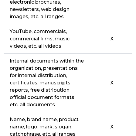
electronic brochures,
newsletters, web design
images, etc. all ranges
YouTube, commercials,
commercial films, music
X
videos, etc. all videos
Internal documents within the
organization, presentations
for internal distribution,
certificates, manuscripts,
X
reports, free distribution
official document formats,
etc. all documents
Name, brand name, product
name, logo, mark, slogan,
X
catchphrase, etc. all ranges