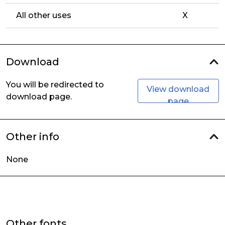
All other uses
X
Download
You will be redirected to
View download
download page.
page
Other info
None
Other fonts