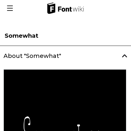
Somewhat
About "Somewhat"