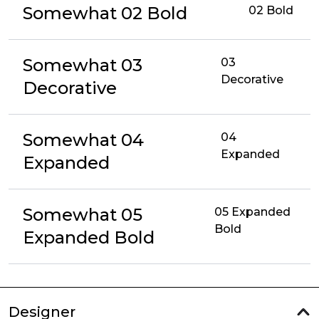
Somewhat 02 Bold
02 Bold
Somewhat 03
03
Decorative
Decorative
Somewhat 04
04
Expanded
Expanded
Somewhat 05
05 Expanded
Bold
Expanded Bold
Designer