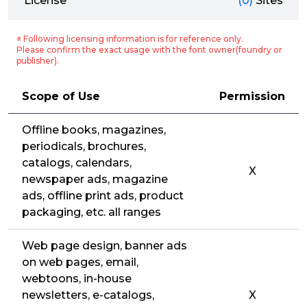
License
(0)
Sites
※ Following licensing information is for reference only.
Please confirm the exact usage with the font owner(foundry or
publisher).
Scope of Use
Permission
Offline books, magazines,
periodicals, brochures,
catalogs, calendars,
X
newspaper ads, magazine
ads, offline print ads, product
packaging, etc. all ranges
Web page design, banner ads
on web pages, email,
webtoons, in-house
newsletters, e-catalogs,
X