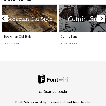
Bookman Old Style
Comic Sans
Ong Chong Wah
Vincent Connare
cs@sandoll.co.kr
FontWiki is an AI-powered global font finder.