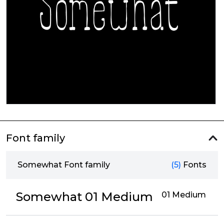
Font family
Somewhat Font family
(5)
Fonts
Somewhat 01 Medium
01 Medium