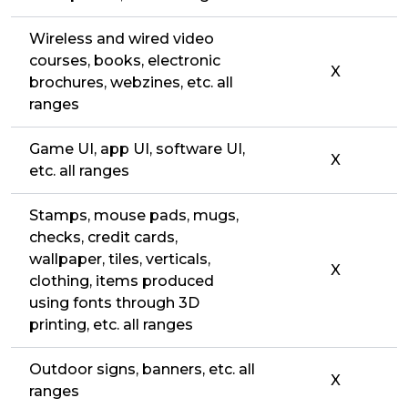
Wireless and wired video
courses, books, electronic
X
brochures, webzines, etc. all
ranges
Game UI, app UI, software UI,
X
etc. all ranges
Stamps, mouse pads, mugs,
checks, credit cards,
wallpaper, tiles, verticals,
X
clothing, items produced
using fonts through 3D
printing, etc. all ranges
Outdoor signs, banners, etc. all
X
ranges