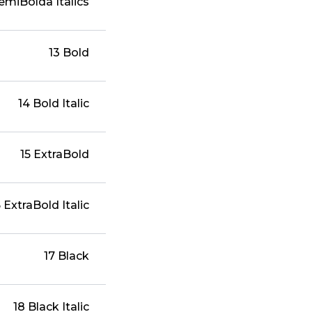
semiBolda Italics
13 Bold
14 Bold Italic
15 ExtraBold
6 ExtraBold Italic
17 Black
18 Black Italic