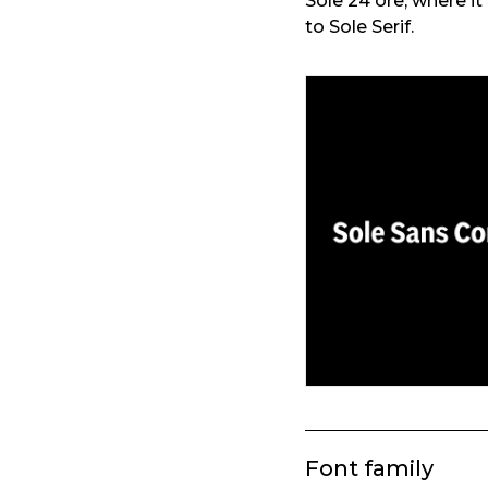
Sole 24 ore, where i
to Sole Serif.
Font family