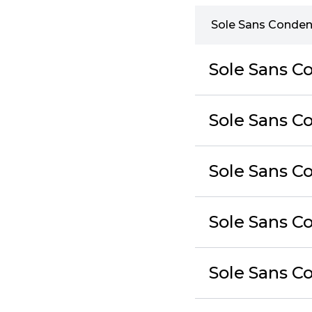
Sole Sans Conden
Sole Sans C
Sole Sans Co
Sole Sans C
Sole Sans Co
Sole Sans C