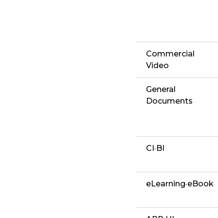
Commercial
Video
General
Documents
CI·BI
eLearning·eBook