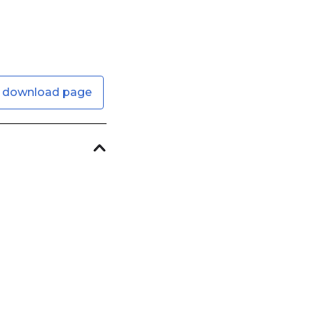
 download page