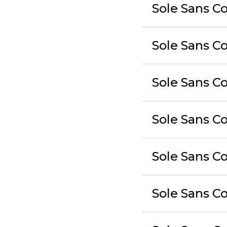
Sole Sans C
Sole Sans C
Sole Sans C
Sole Sans 
Sole Sans C
Sole Sans C