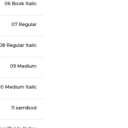
06 Book Italic
07 Regular
08 Regular Italic
09 Medium
10 Medium Italic
11 semibod