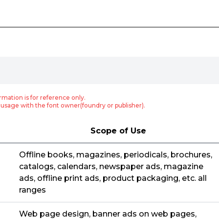
rmation is for reference only.
usage with the font owner(foundry or publisher).
Scope of Use
Offline books, magazines, periodicals, brochures,
catalogs, calendars, newspaper ads, magazine
ads, offline print ads, product packaging, etc. all
ranges
Web page design, banner ads on web pages,