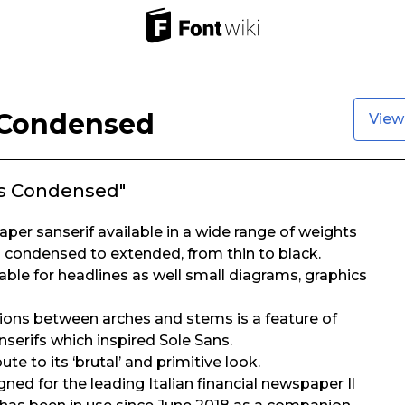
 Condensed
View
ns Condensed"
aper sanserif available in a wide range of weights
ra condensed to extended, from thin to black.
table for headlines as well small diagrams, graphics
tions between arches and stems is a feature of
nserifs which inspired Sole Sans.
te to its ‘brutal’ and primitive look.
igned for the leading Italian financial newspaper Il