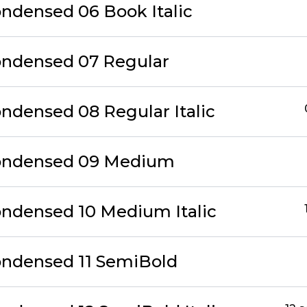
ondensed 06 Book Italic
ondensed 07 Regular
ondensed 08 Regular Italic
Condensed 09 Medium
ondensed 10 Medium Italic
ondensed 11 SemiBold