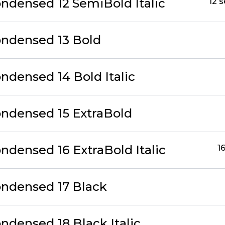
ondensed 12 SemiBold Italic
12 
ondensed 13 Bold
ndensed 14 Bold Italic
ondensed 15 ExtraBold
ndensed 16 ExtraBold Italic
1
ondensed 17 Black
ndensed 18 Black Italic