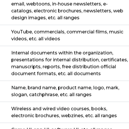
email, webtoons, in-house newsletters, e-
catalogs, electronic brochures, newsletters, web
design images, etc. all ranges
YouTube, commercials, commercial films, music
videos, etc. all videos
Internal documents within the organization,
presentations for internal distribution, certificates,
manuscripts, reports, free distribution official
document formats, etc. all documents
Name, brand name, product name, logo, mark,
slogan, catchphrase, etc. all ranges
Wireless and wired video courses, books,
electronic brochures, webzines, etc. all ranges