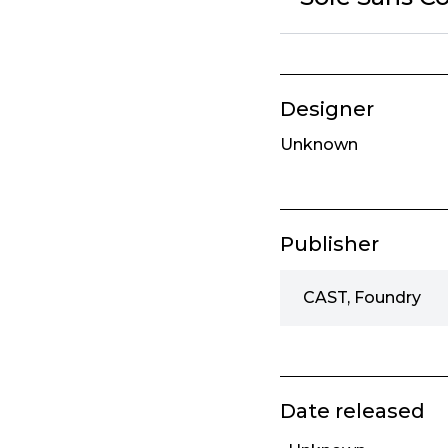
Designer
Unknown
Publisher
CAST, Foundry
Date released