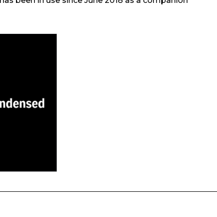
t has been in use since June 2018 as a companion