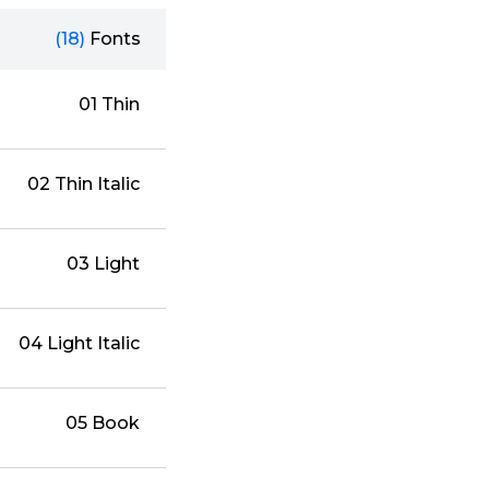
(18)
Fonts
01 Thin
02 Thin Italic
03 Light
04 Light Italic
05 Book