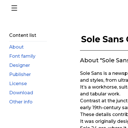
Content list
Sole Sans
About
Font family
About "Sole Sa
Designer
Sole Sans is a newsp
Publisher
and styles, from ult
License
It’s a workhorse, sui
Download
and tabular work.
Contrast at the junc
Other info
early 19th-century sa
These details contribu
It was originally des