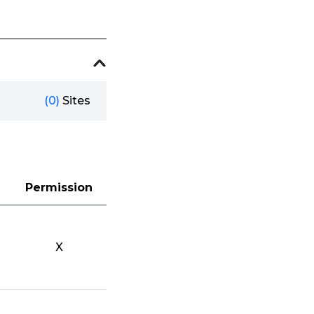
(0)
Sites
Permission
X