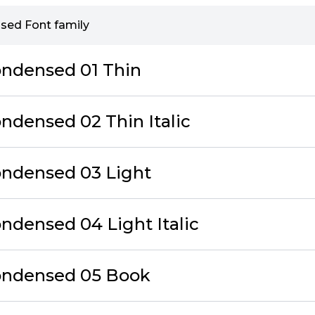
sed Font family
ondensed 01 Thin
ndensed 02 Thin Italic
ondensed 03 Light
ndensed 04 Light Italic
ondensed 05 Book