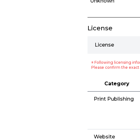
Unknown
License
License
※ Following licensing info
Please confirm the exact 
Category
Print Publishing
Website