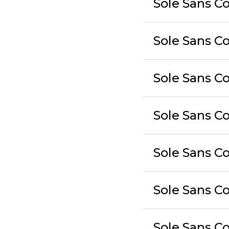
Sole Sans C
Sole Sans C
Sole Sans Co
Sole Sans C
Sole Sans Co
Sole Sans C
Sole Sans Co