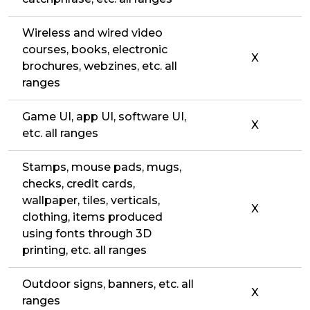
Wireless and wired video
courses, books, electronic
X
brochures, webzines, etc. all
ranges
Game UI, app UI, software UI,
X
etc. all ranges
Stamps, mouse pads, mugs,
checks, credit cards,
wallpaper, tiles, verticals,
X
clothing, items produced
using fonts through 3D
printing, etc. all ranges
Outdoor signs, banners, etc. all
X
ranges