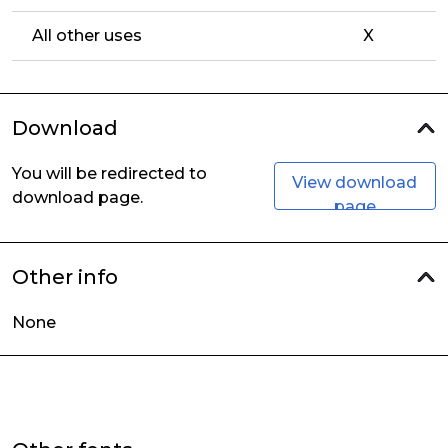
All other uses
X
Download
You will be redirected to
View download
download page.
page
Other info
None