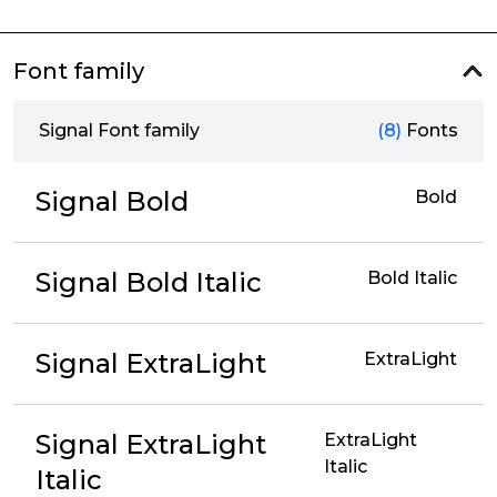
Font family
Signal Font family
(8)
Fonts
Signal Bold
Bold
Signal Bold Italic
Bold Italic
Signal ExtraLight
ExtraLight
Signal ExtraLight
ExtraLight
Italic
Italic