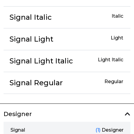
Signal Italic
Italic
Signal Light
Light
Signal Light Italic
Light Italic
Signal Regular
Regular
Designer
Signal
(1)
Designer