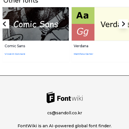
Other fonts
Comic Sans
Verdana
Vincent Connare
Matthew Carter
cs@sandoll.co.kr
FontWiki is an AI-powered global font finder.