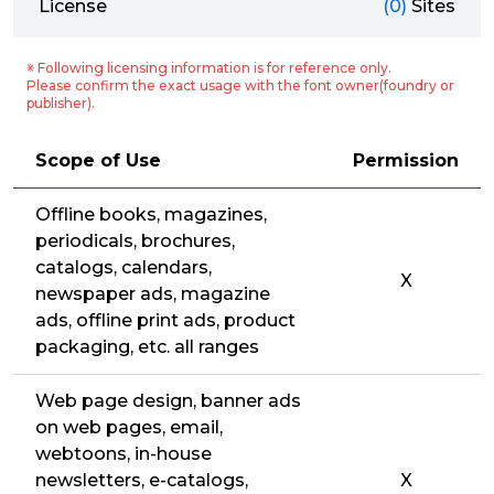
License
(0)
Sites
※ Following licensing information is for reference only.
Please confirm the exact usage with the font owner(foundry or
publisher).
Scope of Use
Permission
Offline books, magazines,
periodicals, brochures,
catalogs, calendars,
X
newspaper ads, magazine
ads, offline print ads, product
packaging, etc. all ranges
Web page design, banner ads
on web pages, email,
webtoons, in-house
newsletters, e-catalogs,
X