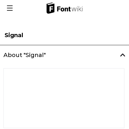
Signal
About "Signal"