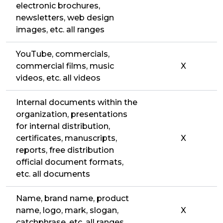
electronic brochures,
newsletters, web design
images, etc. all ranges
YouTube, commercials,
commercial films, music
X
videos, etc. all videos
Internal documents within the
organization, presentations
for internal distribution,
certificates, manuscripts,
X
reports, free distribution
official document formats,
etc. all documents
Name, brand name, product
name, logo, mark, slogan,
X
catchphrase, etc. all ranges