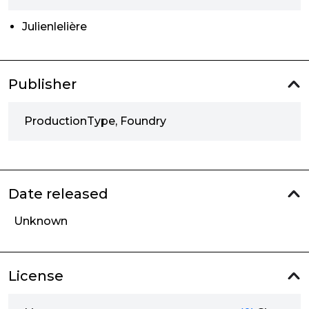
Julienlelière
Publisher
ProductionType, Foundry
Date released
Unknown
License