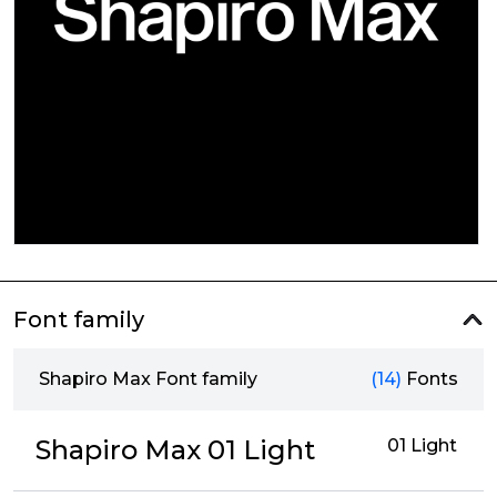
Font family
Shapiro Max Font family
(14)
Fonts
Shapiro Max 01 Light
01 Light