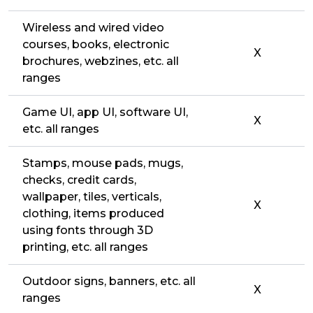
Wireless and wired video
courses, books, electronic
X
brochures, webzines, etc. all
ranges
Game UI, app UI, software UI,
X
etc. all ranges
Stamps, mouse pads, mugs,
checks, credit cards,
wallpaper, tiles, verticals,
X
clothing, items produced
using fonts through 3D
printing, etc. all ranges
Outdoor signs, banners, etc. all
X
ranges