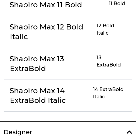
Shapiro Max 11 Bold
11 Bold
Shapiro Max 12 Bold
12 Bold
Italic
Italic
Shapiro Max 13
13
ExtraBold
ExtraBold
Shapiro Max 14
14 ExtraBold
Italic
ExtraBold Italic
Designer