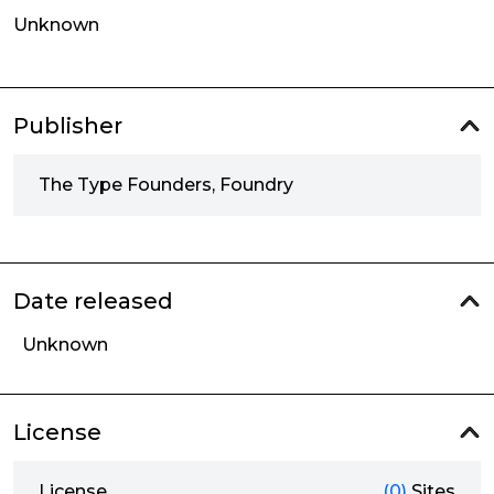
Unknown
Publisher
The Type Founders, Foundry
Date released
Unknown
License
License
(0)
Sites