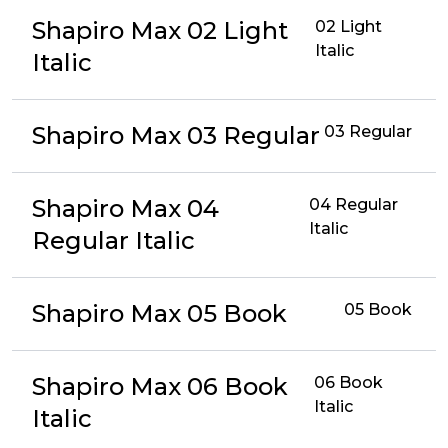
Shapiro Max 02 Light
02 Light
Italic
Italic
Shapiro Max 03 Regular
03 Regular
Shapiro Max 04
04 Regular
Italic
Regular Italic
Shapiro Max 05 Book
05 Book
Shapiro Max 06 Book
06 Book
Italic
Italic