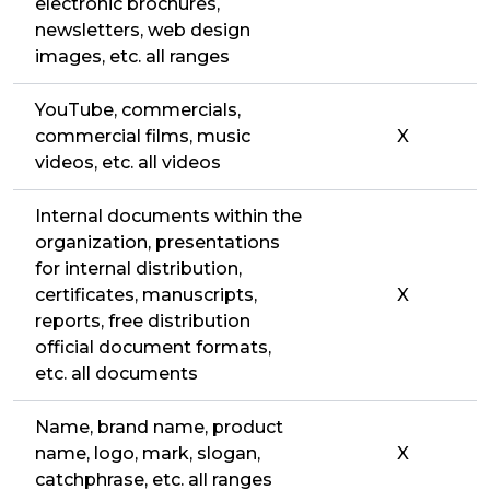
electronic brochures,
newsletters, web design
images, etc. all ranges
YouTube, commercials,
commercial films, music
X
videos, etc. all videos
Internal documents within the
organization, presentations
for internal distribution,
certificates, manuscripts,
X
reports, free distribution
official document formats,
etc. all documents
Name, brand name, product
name, logo, mark, slogan,
X
catchphrase, etc. all ranges