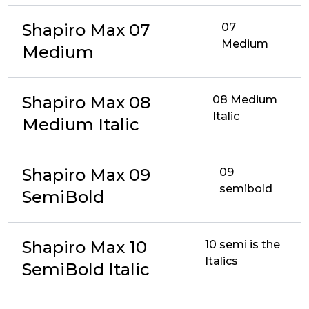
Shapiro Max 07
07
Medium
Medium
Shapiro Max 08
08 Medium
Italic
Medium Italic
Shapiro Max 09
09
semibold
SemiBold
Shapiro Max 10
10 semi is the
Italics
SemiBold Italic