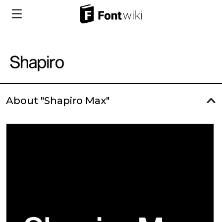
About "Shapiro Max"