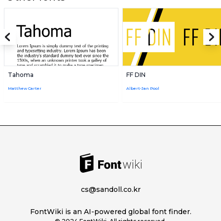
Tahoma
FF DIN
Matthew Carter
Albert-Jan Pool
cs@sandoll.co.kr
FontWiki is an AI-powered global font finder.