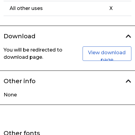
All other uses
X
Download
You will be redirected to
View download
download page.
page
Other info
None
Other fonts