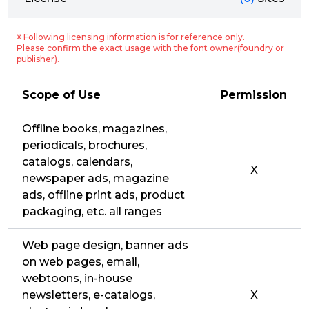
※ Following licensing information is for reference only.
Please confirm the exact usage with the font owner(foundry or
publisher).
Scope of Use
Permission
Offline books, magazines,
periodicals, brochures,
catalogs, calendars,
X
newspaper ads, magazine
ads, offline print ads, product
packaging, etc. all ranges
Web page design, banner ads
on web pages, email,
webtoons, in-house
newsletters, e-catalogs,
X