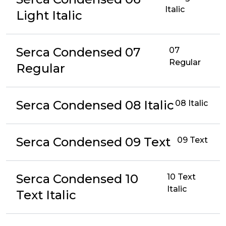
Italic
Light Italic
Serca Condensed 07
07
Regular
Regular
Serca Condensed 08 Italic
08 Italic
Serca Condensed 09 Text
09 Text
Serca Condensed 10
10 Text
Italic
Text Italic