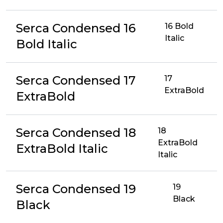
Serca Condensed 16
16 Bold
Italic
Bold Italic
Serca Condensed 17
17
ExtraBold
ExtraBold
Serca Condensed 18
18
ExtraBold
ExtraBold Italic
Italic
Serca Condensed 19
19
Black
Black