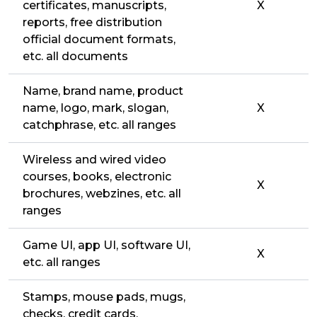
certificates, manuscripts,
X
reports, free distribution
official document formats,
etc. all documents
Name, brand name, product
name, logo, mark, slogan,
X
catchphrase, etc. all ranges
Wireless and wired video
courses, books, electronic
X
brochures, webzines, etc. all
ranges
Game UI, app UI, software UI,
X
etc. all ranges
Stamps, mouse pads, mugs,
checks, credit cards,