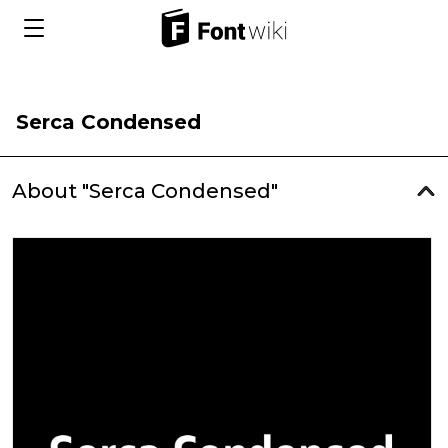
Serca Condensed
About "Serca Condensed"