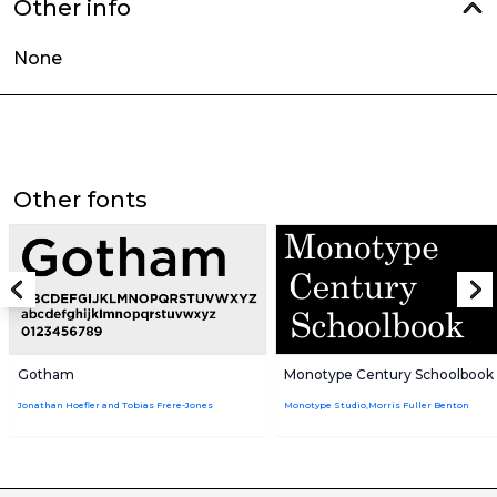
Other info
None
Other fonts
Gotham
Monotype Century Schoolbook
Jonathan Hoefler and Tobias Frere-Jones
Monotype Studio,Morris Fuller Benton