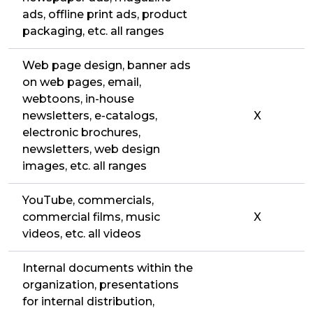
ads, offline print ads, product
packaging, etc. all ranges
Web page design, banner ads
on web pages, email,
webtoons, in-house
newsletters, e-catalogs,
X
electronic brochures,
newsletters, web design
images, etc. all ranges
YouTube, commercials,
commercial films, music
X
videos, etc. all videos
Internal documents within the
organization, presentations
for internal distribution,