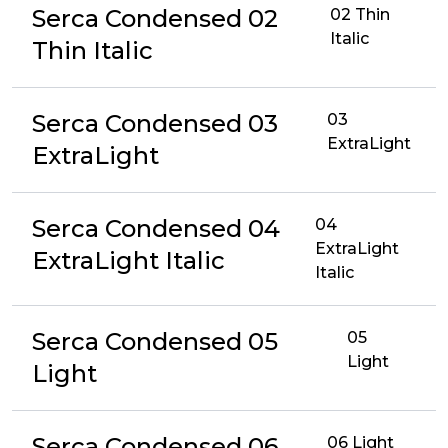
Serca Condensed 02
02 Thin
Italic
Thin Italic
Serca Condensed 03
03
ExtraLight
ExtraLight
Serca Condensed 04
04
ExtraLight
ExtraLight Italic
Italic
Serca Condensed 05
05
Light
Light
Serca Condensed 06
06 Light