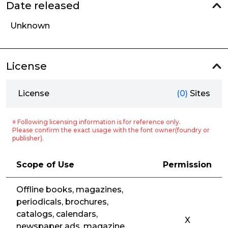
Date released
Unknown
License
License
(0)
Sites
※ Following licensing information is for reference only.
Please confirm the exact usage with the font owner(foundry or
publisher).
Scope of Use
Permission
Offline books, magazines,
periodicals, brochures,
catalogs, calendars,
X
newspaper ads, magazine