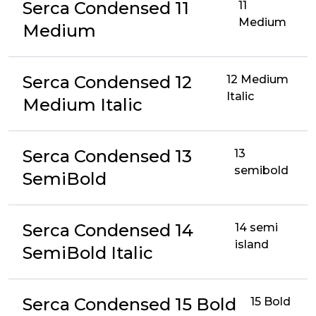
Serca Condensed 11
11
Medium
Medium
Serca Condensed 12
12 Medium
Italic
Medium Italic
Serca Condensed 13
13
semibold
SemiBold
Serca Condensed 14
14 semi
island
SemiBold Italic
Serca Condensed 15 Bold
15 Bold