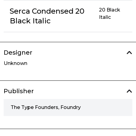
Serca Condensed 20
20 Black
Italic
Black Italic
Designer
Unknown
Publisher
The Type Founders, Foundry