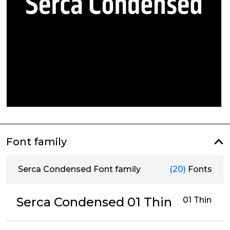
Font family
Serca Condensed Font family
(20)
Fonts
Serca Condensed 01 Thin
01 Thin