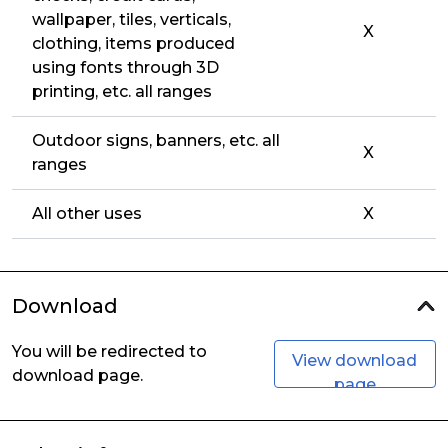
wallpaper, tiles, verticals,
X
clothing, items produced
using fonts through 3D
printing, etc. all ranges
Outdoor signs, banners, etc. all
X
ranges
All other uses
X
Download
You will be redirected to
View download
download page.
page