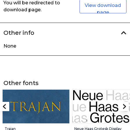
You will be redirected to
View download
download page.
page
Other info
None
Other fonts
Trajan
Neue Haas Grotesk Display