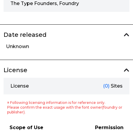
The Type Founders, Foundry
Date released
Unknown
License
License
(0)
Sites
※ Following licensing information is for reference only.
Please confirm the exact usage with the font owner(foundry or
publisher).
Scope of Use
Permission