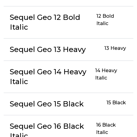
Sequel Geo 12 Bold
12 Bold
Italic
Italic
Sequel Geo 13 Heavy
13 Heavy
Sequel Geo 14 Heavy
14 Heavy
Italic
Italic
Sequel Geo 15 Black
15 Black
Sequel Geo 16 Black
16 Black
Italic
Italic