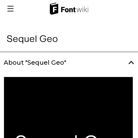
About "Sequel Geo"