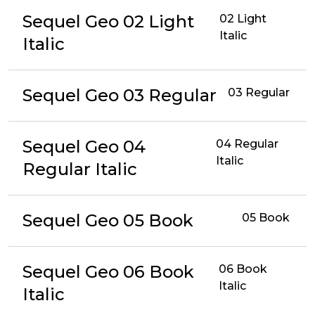
Sequel Geo 02 Light
02 Light
Italic
Italic
Sequel Geo 03 Regular
03 Regular
Sequel Geo 04
04 Regular
Italic
Regular Italic
Sequel Geo 05 Book
05 Book
Sequel Geo 06 Book
06 Book
Italic
Italic