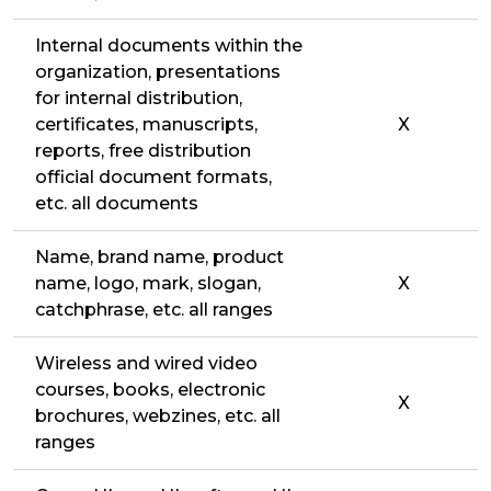
Internal documents within the
organization, presentations
for internal distribution,
certificates, manuscripts,
X
reports, free distribution
official document formats,
etc. all documents
Name, brand name, product
name, logo, mark, slogan,
X
catchphrase, etc. all ranges
Wireless and wired video
courses, books, electronic
X
brochures, webzines, etc. all
ranges