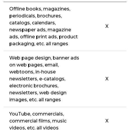
Offline books, magazines,
periodicals, brochures,
catalogs, calendars,
X
newspaper ads, magazine
ads, offline print ads, product
packaging, etc. all ranges
Web page design, banner ads
on web pages, email,
webtoons, in-house
newsletters, e-catalogs,
X
electronic brochures,
newsletters, web design
images, etc. all ranges
YouTube, commercials,
commercial films, music
X
videos, etc. all videos