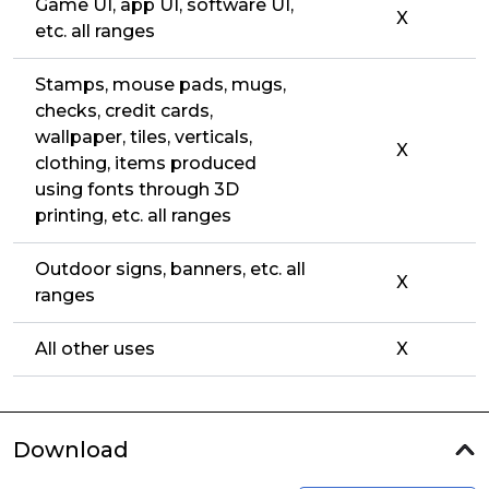
Game UI, app UI, software UI,
X
etc. all ranges
Stamps, mouse pads, mugs,
checks, credit cards,
wallpaper, tiles, verticals,
X
clothing, items produced
using fonts through 3D
printing, etc. all ranges
Outdoor signs, banners, etc. all
X
ranges
All other uses
X
Download