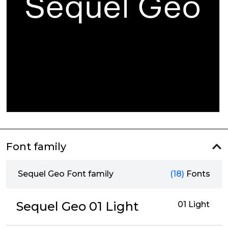
Font family
Sequel Geo Font family
(18)
Fonts
Sequel Geo 01 Light
01 Light