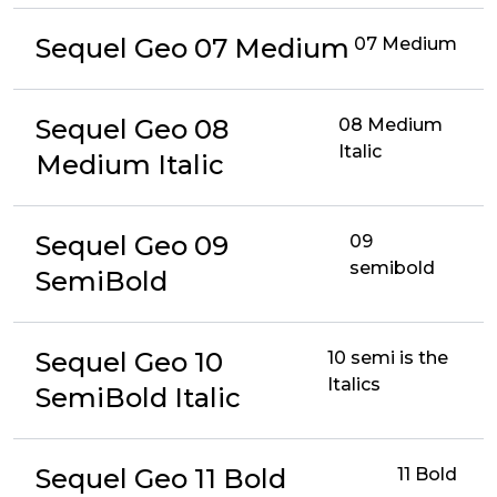
Sequel Geo 07 Medium
07 Medium
Sequel Geo 08
08 Medium
Italic
Medium Italic
Sequel Geo 09
09
semibold
SemiBold
Sequel Geo 10
10 semi is the
Italics
SemiBold Italic
Sequel Geo 11 Bold
11 Bold