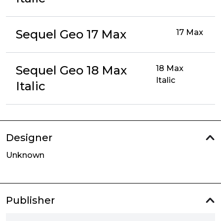
Sequel Geo 17 Max
17 Max
Sequel Geo 18 Max
18 Max
Italic
Italic
Designer
Unknown
Publisher