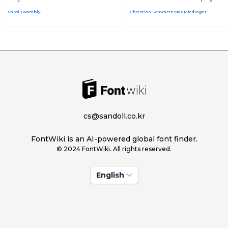
Carol Twombly
Christian Schwartz,Max Miedinger
cs@sandoll.co.kr
FontWiki is an AI-powered global font finder.
© 2024 FontWiki. All rights reserved.
English