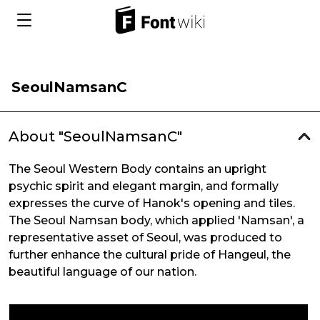
SeoulNamsanC
About "SeoulNamsanC"
The Seoul Western Body contains an upright
psychic spirit and elegant margin, and formally
expresses the curve of Hanok's opening and tiles.
The Seoul Namsan body, which applied 'Namsan', a
representative asset of Seoul, was produced to
further enhance the cultural pride of Hangeul, the
beautiful language of our nation.