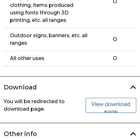
O
clothing, items produced
using fonts through 3D
printing, etc. all ranges
Outdoor signs, banners, etc. all
O
ranges
All other uses
O
Download
You will be redirected to
View download
download page.
page
Other info