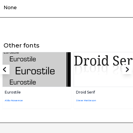
None
Other fonts
Eurostile
Droid Serif
Aldo Novarese
Steve Matteson