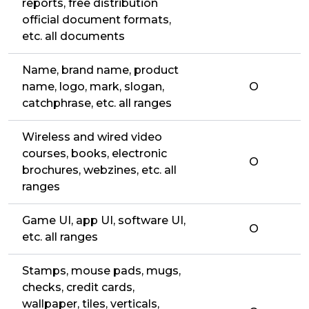
reports, free distribution
official document formats,
etc. all documents
Name, brand name, product
name, logo, mark, slogan,
O
catchphrase, etc. all ranges
Wireless and wired video
courses, books, electronic
O
brochures, webzines, etc. all
ranges
Game UI, app UI, software UI,
O
etc. all ranges
Stamps, mouse pads, mugs,
checks, credit cards,
wallpaper, tiles, verticals,