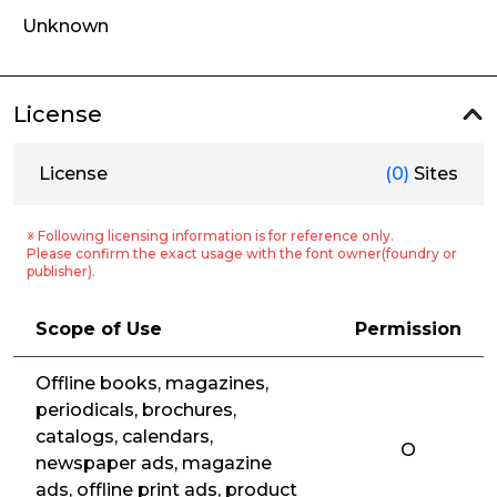
Unknown
License
License
(0)
Sites
※ Following licensing information is for reference only.
Please confirm the exact usage with the font owner(foundry or
publisher).
Scope of Use
Permission
Offline books, magazines,
periodicals, brochures,
catalogs, calendars,
O
newspaper ads, magazine
ads, offline print ads, product