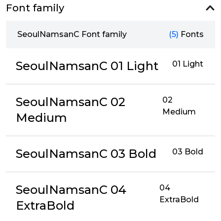
Font family
SeoulNamsanC Font family
(5)
Fonts
SeoulNamsanC 01 Light
01 Light
SeoulNamsanC 02
02
Medium
Medium
SeoulNamsanC 03 Bold
03 Bold
SeoulNamsanC 04
04
ExtraBold
ExtraBold