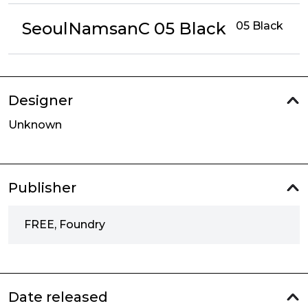
SeoulNamsanC 05 Black
05 Black
Designer
Unknown
Publisher
FREE, Foundry
Date released