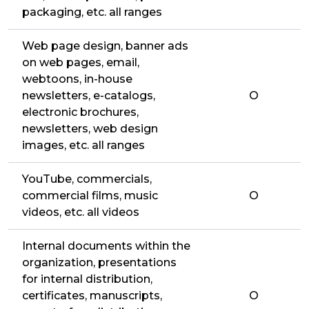
packaging, etc. all ranges
Web page design, banner ads
on web pages, email,
webtoons, in-house
newsletters, e-catalogs,
O
electronic brochures,
newsletters, web design
images, etc. all ranges
YouTube, commercials,
commercial films, music
O
videos, etc. all videos
Internal documents within the
organization, presentations
for internal distribution,
certificates, manuscripts,
O