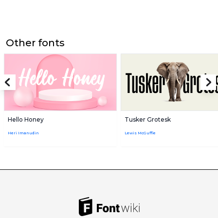
Other fonts
Hello Honey
Tusker Grotesk
Heri Imanudin
Lewis McGuffie