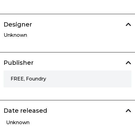
Designer
Unknown
Publisher
FREE, Foundry
Date released
Unknown