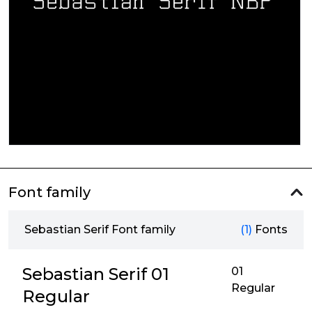
Font family
Sebastian Serif Font family
(1)
Fonts
Sebastian Serif 01
01
Regular
Regular