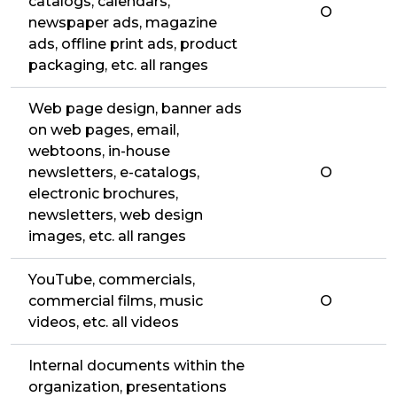
catalogs, calendars,
O
newspaper ads, magazine
ads, offline print ads, product
packaging, etc. all ranges
Web page design, banner ads
on web pages, email,
webtoons, in-house
newsletters, e-catalogs,
O
electronic brochures,
newsletters, web design
images, etc. all ranges
YouTube, commercials,
commercial films, music
O
videos, etc. all videos
Internal documents within the
organization, presentations