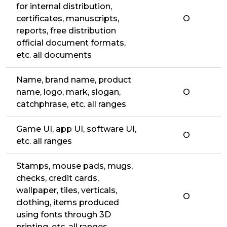
for internal distribution,
certificates, manuscripts,
O
reports, free distribution
official document formats,
etc. all documents
Name, brand name, product
name, logo, mark, slogan,
O
catchphrase, etc. all ranges
Game UI, app UI, software UI,
O
etc. all ranges
Stamps, mouse pads, mugs,
checks, credit cards,
wallpaper, tiles, verticals,
O
clothing, items produced
using fonts through 3D
printing, etc. all ranges