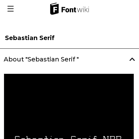
Sebastian Serif
About "Sebastian Serif "