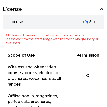
License
License
(0)
Sites
※ Following licensing information is for reference only.
Please confirm the exact usage with the font owner(foundry or
publisher).
Scope of Use
Permission
Wireless and wired video
courses, books, electronic
O
brochures, webzines, etc. all
ranges
Offline books, magazines,
periodicals, brochures,