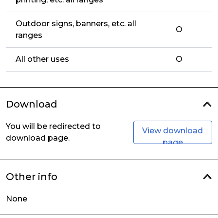
Outdoor signs, banners, etc. all
O
ranges
All other uses
O
Download
You will be redirected to
View download
download page.
page
Other info
None