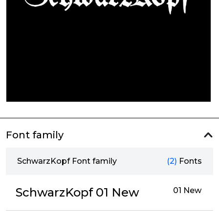
Font family
SchwarzKopf Font family
(2)
Fonts
SchwarzKopf 01 New
01 New