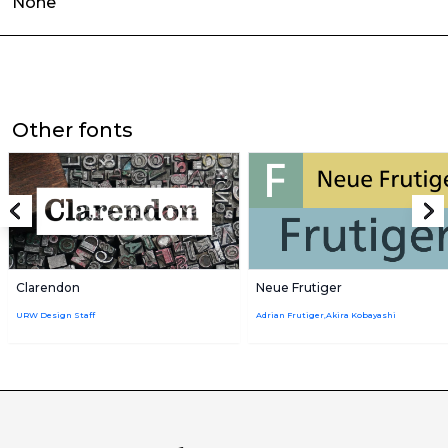
None
Other fonts
Clarendon
Neue Frutiger
URW Design Staff
Adrian Frutiger,Akira Kobayashi