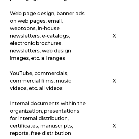
Web page design, banner ads
on web pages, email,
webtoons, in-house
newsletters, e-catalogs,
X
electronic brochures,
newsletters, web design
images, etc. all ranges
YouTube, commercials,
commercial films, music
X
videos, etc. all videos
Internal documents within the
organization, presentations
for internal distribution,
certificates, manuscripts,
X
reports, free distribution