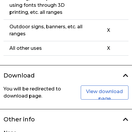
using fonts through 3D
printing, etc. all ranges
Outdoor signs, banners, etc. all
X
ranges
All other uses
X
Download
You will be redirected to
View download
download page.
page
Other info