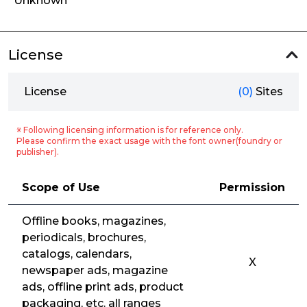
Unknown
License
License
(0)
Sites
※ Following licensing information is for reference only.
Please confirm the exact usage with the font owner(foundry or
publisher).
Scope of Use
Permission
Offline books, magazines,
periodicals, brochures,
catalogs, calendars,
X
newspaper ads, magazine
ads, offline print ads, product
packaging, etc. all ranges