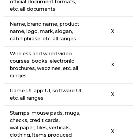
official document formats,
etc. all documents
Name, brand name, product
name, logo, mark, slogan,
X
catchphrase, etc. all ranges
Wireless and wired video
courses, books, electronic
X
brochures, webzines, etc. all
ranges
Game UI, app UI, software UI,
X
etc. all ranges
Stamps, mouse pads, mugs,
checks, credit cards,
wallpaper, tiles, verticals,
X
clothing, items produced