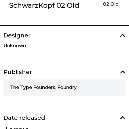
SchwarzKopf 02 Old
02 Old
Designer
Unknown
Publisher
The Type Founders, Foundry
Date released