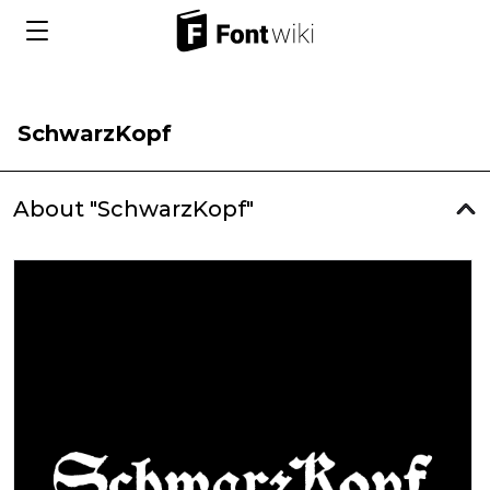
SchwarzKopf
About "SchwarzKopf"