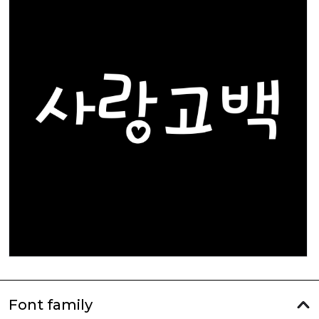
Font family