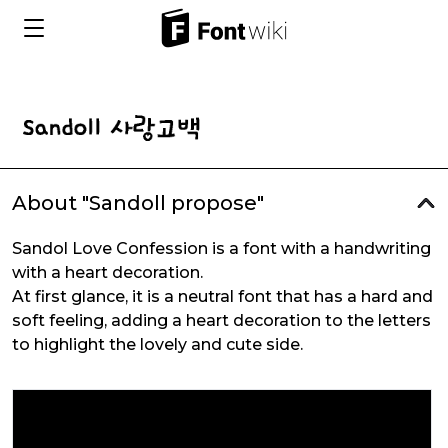
About "Sandoll propose"
Sandol Love Confession is a font with a handwriting
with a heart decoration.
At first glance, it is a neutral font that has a hard and
soft feeling, adding a heart decoration to the letters
to highlight the lovely and cute side.