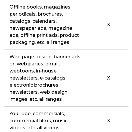
Offline books, magazines,
periodicals, brochures,
catalogs, calendars,
X
newspaper ads, magazine
ads, offline print ads, product
packaging, etc. all ranges
Web page design, banner ads
on web pages, email,
webtoons, in-house
newsletters, e-catalogs,
X
electronic brochures,
newsletters, web design
images, etc. all ranges
YouTube, commercials,
commercial films, music
X
videos, etc. all videos