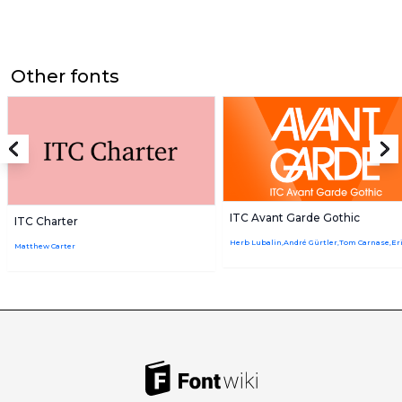
Other fonts
ITC Avant Garde Gothic
ITC Charter
Matthew Carter