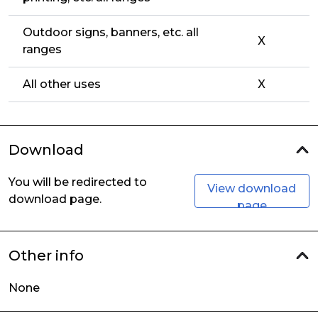
Outdoor signs, banners, etc. all
X
ranges
All other uses
X
Download
You will be redirected to
View download
download page.
page
Other info
None