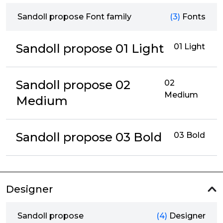
Sandoll propose Font family
(3)
Fonts
Sandoll propose 01 Light
01 Light
Sandoll propose 02
02
Medium
Medium
Sandoll propose 03 Bold
03 Bold
Designer
Sandoll propose
(4)
Designer