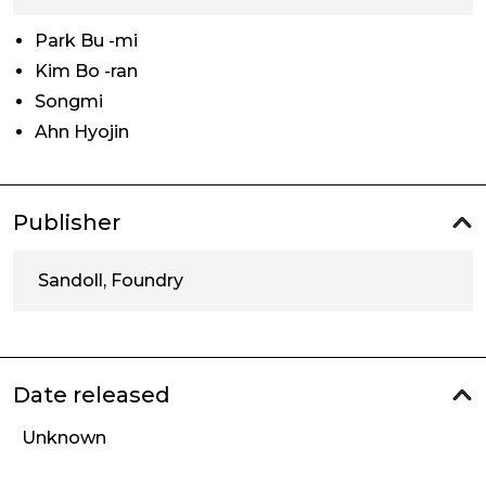
Park Bu -mi
Kim Bo -ran
Songmi
Ahn Hyojin
Publisher
Sandoll, Foundry
Date released
Unknown