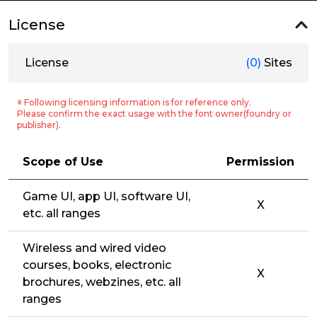
License
License
(0)
Sites
※ Following licensing information is for reference only.
Please confirm the exact usage with the font owner(foundry or
publisher).
Scope of Use
Permission
Game UI, app UI, software UI,
X
etc. all ranges
Wireless and wired video
courses, books, electronic
X
brochures, webzines, etc. all
ranges