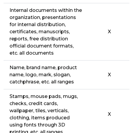
Internal documents within the
organization, presentations
for internal distribution,
certificates, manuscripts,
X
reports, free distribution
official document formats,
etc. all documents
Name, brand name, product
name, logo, mark, slogan,
X
catchphrase, etc. all ranges
Stamps, mouse pads, mugs,
checks, credit cards,
wallpaper, tiles, verticals,
X
clothing, items produced
using fonts through 3D
printing, etc. all ranges