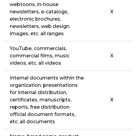
webtoons, in-house
newsletters, e-catalogs,
X
electronic brochures,
newsletters, web design
images, etc. all ranges
YouTube, commercials,
commercial films, music
X
videos, etc. all videos
Internal documents within the
organization, presentations
for internal distribution,
certificates, manuscripts,
X
reports, free distribution
official document formats,
etc. all documents