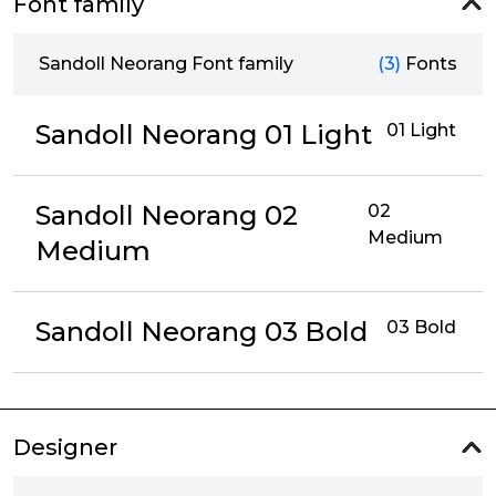
Font family
Sandoll Neorang Font family
(3)
Fonts
Sandoll Neorang 01 Light
01 Light
Sandoll Neorang 02
02
Medium
Medium
Sandoll Neorang 03 Bold
03 Bold
Designer