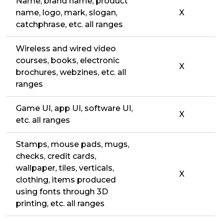
Name, brand name, product
name, logo, mark, slogan,
X
catchphrase, etc. all ranges
Wireless and wired video
courses, books, electronic
X
brochures, webzines, etc. all
ranges
Game UI, app UI, software UI,
X
etc. all ranges
Stamps, mouse pads, mugs,
checks, credit cards,
wallpaper, tiles, verticals,
X
clothing, items produced
using fonts through 3D
printing, etc. all ranges