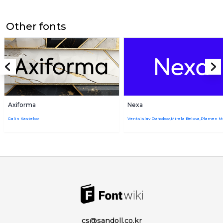
Other fonts
Axiforma
Nexa
Galin Kastelov
cs@sandoll.co.kr