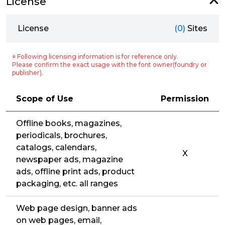
License
License
(0)
Sites
※ Following licensing information is for reference only.
Please confirm the exact usage with the font owner(foundry or
publisher).
Scope of Use
Permission
Offline books, magazines,
periodicals, brochures,
catalogs, calendars,
X
newspaper ads, magazine
ads, offline print ads, product
packaging, etc. all ranges
Web page design, banner ads
on web pages, email,