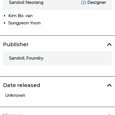
Sandoll Neorang
(2)
Designer
Kim Bo -ran
Sungyeon Yoon
Publisher
Sandoll, Foundry
Date released
Unknown