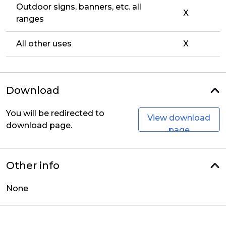
Outdoor signs, banners, etc. all
X
ranges
All other uses
X
Download
You will be redirected to
View download
download page.
page
Other info
None