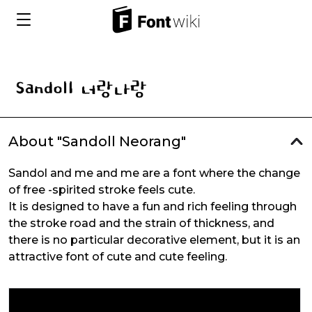
About "Sandoll Neorang"
Sandol and me and me are a font where the change
of free -spirited stroke feels cute.
It is designed to have a fun and rich feeling through
the stroke road and the strain of thickness, and
there is no particular decorative element, but it is an
attractive font of cute and cute feeling.