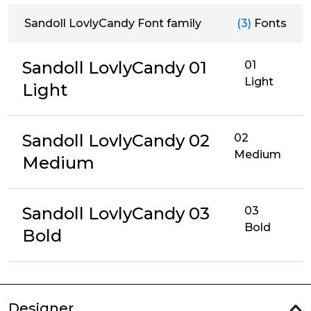
Sandoll LovlyCandy Font family
(3)
Fonts
Sandoll LovlyCandy 01
01
Light
Light
Sandoll LovlyCandy 02
02
Medium
Medium
Sandoll LovlyCandy 03
03
Bold
Bold
Designer