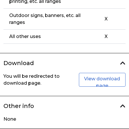
printing, etc. all ranges
Outdoor signs, banners, etc. all
X
ranges
All other uses
X
Download
You will be redirected to
View download
download page.
page
Other info
None