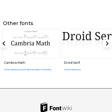
Other fonts
Cambria Math
Droid Serif
Steve Matteson,Jelle Bosma,Robin Nicholas
Steve Matteson