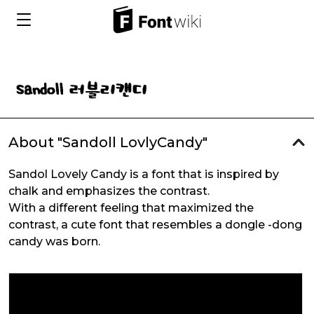
About "Sandoll LovlyCandy"
Sandol Lovely Candy is a font that is inspired by
chalk and emphasizes the contrast.
With a different feeling that maximized the
contrast, a cute font that resembles a dongle -dong
candy was born.