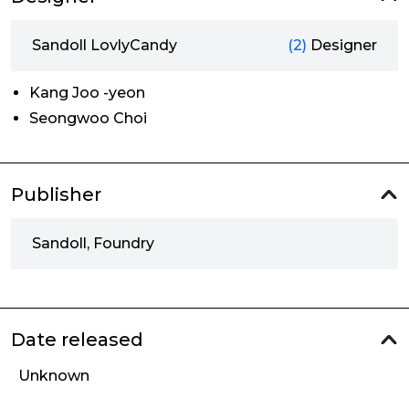
Sandoll LovlyCandy
(2)
Designer
Kang Joo -yeon
Seongwoo Choi
Publisher
Sandoll, Foundry
Date released
Unknown