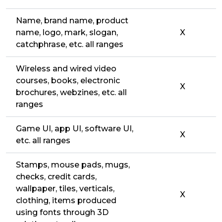
Name, brand name, product
name, logo, mark, slogan,
X
catchphrase, etc. all ranges
Wireless and wired video
courses, books, electronic
X
brochures, webzines, etc. all
ranges
Game UI, app UI, software UI,
X
etc. all ranges
Stamps, mouse pads, mugs,
checks, credit cards,
wallpaper, tiles, verticals,
X
clothing, items produced
using fonts through 3D