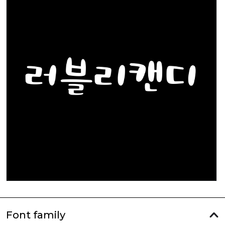
Font family