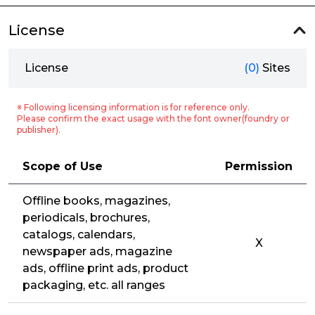
License
License
(0)
Sites
※ Following licensing information is for reference only.
Please confirm the exact usage with the font owner(foundry or
publisher).
Scope of Use
Permission
Offline books, magazines,
periodicals, brochures,
catalogs, calendars,
X
newspaper ads, magazine
ads, offline print ads, product
packaging, etc. all ranges