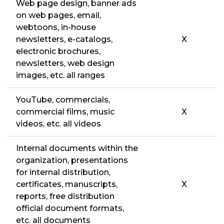
Web page design, banner ads
on web pages, email,
webtoons, in-house
newsletters, e-catalogs,
X
electronic brochures,
newsletters, web design
images, etc. all ranges
YouTube, commercials,
commercial films, music
X
videos, etc. all videos
Internal documents within the
organization, presentations
for internal distribution,
certificates, manuscripts,
X
reports, free distribution
official document formats,
etc. all documents