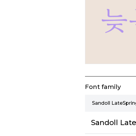
Font family
Sandoll LateSprin
Sandoll Late