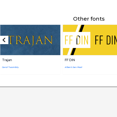
Other fonts
Trajan
FF DIN
Carol Twombly
Albert-Jan Pool