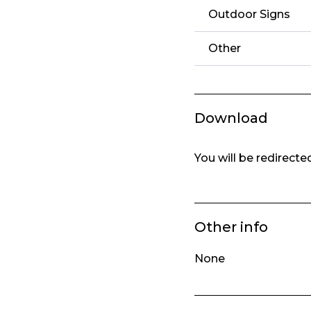
Outdoor Signs
Other
Download
You will be redirect
Other info
None