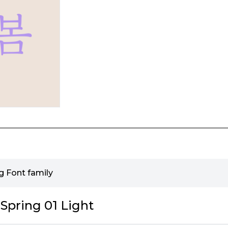
g Font family
Spring 01 Light