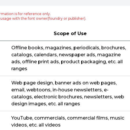
rmation is for reference only.
usage with the font owner(foundry or publisher).
Scope of Use
Offline books, magazines, periodicals, brochures,
catalogs, calendars, newspaper ads, magazine
ads, offline print ads, product packaging, etc. all
ranges
Web page design, banner ads on web pages,
email, webtoons, in-house newsletters, e-
catalogs, electronic brochures, newsletters, web
design images, etc. all ranges
YouTube, commercials, commercial films, music
videos, etc. all videos