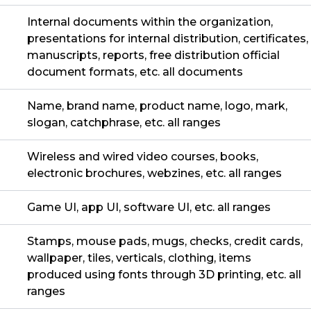
Internal documents within the organization,
presentations for internal distribution, certificates,
manuscripts, reports, free distribution official
document formats, etc. all documents
Name, brand name, product name, logo, mark,
slogan, catchphrase, etc. all ranges
Wireless and wired video courses, books,
electronic brochures, webzines, etc. all ranges
Game UI, app UI, software UI, etc. all ranges
Stamps, mouse pads, mugs, checks, credit cards,
wallpaper, tiles, verticals, clothing, items
produced using fonts through 3D printing, etc. all
ranges