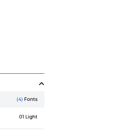
(4)
Fonts
01 Light