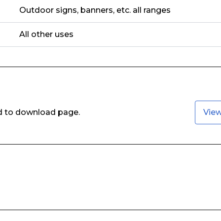
Outdoor signs, banners, etc. all ranges
All other uses
ed to download page.
Vie