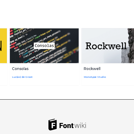
Consolas
Rockwell
Luc(as) de Groot
Monotype Studio