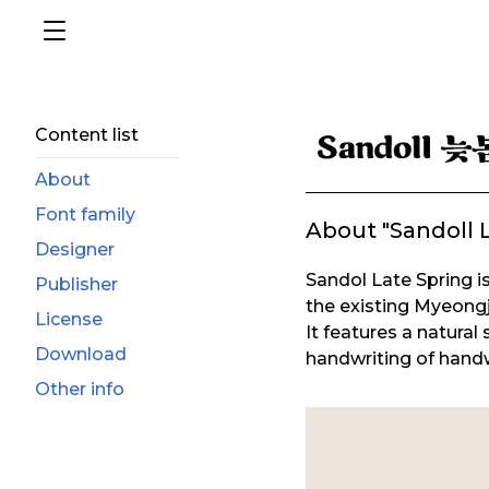
Content list
About
Font family
About "Sandoll 
Designer
Sandol Late Spring is
Publisher
the existing Myeongjo
License
It features a natural
Download
handwriting of handwr
Other info