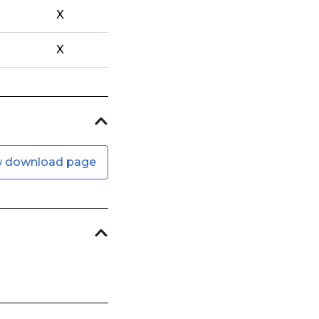
X
X
w download page