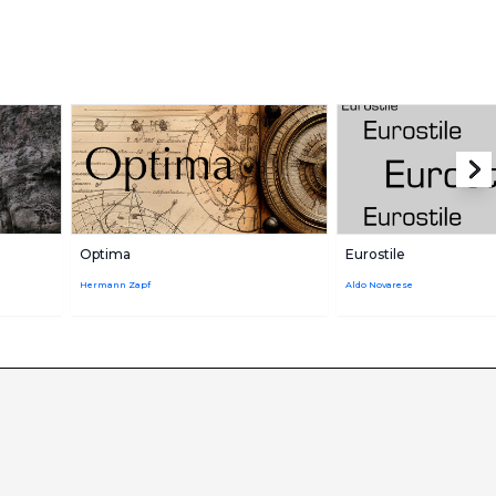
Optima
Eurostile
Hermann Zapf
Aldo Novarese