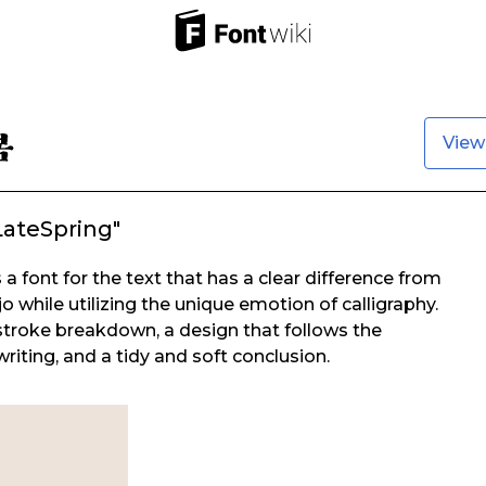
View
LateSpring"
 a font for the text that has a clear difference from
 while utilizing the unique emotion of calligraphy.
 stroke breakdown, a design that follows the
iting, and a tidy and soft conclusion.