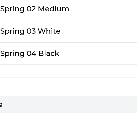
eSpring 02 Medium
eSpring 03 White
eSpring 04 Black
g