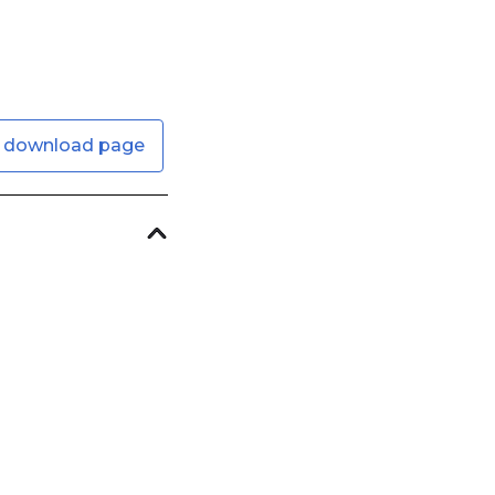
 download page