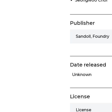
Seongwoo Choi
Publisher
Sandoll, Foundry
Date released
Unknown
License
License