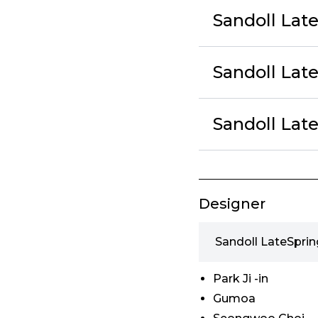
Sandoll Lat
Sandoll Lat
Sandoll Lat
Designer
Sandoll LateSprin
Park Ji -in
Gumoa