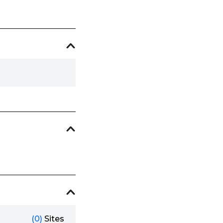
(0)
Sites