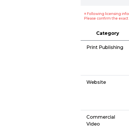
※ Following licensing info
Please confirm the exact 
Category
Print Publishing
Website
Commercial
Video