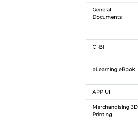
General
Documents
CI·BI
eLearning·eBook
APP UI
Merchandising·3D
Printing