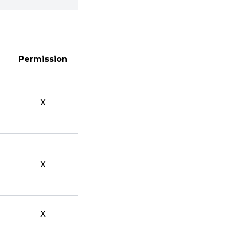
Permission
X
X
X