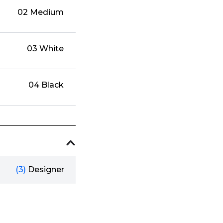
02 Medium
03 White
04 Black
(3)
Designer