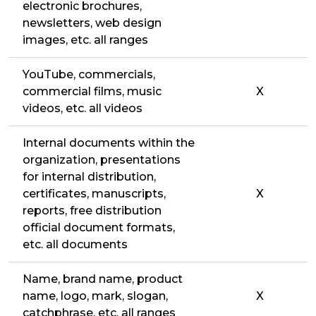
electronic brochures,
newsletters, web design
images, etc. all ranges
YouTube, commercials,
commercial films, music
X
videos, etc. all videos
Internal documents within the
organization, presentations
for internal distribution,
certificates, manuscripts,
X
reports, free distribution
official document formats,
etc. all documents
Name, brand name, product
name, logo, mark, slogan,
X
catchphrase, etc. all ranges