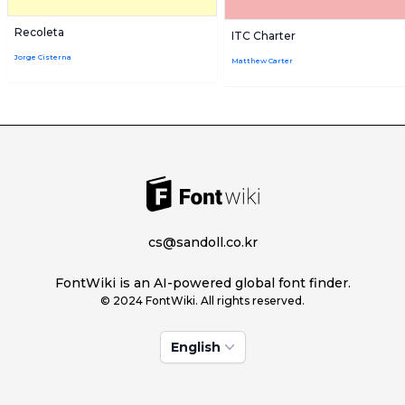
Recoleta
ITC Charter
Jorge Cisterna
Matthew Carter
cs@sandoll.co.kr
FontWiki is an AI-powered global font finder.
© 2024 FontWiki. All rights reserved.
English