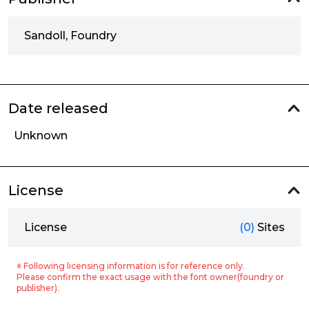
Sandoll, Foundry
Date released
Unknown
License
License
(0)
Sites
※ Following licensing information is for reference only.
Please confirm the exact usage with the font owner(foundry or
publisher).