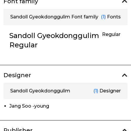
Font family
Sandoll Gyeokdonggulim Font family
(1)
Fonts
Sandoll Gyeokdonggulim
Regular
Regular
Designer
Sandoll Gyeokdonggulim
(1)
Designer
Jang Soo -young
Publisher