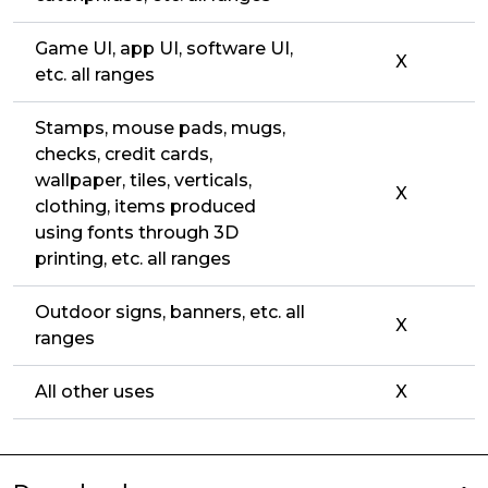
Game UI, app UI, software UI,
X
etc. all ranges
Stamps, mouse pads, mugs,
checks, credit cards,
wallpaper, tiles, verticals,
X
clothing, items produced
using fonts through 3D
printing, etc. all ranges
Outdoor signs, banners, etc. all
X
ranges
All other uses
X