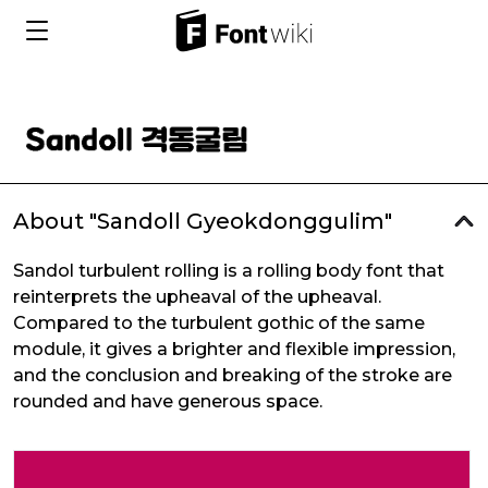
About "Sandoll Gyeokdonggulim"
Sandol turbulent rolling is a rolling body font that
reinterprets the upheaval of the upheaval.
Compared to the turbulent gothic of the same
module, it gives a brighter and flexible impression,
and the conclusion and breaking of the stroke are
rounded and have generous space.