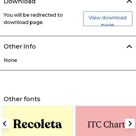
Download
You will be redirected to
View download
download page.
page
Other info
None
Other fonts