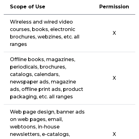
Scope of Use
Permission
Wireless and wired video
courses, books, electronic
X
brochures, webzines, etc. all
ranges
Offline books, magazines,
periodicals, brochures,
catalogs, calendars,
X
newspaper ads, magazine
ads, offline print ads, product
packaging, etc. all ranges
Web page design, banner ads
on web pages, email,
webtoons, in-house
newsletters, e-catalogs,
X