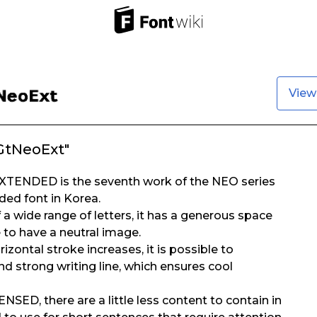
View
GtNeoExt"
TENDED is the seventh work of the NEO series
nded font in Korea.
a wide range of letters, it has a generous space
 to have a neutral image.
rizontal stroke increases, it is possible to
d strong writing line, which ensures cool
D, there are a little less content to contain in