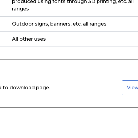
produced using fonts through 3D printing, etc. all
ranges
Outdoor signs, banners, etc. all ranges
All other uses
ed to download page.
Vie