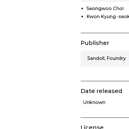
Seongwoo Choi
Kwon Kyung -seo
Publisher
Sandoll, Foundry
Date released
Unknown
License