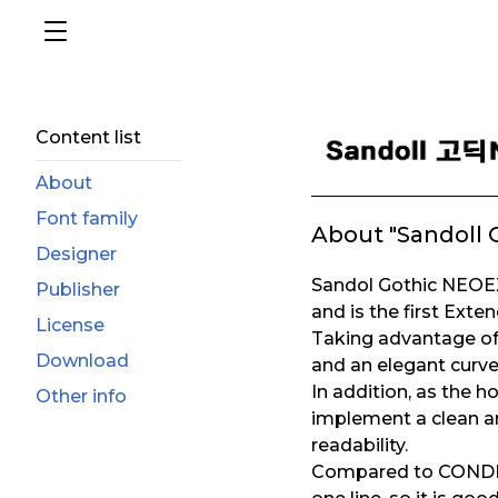
Content list
About
Font family
About "Sandoll 
Designer
Sandol Gothic NEOEX
Publisher
and is the first Exte
License
Taking advantage of 
Download
and an elegant curve
In addition, as the ho
Other info
implement a clean an
readability.
Compared to CONDENSE