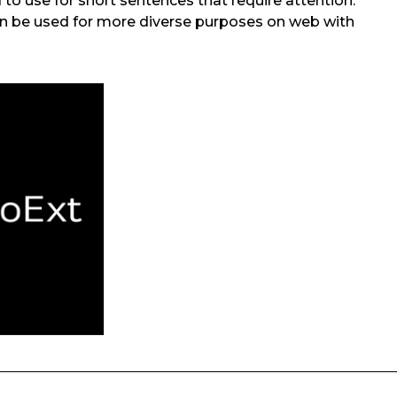
od to use for short sentences that require attention.
an be used for more diverse purposes on web with