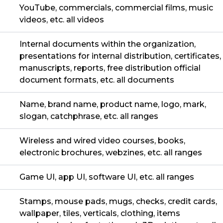
YouTube, commercials, commercial films, music
videos, etc. all videos
Internal documents within the organization,
presentations for internal distribution, certificates,
manuscripts, reports, free distribution official
document formats, etc. all documents
Name, brand name, product name, logo, mark,
slogan, catchphrase, etc. all ranges
Wireless and wired video courses, books,
electronic brochures, webzines, etc. all ranges
Game UI, app UI, software UI, etc. all ranges
Stamps, mouse pads, mugs, checks, credit cards,
wallpaper, tiles, verticals, clothing, items