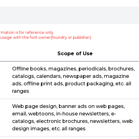
rmation is for reference only.
usage with the font owner(foundry or publisher).
Scope of Use
Offline books, magazines, periodicals, brochures,
catalogs, calendars, newspaper ads, magazine
ads, offline print ads, product packaging, etc. all
ranges
Web page design, banner ads on web pages,
email, webtoons, in-house newsletters, e-
catalogs, electronic brochures, newsletters, web
design images, etc. all ranges