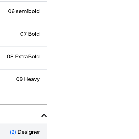
06 semibold
07 Bold
08 ExtraBold
09 Heavy
(2)
Designer