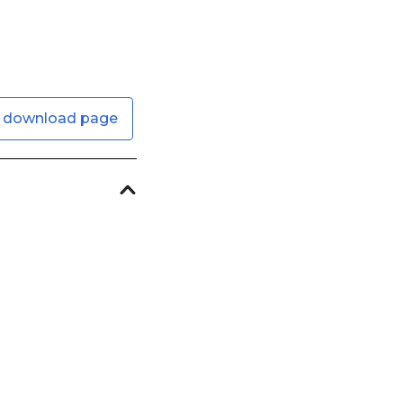
 download page