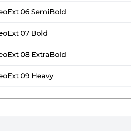
eoExt 06 SemiBold
eoExt 07 Bold
eoExt 08 ExtraBold
eoExt 09 Heavy