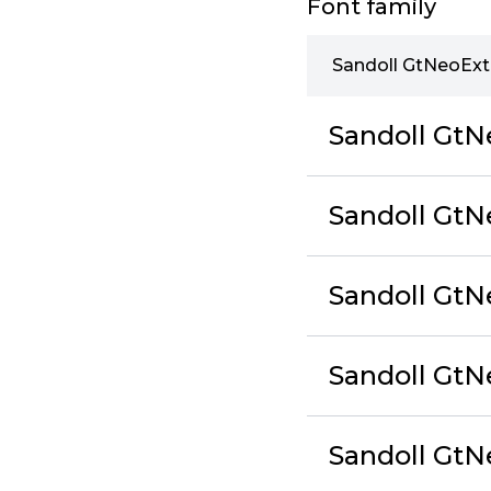
Font family
Sandoll GtNeoExt
Sandoll GtN
Sandoll GtN
Sandoll GtN
Sandoll GtN
Sandoll Gt