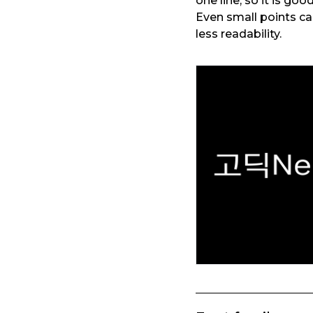
one line, so it is go
Even small points c
less readability.