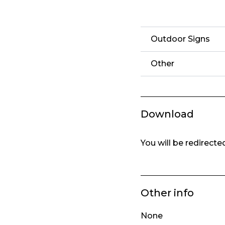
Outdoor Signs
Other
Download
You will be redirect
Other info
None