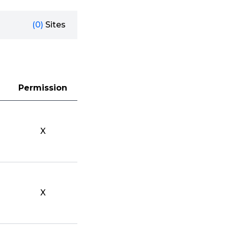
(0)
Sites
Permission
X
X