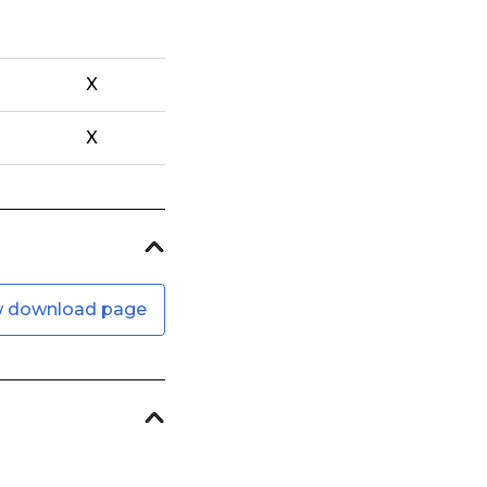
X
X
w download page