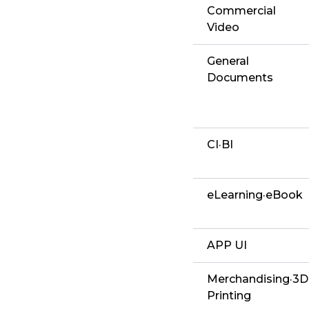
Commercial
Video
General
Documents
CI·BI
eLearning·eBook
APP UI
Merchandising·3D
Printing