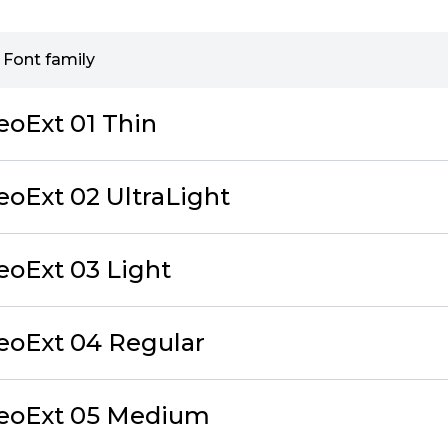
 Font family
eoExt 01 Thin
eoExt 02 UltraLight
eoExt 03 Light
eoExt 04 Regular
NeoExt 05 Medium