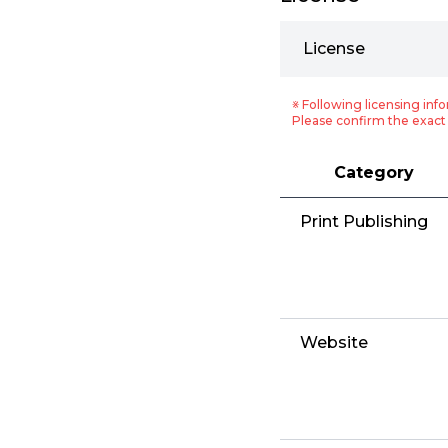
License
※ Following licensing info
Please confirm the exact 
Category
Print Publishing
Website