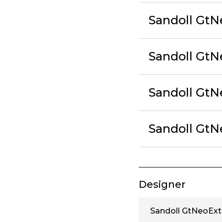
Sandoll GtN
Sandoll GtN
Sandoll GtN
Sandoll GtN
Designer
Sandoll GtNeoExt