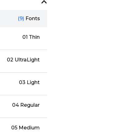
(9)
Fonts
01 Thin
02 UltraLight
03 Light
04 Regular
05 Medium