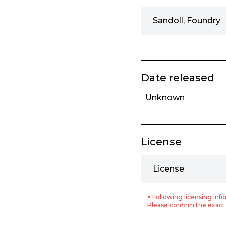
Sandoll, Foundry
Date released
Unknown
License
License
※ Following licensing info
Please confirm the exact 