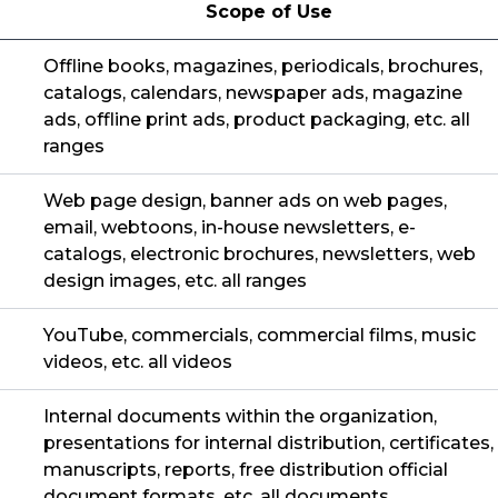
Scope of Use
Offline books, magazines, periodicals, brochures,
catalogs, calendars, newspaper ads, magazine
ads, offline print ads, product packaging, etc. all
ranges
Web page design, banner ads on web pages,
email, webtoons, in-house newsletters, e-
catalogs, electronic brochures, newsletters, web
design images, etc. all ranges
YouTube, commercials, commercial films, music
videos, etc. all videos
Internal documents within the organization,
presentations for internal distribution, certificates,
manuscripts, reports, free distribution official
document formats, etc. all documents