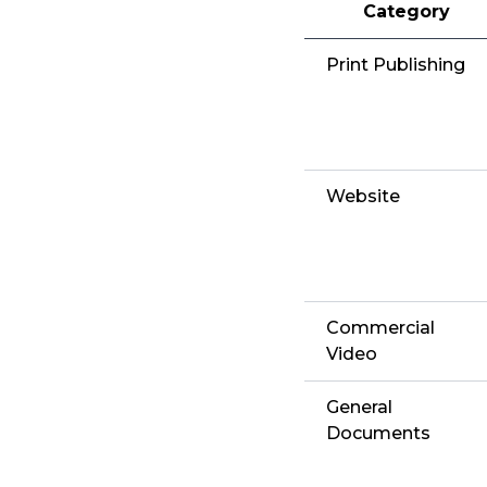
Category
Print Publishing
Website
Commercial
Video
General
Documents