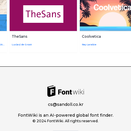
TheSans
Coolvetica
Ryota Doi,Monotype Studio,Kazuhiro Yamada,Akira Kobayashi
Luc(as) de Groot
Ray Larabie
cs@sandoll.co.kr
FontWiki is an AI-powered global font finder.
© 2024 FontWiki. All rights reserved.