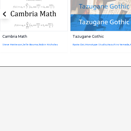
Cambria Math
Tazugane Gothic
Steve Matteson,Jelle Bosma,Robin Nicholas