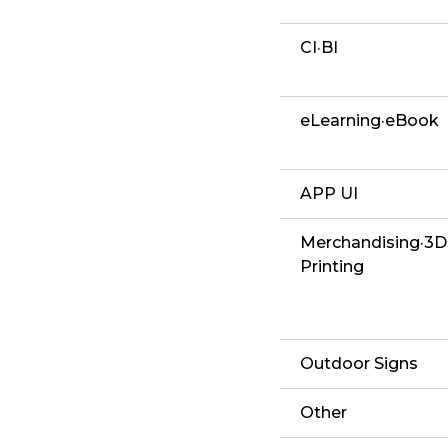
CI·BI
eLearning·eBook
APP UI
Merchandising·3D
Printing
Outdoor Signs
Other