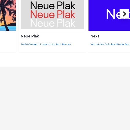
Neue Plak
Nexa
Toshi Omagari,Linda Hintz,Paul Renner