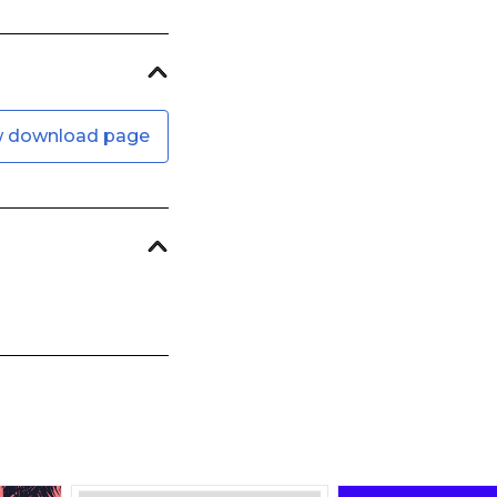
w download page