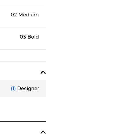
02 Medium
03 Bold
(1)
Designer