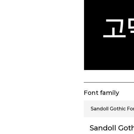
Font family
Sandoll Gothic Fo
Sandoll Goth