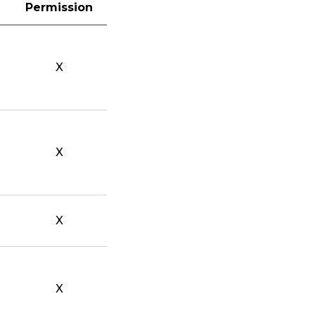
Permission
X
X
X
X