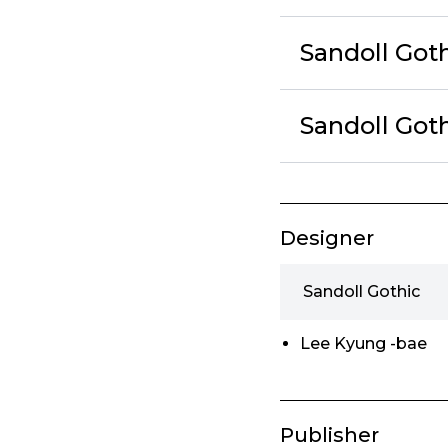
Sandoll Got
Sandoll Got
Designer
Sandoll Gothic
Lee Kyung -bae
Publisher