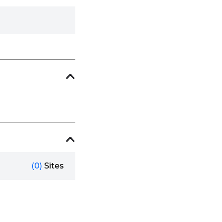
(0)
Sites