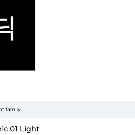
nt family
ic 01 Light