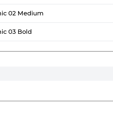
hic 02 Medium
hic 03 Bold