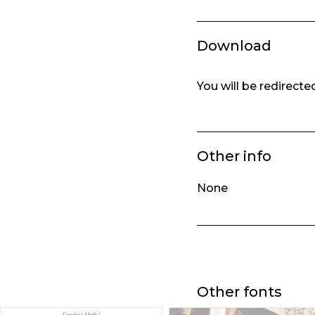
Download
You will be redirect
Other info
None
Other fonts