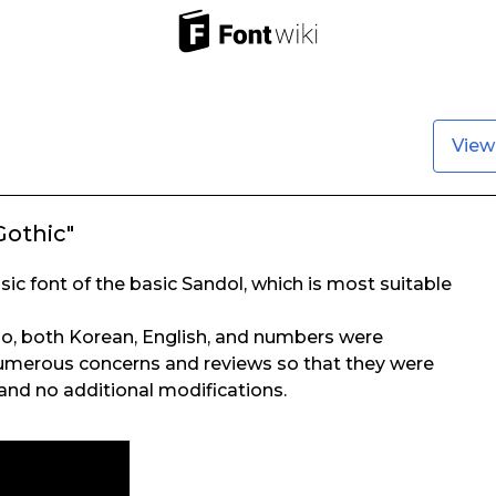
View
Gothic"
sic font of the basic Sandol, which is most suitable
o, both Korean, English, and numbers were
merous concerns and reviews so that they were
and no additional modifications.