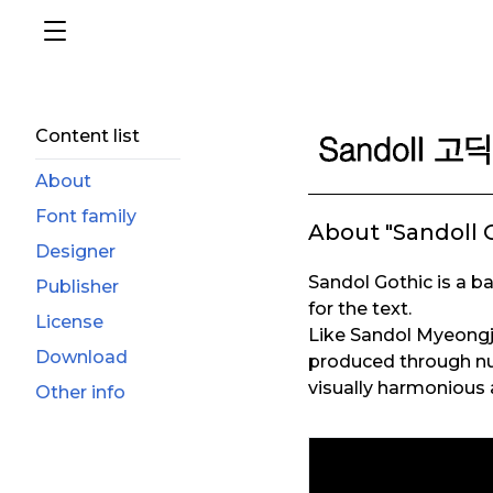
Content list
About
Font family
About "Sandoll 
Designer
Sandol Gothic is a ba
Publisher
for the text.
License
Like Sandol Myeongj
Download
produced through nu
visually harmonious 
Other info