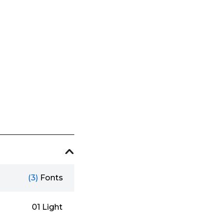
(3)
Fonts
01 Light