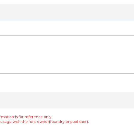
rmation is for reference only.
usage with the font owner(foundry or publisher).