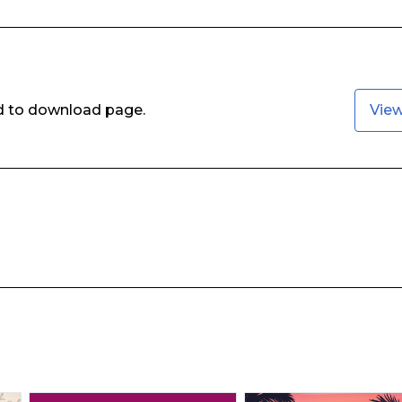
ed to download page.
Vie