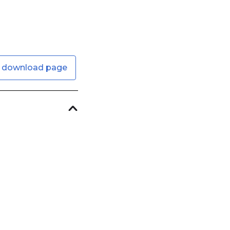
 download page