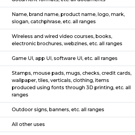
Name, brand name, product name, logo, mark,
slogan, catchphrase, etc. all ranges
Wireless and wired video courses, books,
electronic brochures, webzines, etc. all ranges
Game UI, app UI, software UI, etc. all ranges
Stamps, mouse pads, mugs, checks, credit cards,
wallpaper, tiles, verticals, clothing, items
produced using fonts through 3D printing, etc. all
ranges
Outdoor signs, banners, etc. all ranges
All other uses