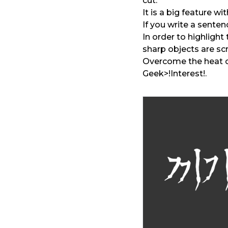
cut.
It is a big feature w
If you write a sentenc
In order to highlight 
sharp objects are sc
Overcome the heat o
Geek>!Interest!.