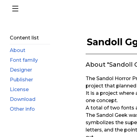
Content list
Sandoll Gg
About
Font family
About "Sandoll G
Designer
The Sandol Horror Pro
Publisher
project that planned
License
It is a project where
Download
one concept.
A total of two fonts
Other info
The Sandol Geek was 
symbolizes the supe
letters, and the poin