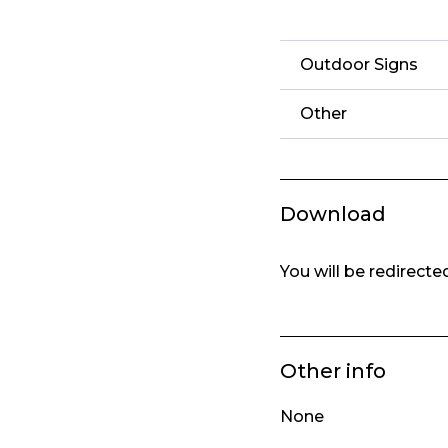
Outdoor Signs
Other
Download
You will be redirect
Other info
None