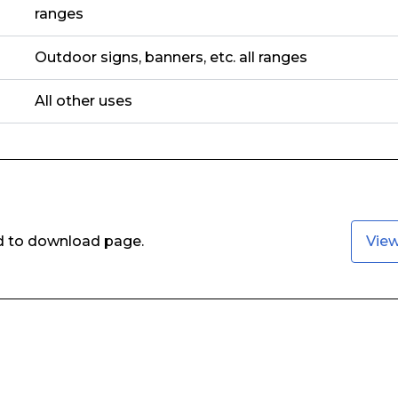
ranges
Outdoor signs, banners, etc. all ranges
All other uses
ed to download page.
Vie