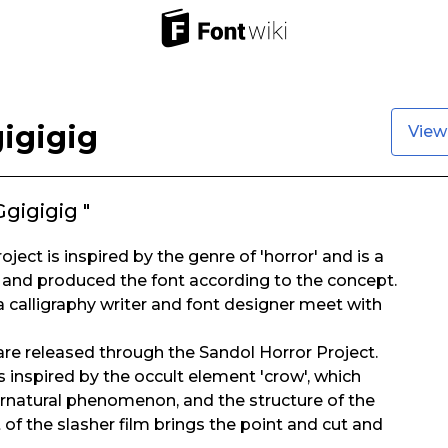
igigig
View
gigigig "
ject is inspired by the genre of 'horror' and is a
 and produced the font according to the concept.
 a calligraphy writer and font designer meet with
 are released through the Sandol Horror Project.
inspired by the occult element 'crow', which
rnatural phenomenon, and the structure of the
t of the slasher film brings the point and cut and