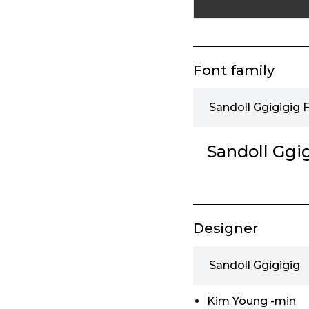
Font family
Sandoll Ggigigig 
Sandoll Ggi
Designer
Sandoll Ggigigig
Kim Young -min