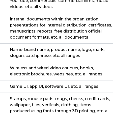
YouTube, commercials, commercial films, music
videos, etc. all videos
Internal documents within the organization,
presentations for internal distribution, certificates,
manuscripts, reports, free distribution official
document formats, etc. all documents
Name, brand name, product name, logo, mark,
slogan, catchphrase, etc. all ranges
Wireless and wired video courses, books,
electronic brochures, webzines, etc. all ranges
Game UI, app UI, software UI, etc. all ranges
Stamps, mouse pads, mugs, checks, credit cards,
wallpaper, tiles, verticals, clothing, items
produced using fonts through 3D printing, etc. all