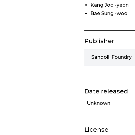
Kang Joo -yeon
Bae Sung -woo
Publisher
Sandoll, Foundry
Date released
Unknown
License