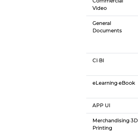
Commercial
Video
General
Documents
CI·BI
eLearning·eBook
APP UI
Merchandising·3D
Printing