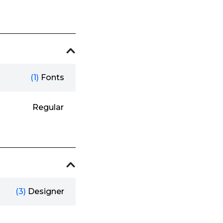
(1)
Fonts
Regular
(3)
Designer