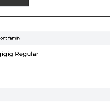
Font family
gigig Regular