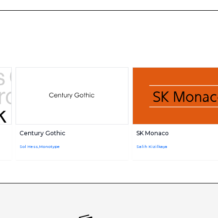
Century Gothic
SK Monaco
Sol Hess,Monotype
Salih Kizilkaya