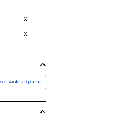
X
X
w download page