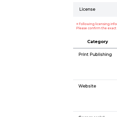
License
※ Following licensing info
Please confirm the exact 
Category
Print Publishing
Website