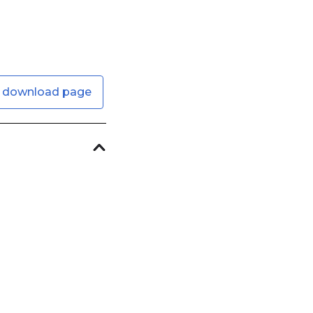
 download page