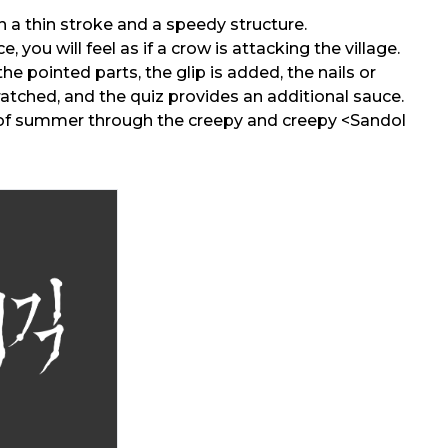
ith a thin stroke and a speedy structure.
e, you will feel as if a crow is attacking the village.
the pointed parts, the glip is added, the nails or
ratched, and the quiz provides an additional sauce.
f summer through the creepy and creepy <Sandol