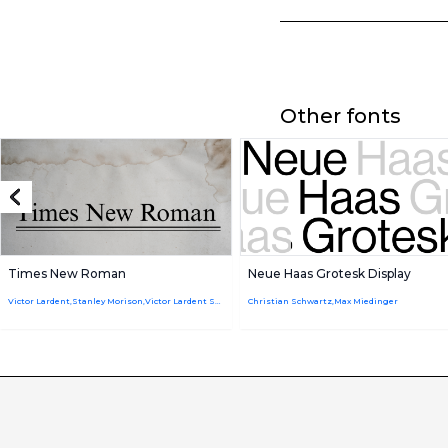
Other fonts
Times New Roman
Neue Haas Grotesk Display
Victor Lardent,Stanley Morison,Victor Lardent Stanley Morison
Christian Schwartz,Max Miedinger