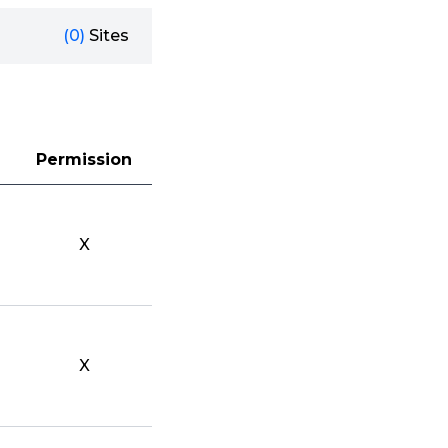
(0)
Sites
Permission
X
X