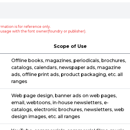
rmation is for reference only.
usage with the font owner(foundry or publisher).
Scope of Use
Offline books, magazines, periodicals, brochures,
catalogs, calendars, newspaper ads, magazine
ads, offline print ads, product packaging, etc. all
ranges
Web page design, banner ads on web pages,
email, webtoons, in-house newsletters, e-
catalogs, electronic brochures, newsletters, web
design images, etc. all ranges