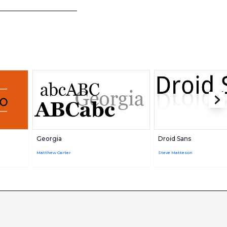
Georgia
Droid Sans
Matthew Carter
Steve Matteson