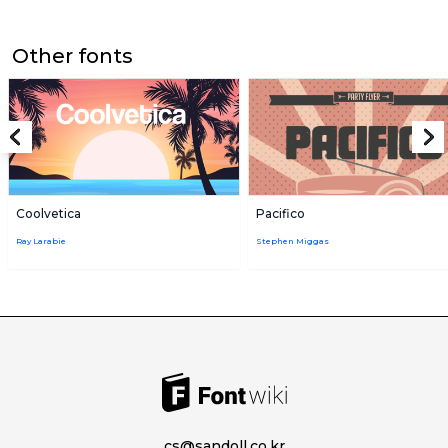
Other fonts
Coolvetica
Pacifico
Ray Larabie
Stephen Miggas
cs@sandoll.co.kr