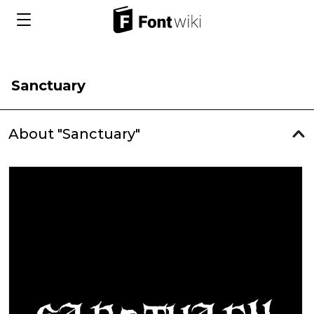
Sanctuary
About "Sanctuary"