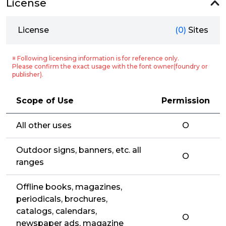
License
License
(0)
Sites
※ Following licensing information is for reference only.
Please confirm the exact usage with the font owner(foundry or
publisher).
Scope of Use
Permission
All other uses
O
Outdoor signs, banners, etc. all
O
ranges
Offline books, magazines,
periodicals, brochures,
catalogs, calendars,
O
newspaper ads, magazine