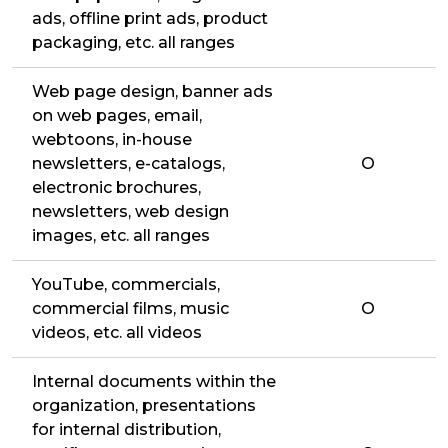
ads, offline print ads, product
packaging, etc. all ranges
Web page design, banner ads
on web pages, email,
webtoons, in-house
newsletters, e-catalogs,
O
electronic brochures,
newsletters, web design
images, etc. all ranges
YouTube, commercials,
commercial films, music
O
videos, etc. all videos
Internal documents within the
organization, presentations
for internal distribution,