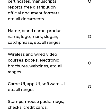
certificates, manuscripts,
O
reports, free distribution
official document formats,
etc. all documents
Name, brand name, product
name, logo, mark, slogan,
O
catchphrase, etc. all ranges
Wireless and wired video
courses, books, electronic
O
brochures, webzines, etc. all
ranges
Game UI, app UI, software UI,
O
etc. all ranges
Stamps, mouse pads, mugs,
checks, credit cards,