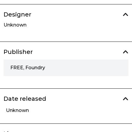
Designer
Unknown
Publisher
FREE, Foundry
Date released
Unknown