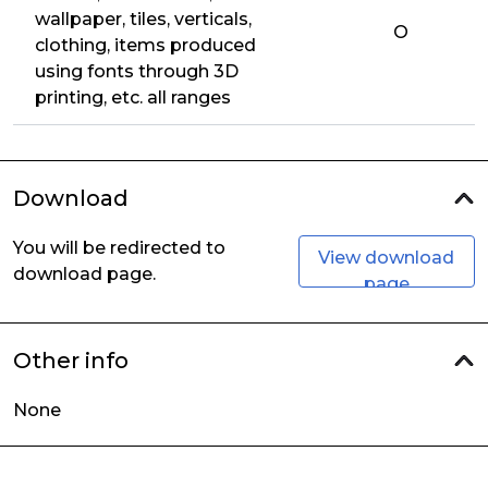
wallpaper, tiles, verticals,
O
clothing, items produced
using fonts through 3D
printing, etc. all ranges
Download
You will be redirected to
View download
download page.
page
Other info
None