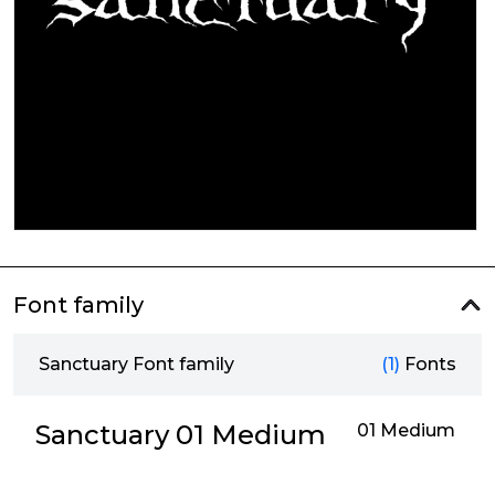
Font family
Sanctuary Font family
(1)
Fonts
Sanctuary 01 Medium
01 Medium