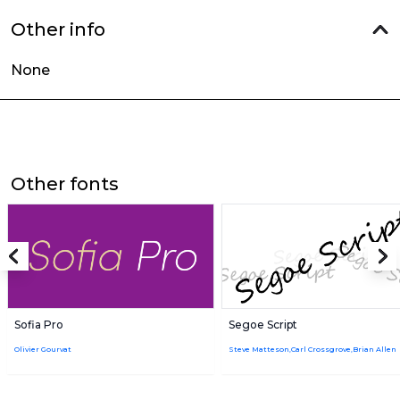
Other info
None
Other fonts
Sofia Pro
Segoe Script
Olivier Gourvat
Steve Matteson,Carl Crossgrove,Brian Allen