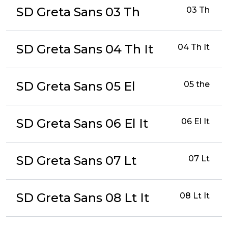
SD Greta Sans 03 Th
03 Th
SD Greta Sans 04 Th It
04 Th It
SD Greta Sans 05 El
05 the
SD Greta Sans 06 El It
06 El It
SD Greta Sans 07 Lt
07 Lt
SD Greta Sans 08 Lt It
08 Lt It