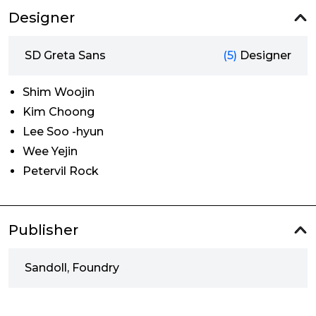
Designer
SD Greta Sans
(5)
Designer
Shim Woojin
Kim Choong
Lee Soo -hyun
Wee Yejin
Petervil Rock
Publisher
Sandoll, Foundry