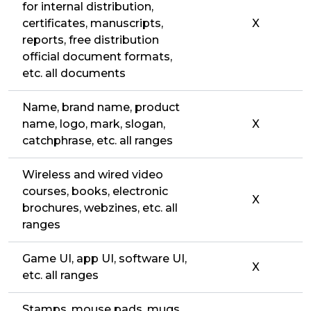
for internal distribution,
certificates, manuscripts,
X
reports, free distribution
official document formats,
etc. all documents
Name, brand name, product
name, logo, mark, slogan,
X
catchphrase, etc. all ranges
Wireless and wired video
courses, books, electronic
X
brochures, webzines, etc. all
ranges
Game UI, app UI, software UI,
X
etc. all ranges
Stamps, mouse pads, mugs,