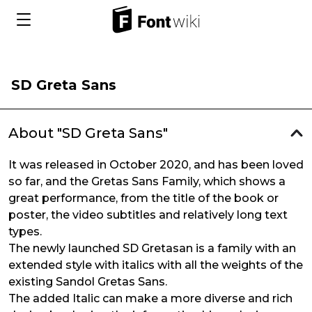
SD Greta Sans
About "SD Greta Sans"
It was released in October 2020, and has been loved
so far, and the Gretas Sans Family, which shows a
great performance, from the title of the book or
poster, the video subtitles and relatively long text
types.
The newly launched SD Gretasan is a family with an
extended style with italics with all the weights of the
existing Sandol Gretas Sans.
The added Italic can make a more diverse and rich