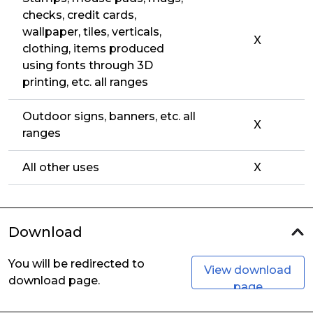
checks, credit cards,
wallpaper, tiles, verticals,
X
clothing, items produced
using fonts through 3D
printing, etc. all ranges
Outdoor signs, banners, etc. all
X
ranges
All other uses
X
Download
You will be redirected to
View download
download page.
page