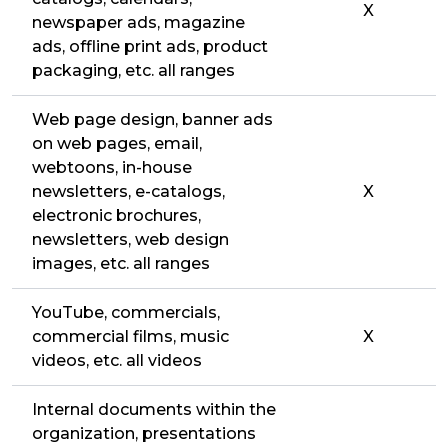
X
newspaper ads, magazine
ads, offline print ads, product
packaging, etc. all ranges
Web page design, banner ads
on web pages, email,
webtoons, in-house
newsletters, e-catalogs,
X
electronic brochures,
newsletters, web design
images, etc. all ranges
YouTube, commercials,
commercial films, music
X
videos, etc. all videos
Internal documents within the
organization, presentations