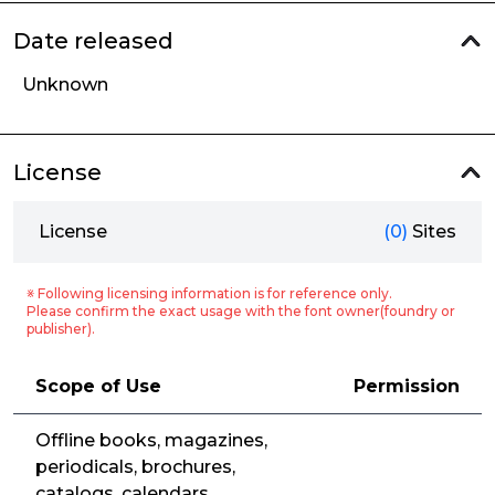
Date released
Unknown
License
License
(0)
Sites
※ Following licensing information is for reference only.
Please confirm the exact usage with the font owner(foundry or
publisher).
Scope of Use
Permission
Offline books, magazines,
periodicals, brochures,
catalogs, calendars,