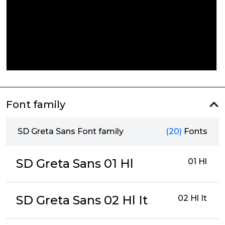
Font family
SD Greta Sans Font family
(20)
Fonts
SD Greta Sans 01 Hl
01 Hl
SD Greta Sans 02 Hl It
02 Hl It