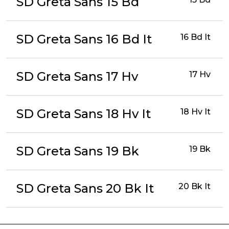
SD Greta Sans 15 Bd
SD Greta Sans 16 Bd It
16 Bd It
SD Greta Sans 17 Hv
17 Hv
SD Greta Sans 18 Hv It
18 Hv It
SD Greta Sans 19 Bk
19 Bk
SD Greta Sans 20 Bk It
20 Bk It