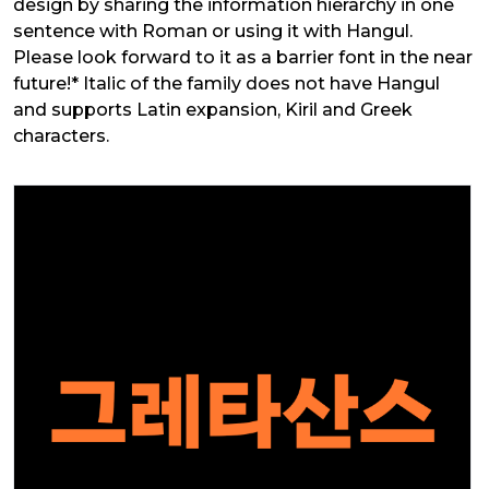
design by sharing the information hierarchy in one
sentence with Roman or using it with Hangul.
Please look forward to it as a barrier font in the near
future!* Italic of the family does not have Hangul
and supports Latin expansion, Kiril and Greek
characters.