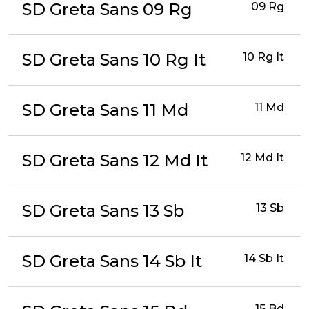
SD Greta Sans 09 Rg
09 Rg
SD Greta Sans 10 Rg It
10 Rg It
SD Greta Sans 11 Md
11 Md
SD Greta Sans 12 Md It
12 Md It
SD Greta Sans 13 Sb
13 Sb
SD Greta Sans 14 Sb It
14 Sb It
15 Bd