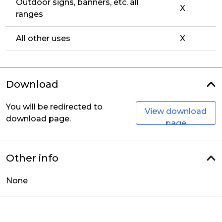
Outdoor signs, banners, etc. all
X
ranges
All other uses
X
Download
You will be redirected to
View download
download page.
page
Other info
None