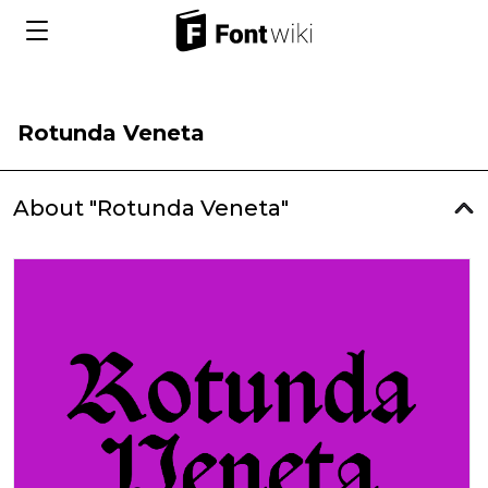
Rotunda Veneta
About "Rotunda Veneta"