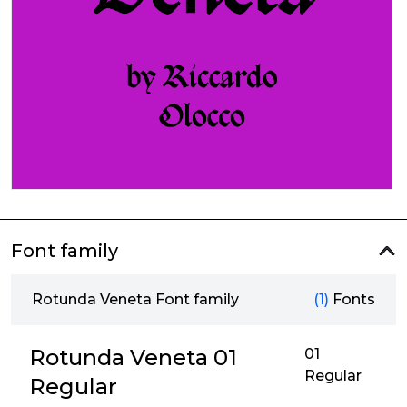
Font family
Rotunda Veneta Font family
(1)
Fonts
Rotunda Veneta 01
01
Regular
Regular