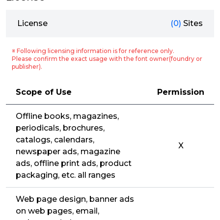
License
(0)
Sites
※ Following licensing information is for reference only.
Please confirm the exact usage with the font owner(foundry or
publisher).
Scope of Use
Permission
Offline books, magazines,
periodicals, brochures,
catalogs, calendars,
X
newspaper ads, magazine
ads, offline print ads, product
packaging, etc. all ranges
Web page design, banner ads
on web pages, email,