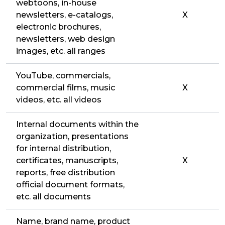
webtoons, in-house
newsletters, e-catalogs,
X
electronic brochures,
newsletters, web design
images, etc. all ranges
YouTube, commercials,
commercial films, music
X
videos, etc. all videos
Internal documents within the
organization, presentations
for internal distribution,
certificates, manuscripts,
X
reports, free distribution
official document formats,
etc. all documents
Name, brand name, product