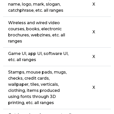
name, logo, mark, slogan,
X
catchphrase, etc. all ranges
Wireless and wired video
courses, books, electronic
X
brochures, webzines, etc. all
ranges
Game UI, app UI, software UI,
X
etc. all ranges
Stamps, mouse pads, mugs,
checks, credit cards,
wallpaper, tiles, verticals,
X
clothing, items produced
using fonts through 3D
printing, etc. all ranges