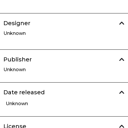
Designer
Unknown
Publisher
Unknown
Date released
Unknown
License