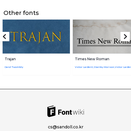
Other fonts
Trajan
Times New Roman
Carol Twombly
cs@sandoll.co.kr