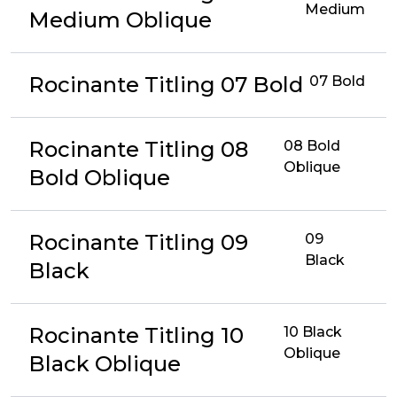
Medium
Medium Oblique
Rocinante Titling 07 Bold
07 Bold
Rocinante Titling 08
08 Bold
Oblique
Bold Oblique
Rocinante Titling 09
09
Black
Black
Rocinante Titling 10
10 Black
Oblique
Black Oblique