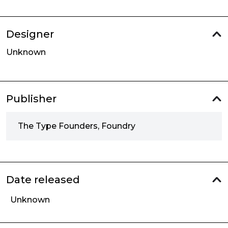
Designer
Unknown
Publisher
The Type Founders, Foundry
Date released
Unknown