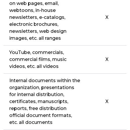
on web pages, email,
webtoons, in-house
newsletters, e-catalogs,
X
electronic brochures,
newsletters, web design
images, etc. all ranges
YouTube, commercials,
commercial films, music
X
videos, etc. all videos
Internal documents within the
organization, presentations
for internal distribution,
certificates, manuscripts,
X
reports, free distribution
official document formats,
etc. all documents