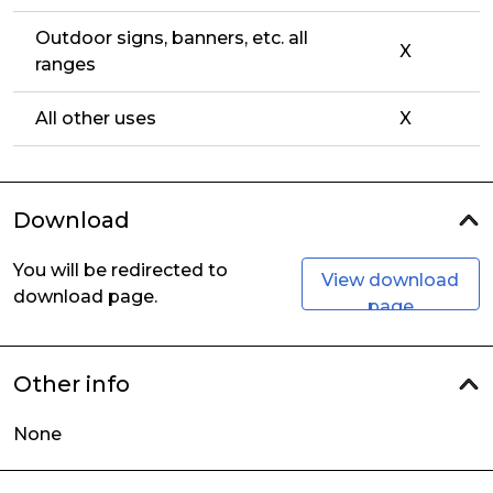
Outdoor signs, banners, etc. all
X
ranges
All other uses
X
Download
You will be redirected to
View download
download page.
page
Other info
None