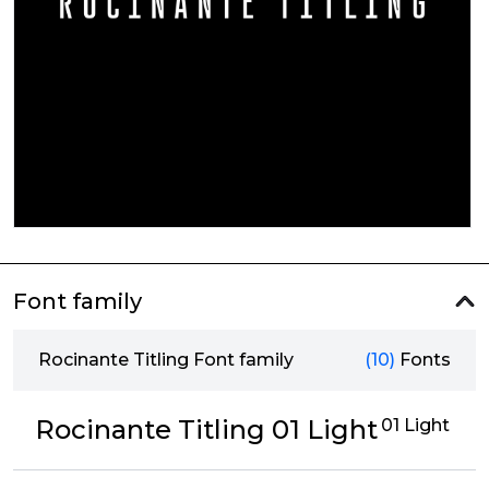
Font family
Rocinante Titling Font family
(10)
Fonts
Rocinante Titling 01 Light
01 Light