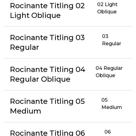
Rocinante Titling 02
02 Light
Oblique
Light Oblique
Rocinante Titling 03
03
Regular
Regular
Rocinante Titling 04
04 Regular
Oblique
Regular Oblique
Rocinante Titling 05
05
Medium
Medium
Rocinante Titling 06
06