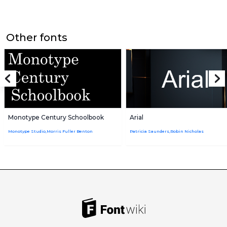
Other fonts
Monotype Century Schoolbook
Arial
Monotype Studio,Morris Fuller Benton
Patricia Saunders,Robin Nicholas