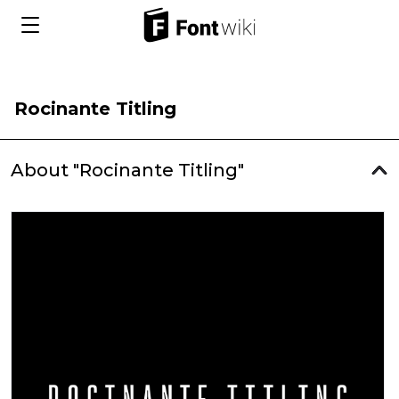
Rocinante Titling
About "Rocinante Titling"