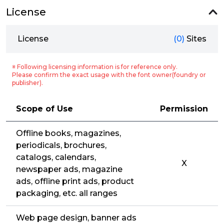
License
License
(0)
Sites
※ Following licensing information is for reference only.
Please confirm the exact usage with the font owner(foundry or
publisher).
Scope of Use
Permission
Offline books, magazines,
periodicals, brochures,
catalogs, calendars,
X
newspaper ads, magazine
ads, offline print ads, product
packaging, etc. all ranges
Web page design, banner ads