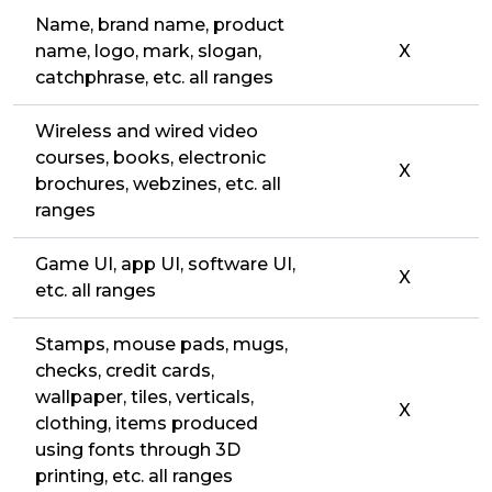
Name, brand name, product
name, logo, mark, slogan,
X
catchphrase, etc. all ranges
Wireless and wired video
courses, books, electronic
X
brochures, webzines, etc. all
ranges
Game UI, app UI, software UI,
X
etc. all ranges
Stamps, mouse pads, mugs,
checks, credit cards,
wallpaper, tiles, verticals,
X
clothing, items produced
using fonts through 3D
printing, etc. all ranges