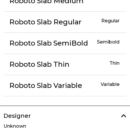
Roboto Slab Medium
Roboto Slab Regular
Regular
Roboto Slab SemiBold
Semibold
Roboto Slab Thin
Thin
Roboto Slab Variable
Variable
Designer
Unknown