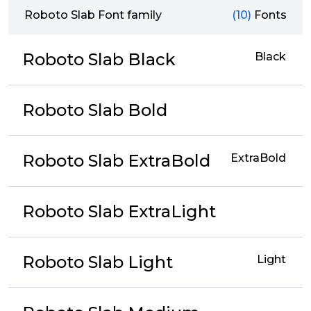
Roboto Slab Font family
(10)
Fonts
Roboto Slab Black
Black
Roboto Slab Bold
Roboto Slab ExtraBold
ExtraBold
Roboto Slab ExtraLight
Roboto Slab Light
Light