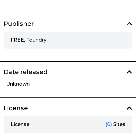
Publisher
FREE, Foundry
Date released
Unknown
License
License
(0)
Sites