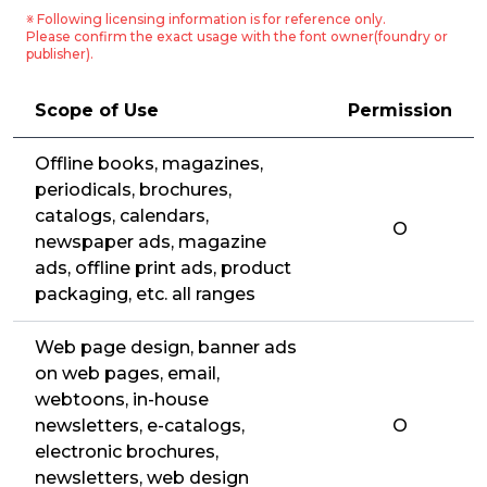
※ Following licensing information is for reference only.
Please confirm the exact usage with the font owner(foundry or
publisher).
Scope of Use
Permission
Offline books, magazines,
periodicals, brochures,
catalogs, calendars,
O
newspaper ads, magazine
ads, offline print ads, product
packaging, etc. all ranges
Web page design, banner ads
on web pages, email,
webtoons, in-house
newsletters, e-catalogs,
O
electronic brochures,
newsletters, web design