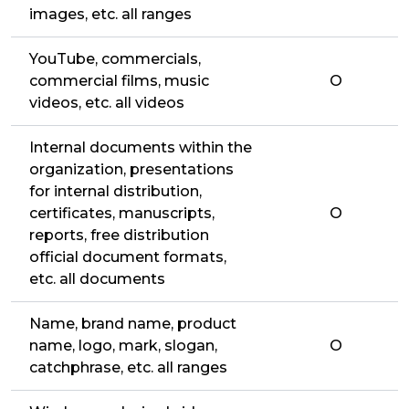
images, etc. all ranges
YouTube, commercials,
commercial films, music
O
videos, etc. all videos
Internal documents within the
organization, presentations
for internal distribution,
certificates, manuscripts,
O
reports, free distribution
official document formats,
etc. all documents
Name, brand name, product
name, logo, mark, slogan,
O
catchphrase, etc. all ranges