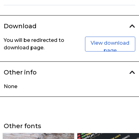
Download
You will be redirected to
View download
download page.
page
Other info
None
Other fonts