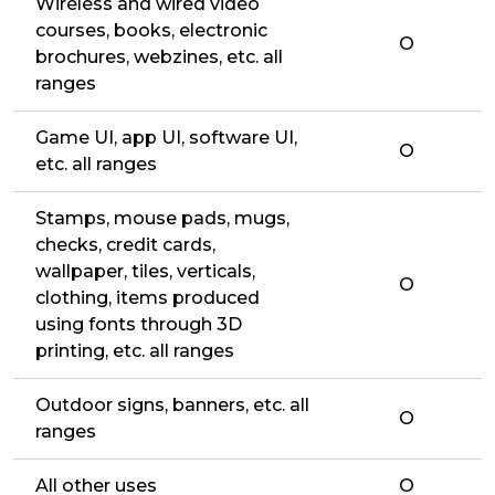
Wireless and wired video
courses, books, electronic
O
brochures, webzines, etc. all
ranges
Game UI, app UI, software UI,
O
etc. all ranges
Stamps, mouse pads, mugs,
checks, credit cards,
wallpaper, tiles, verticals,
O
clothing, items produced
using fonts through 3D
printing, etc. all ranges
Outdoor signs, banners, etc. all
O
ranges
All other uses
O