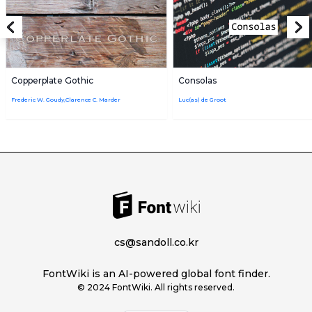
Copperplate Gothic
Consolas
Frederic W. Goudy,Clarence C. Marder
Luc(as) de Groot
cs@sandoll.co.kr
FontWiki is an AI-powered global font finder.
© 2024 FontWiki. All rights reserved.