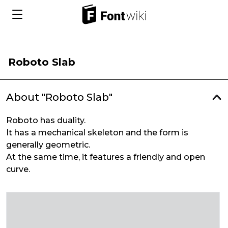
Roboto Slab
About "Roboto Slab"
Roboto has duality.
It has a mechanical skeleton and the form is
generally geometric.
At the same time, it features a friendly and open
curve.