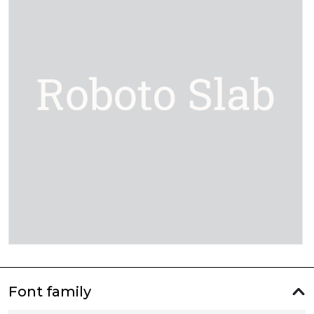
Font family