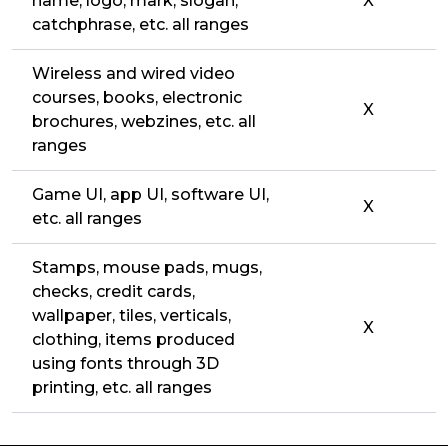
name, logo, mark, slogan,
X
catchphrase, etc. all ranges
Wireless and wired video
courses, books, electronic
X
brochures, webzines, etc. all
ranges
Game UI, app UI, software UI,
X
etc. all ranges
Stamps, mouse pads, mugs,
checks, credit cards,
wallpaper, tiles, verticals,
X
clothing, items produced
using fonts through 3D
printing, etc. all ranges