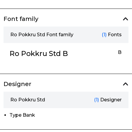
Font family
Ro Pokkru Std Font family
(1)
Fonts
Ro Pokkru Std B
B
Designer
Ro Pokkru Std
(1)
Designer
Type Bank