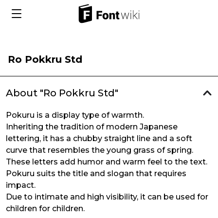
Ro Pokkru Std
About "Ro Pokkru Std"
Pokuru is a display type of warmth.
Inheriting the tradition of modern Japanese
lettering, it has a chubby straight line and a soft
curve that resembles the young grass of spring.
These letters add humor and warm feel to the text.
Pokuru suits the title and slogan that requires
impact.
Due to intimate and high visibility, it can be used for
children for children.