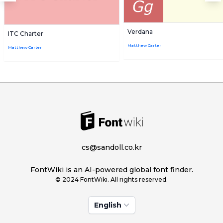
Verdana
ITC Charter
Matthew Carter
Matthew Carter
cs@sandoll.co.kr
FontWiki is an AI-powered global font finder.
© 2024 FontWiki. All rights reserved.
English