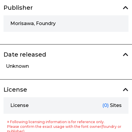
Publisher
Morisawa, Foundry
Date released
Unknown
License
License
(0)
Sites
※ Following licensing information is for reference only.
Please confirm the exact usage with the font owner(foundry or
publisher).