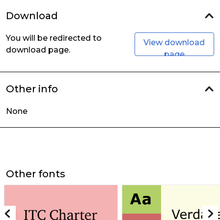
Download
You will be redirected to
View download
download page.
page
Other info
None
Other fonts