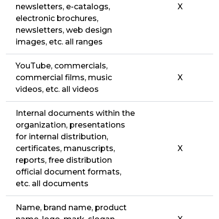
newsletters, e-catalogs,
X
electronic brochures,
newsletters, web design
images, etc. all ranges
YouTube, commercials,
commercial films, music
X
videos, etc. all videos
Internal documents within the
organization, presentations
for internal distribution,
certificates, manuscripts,
X
reports, free distribution
official document formats,
etc. all documents
Name, brand name, product