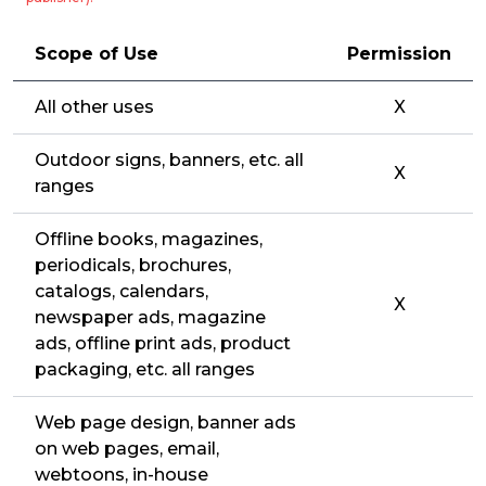
Scope of Use
Permission
All other uses
X
Outdoor signs, banners, etc. all
X
ranges
Offline books, magazines,
periodicals, brochures,
catalogs, calendars,
X
newspaper ads, magazine
ads, offline print ads, product
packaging, etc. all ranges
Web page design, banner ads
on web pages, email,
webtoons, in-house