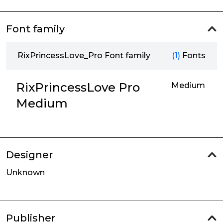
Font family
RixPrincessLove_Pro Font family
(1)
Fonts
RixPrincessLove Pro
Medium
Medium
Designer
Unknown
Publisher