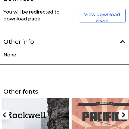
You will be redirected to
View download
download page.
page
Other info
None
Other fonts