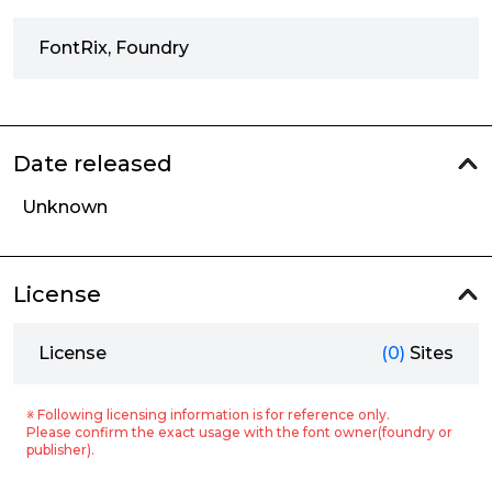
FontRix, Foundry
Date released
Unknown
License
License
(0)
Sites
※ Following licensing information is for reference only.
Please confirm the exact usage with the font owner(foundry or
publisher).