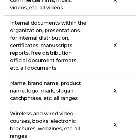
commercial films, music
X
videos, etc. all videos
Internal documents within the
organization, presentations
for internal distribution,
certificates, manuscripts,
X
reports, free distribution
official document formats,
etc. all documents
Name, brand name, product
name, logo, mark, slogan,
X
catchphrase, etc. all ranges
Wireless and wired video
courses, books, electronic
X
brochures, webzines, etc. all
ranges