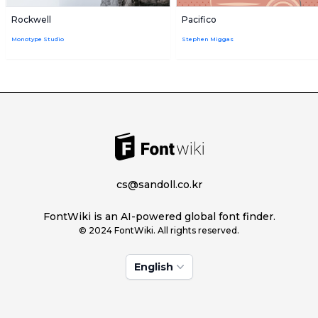
Rockwell
Pacifico
Monotype Studio
Stephen Miggas
cs@sandoll.co.kr
FontWiki is an AI-powered global font finder.
© 2024 FontWiki. All rights reserved.
English