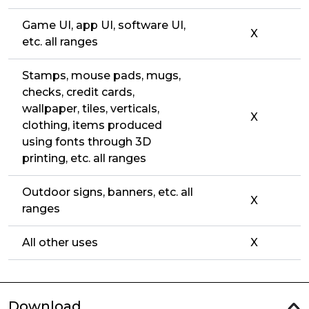
Game UI, app UI, software UI,
X
etc. all ranges
Stamps, mouse pads, mugs,
checks, credit cards,
wallpaper, tiles, verticals,
X
clothing, items produced
using fonts through 3D
printing, etc. all ranges
Outdoor signs, banners, etc. all
X
ranges
All other uses
X
Download