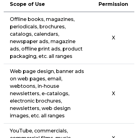
Scope of Use
Permission
Offline books, magazines,
periodicals, brochures,
catalogs, calendars,
X
newspaper ads, magazine
ads, offline print ads, product
packaging, etc. all ranges
Web page design, banner ads
on web pages, email,
webtoons, in-house
newsletters, e-catalogs,
X
electronic brochures,
newsletters, web design
images, etc. all ranges
YouTube, commercials,