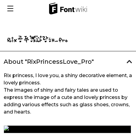
About "RixPrincessLove_Pro"
Rix princess, I love you, a shiny decorative element, a
lovely princess.
The images of shiny and fairy tales are used to
express the image of a cute and lovely princess by
adding various effects such as glass shoes, crowns,
and hearts.