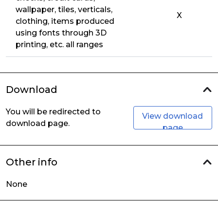
wallpaper, tiles, verticals,
X
clothing, items produced
using fonts through 3D
printing, etc. all ranges
Download
You will be redirected to
View download
download page.
page
Other info
None