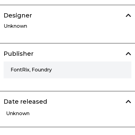
Designer
Unknown
Publisher
FontRix, Foundry
Date released
Unknown