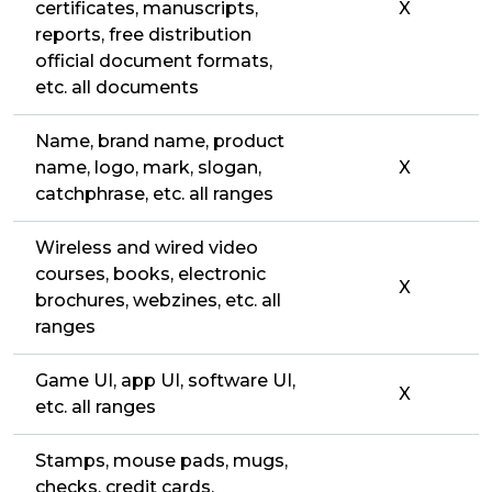
certificates, manuscripts,
X
reports, free distribution
official document formats,
etc. all documents
Name, brand name, product
name, logo, mark, slogan,
X
catchphrase, etc. all ranges
Wireless and wired video
courses, books, electronic
X
brochures, webzines, etc. all
ranges
Game UI, app UI, software UI,
X
etc. all ranges
Stamps, mouse pads, mugs,
checks, credit cards,