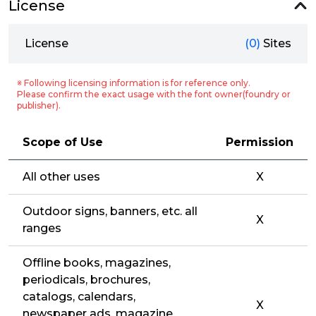
License
License
(0)
Sites
※ Following licensing information is for reference only.
Please confirm the exact usage with the font owner(foundry or
publisher).
Scope of Use
Permission
All other uses
X
Outdoor signs, banners, etc. all
X
ranges
Offline books, magazines,
periodicals, brochures,
catalogs, calendars,
X
newspaper ads, magazine