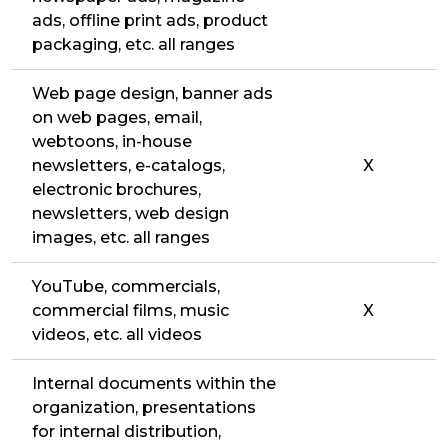
ads, offline print ads, product
packaging, etc. all ranges
Web page design, banner ads
on web pages, email,
webtoons, in-house
newsletters, e-catalogs,
X
electronic brochures,
newsletters, web design
images, etc. all ranges
YouTube, commercials,
commercial films, music
X
videos, etc. all videos
Internal documents within the
organization, presentations
for internal distribution,