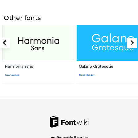
Other fonts
Harmonia Sans
Galano Grotesque
Jim Wasco
René Bieder