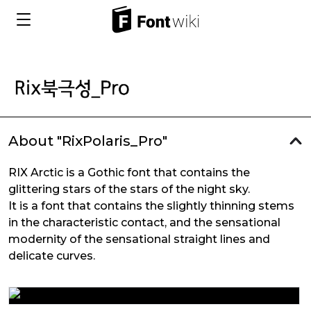
About "RixPolaris_Pro"
RIX Arctic is a Gothic font that contains the
glittering stars of the stars of the night sky.
It is a font that contains the slightly thinning stems
in the characteristic contact, and the sensational
modernity of the sensational straight lines and
delicate curves.