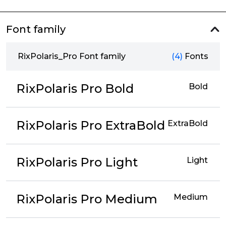
Font family
RixPolaris_Pro Font family
(4)
Fonts
RixPolaris Pro Bold
Bold
RixPolaris Pro ExtraBold
ExtraBold
RixPolaris Pro Light
Light
RixPolaris Pro Medium
Medium