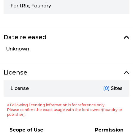
FontRix, Foundry
Date released
Unknown
License
License
(0)
Sites
※ Following licensing information is for reference only.
Please confirm the exact usage with the font owner(foundry or
publisher).
Scope of Use
Permission