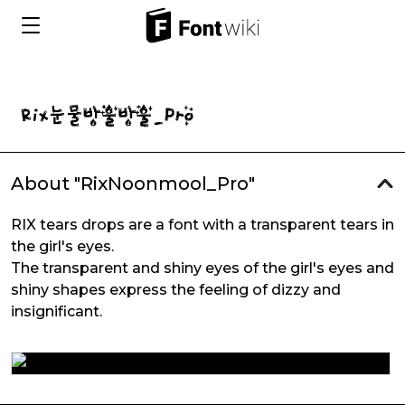
About "RixNoonmool_Pro"
RIX tears drops are a font with a transparent tears in
the girl's eyes.
The transparent and shiny eyes of the girl's eyes and
shiny shapes express the feeling of dizzy and
insignificant.