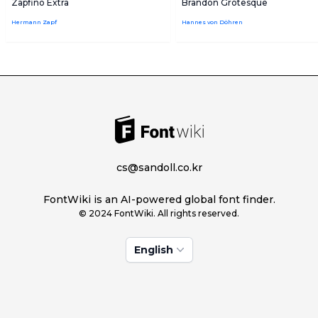
Zapfino Extra
Brandon Grotesque
Hermann Zapf
Hannes von Döhren
cs@sandoll.co.kr
FontWiki is an AI-powered global font finder.
© 2024 FontWiki. All rights reserved.
English