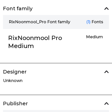
Font family
RixNoonmool_Pro Font family
(1)
Fonts
RixNoonmool Pro
Medium
Medium
Designer
Unknown
Publisher