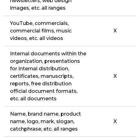
newsletters, web design
images, etc. all ranges
YouTube, commercials,
commercial films, music
X
videos, etc. all videos
Internal documents within the
organization, presentations
for internal distribution,
certificates, manuscripts,
X
reports, free distribution
official document formats,
etc. all documents
Name, brand name, product
name, logo, mark, slogan,
X
catchphrase, etc. all ranges