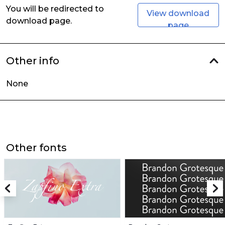
You will be redirected to
View download
download page.
page
Other info
None
Other fonts