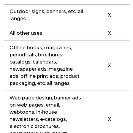
Outdoor signs, banners, etc. all
X
ranges
All other uses
X
Offline books, magazines,
periodicals, brochures,
catalogs, calendars,
X
newspaper ads, magazine
ads, offline print ads, product
packaging, etc. all ranges
Web page design, banner ads
on web pages, email,
webtoons, in-house
newsletters, e-catalogs,
X
electronic brochures,