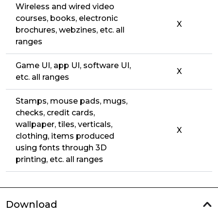
Wireless and wired video
courses, books, electronic
X
brochures, webzines, etc. all
ranges
Game UI, app UI, software UI,
X
etc. all ranges
Stamps, mouse pads, mugs,
checks, credit cards,
wallpaper, tiles, verticals,
X
clothing, items produced
using fonts through 3D
printing, etc. all ranges
Download