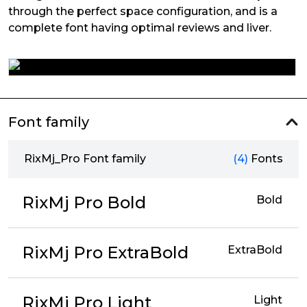
through the perfect space configuration, and is a
complete font having optimal reviews and liver.
Font family
RixMj_Pro Font family
(4)
Fonts
RixMj Pro Bold
Bold
RixMj Pro ExtraBold
ExtraBold
RixMj Pro Light
Light