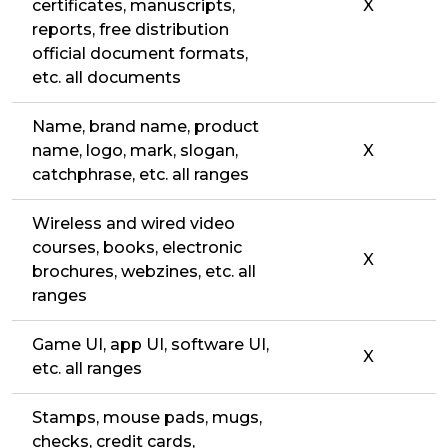
certificates, manuscripts,
X
reports, free distribution
official document formats,
etc. all documents
Name, brand name, product
name, logo, mark, slogan,
X
catchphrase, etc. all ranges
Wireless and wired video
courses, books, electronic
X
brochures, webzines, etc. all
ranges
Game UI, app UI, software UI,
X
etc. all ranges
Stamps, mouse pads, mugs,
checks, credit cards,