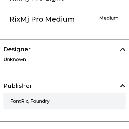
RixMj Pro Medium
Medium
Designer
Unknown
Publisher
FontRix, Foundry