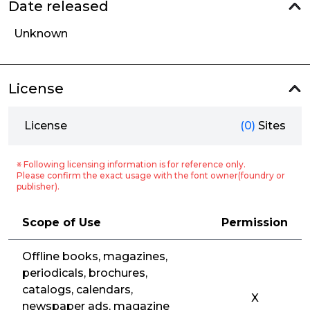
Date released
Unknown
License
License
(0)
Sites
※ Following licensing information is for reference only.
Please confirm the exact usage with the font owner(foundry or
publisher).
Scope of Use
Permission
Offline books, magazines,
periodicals, brochures,
catalogs, calendars,
X
newspaper ads, magazine