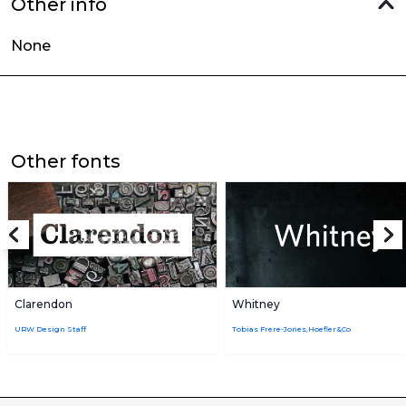
Other info
None
Other fonts
Clarendon
Whitney
URW Design Staff
Tobias Frere-Jones,Hoefler&Co