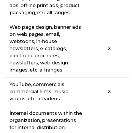
ads, offline print ads, product
packaging, etc. all ranges
Web page design, banner ads
on web pages, email,
webtoons, in-house
newsletters, e-catalogs,
X
electronic brochures,
newsletters, web design
images, etc. all ranges
YouTube, commercials,
commercial films, music
X
videos, etc. all videos
Internal documents within the
organization, presentations
for internal distribution,