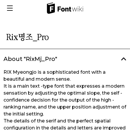
About "RixMj_Pro"
RIX Myeongjo is a sophisticated font with a
beautiful and modern sense.
It is a main text -type font that expresses a modern
sensation by adjusting the optimal slope, the self -
confidence decision for the output of the high -
ranking name, and the upper position adjustment of
the initial setting.
The details of the serif and the perfect spatial
configuration in the details and letters are improved