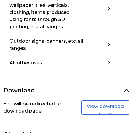
wallpaper, tiles, verticals,
X
clothing, items produced
using fonts through 3D
printing, etc. all ranges
Outdoor signs, banners, etc. all
X
ranges
All other uses
X
Download
You will be redirected to
View download
download page.
page