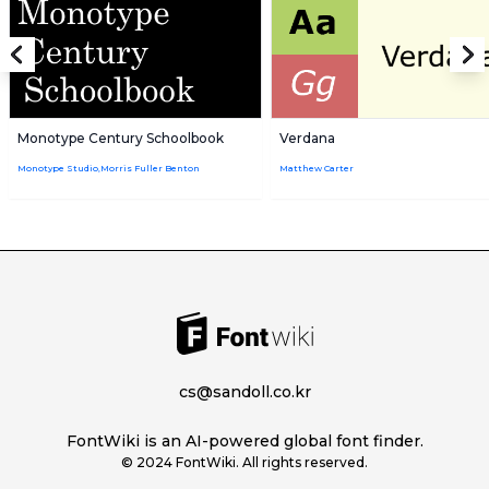
Monotype Century Schoolbook
Verdana
Monotype Studio,Morris Fuller Benton
Matthew Carter
cs@sandoll.co.kr
FontWiki is an AI-powered global font finder.
© 2024 FontWiki. All rights reserved.