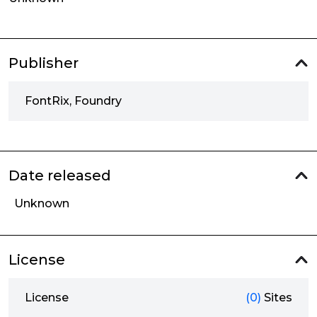
Publisher
FontRix, Foundry
Date released
Unknown
License
License
(0)
Sites