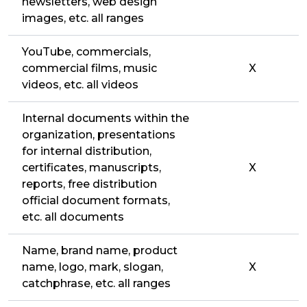
newsletters, web design
images, etc. all ranges
YouTube, commercials,
commercial films, music
X
videos, etc. all videos
Internal documents within the
organization, presentations
for internal distribution,
certificates, manuscripts,
X
reports, free distribution
official document formats,
etc. all documents
Name, brand name, product
name, logo, mark, slogan,
X
catchphrase, etc. all ranges