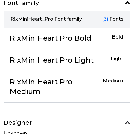
Font family
RixMiniHeart_Pro Font family
(3)
Fonts
RixMiniHeart Pro Bold
Bold
RixMiniHeart Pro Light
Light
RixMiniHeart Pro
Medium
Medium
Designer
Unknown