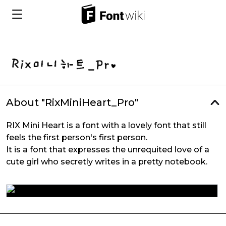
About "RixMiniHeart_Pro"
RIX Mini Heart is a font with a lovely font that still
feels the first person's first person.
It is a font that expresses the unrequited love of a
cute girl who secretly writes in a pretty notebook.