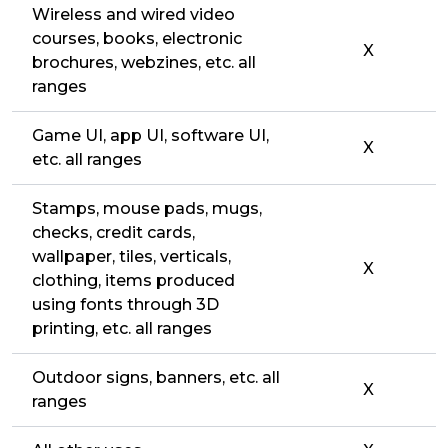
Wireless and wired video
courses, books, electronic
X
brochures, webzines, etc. all
ranges
Game UI, app UI, software UI,
X
etc. all ranges
Stamps, mouse pads, mugs,
checks, credit cards,
wallpaper, tiles, verticals,
X
clothing, items produced
using fonts through 3D
printing, etc. all ranges
Outdoor signs, banners, etc. all
X
ranges