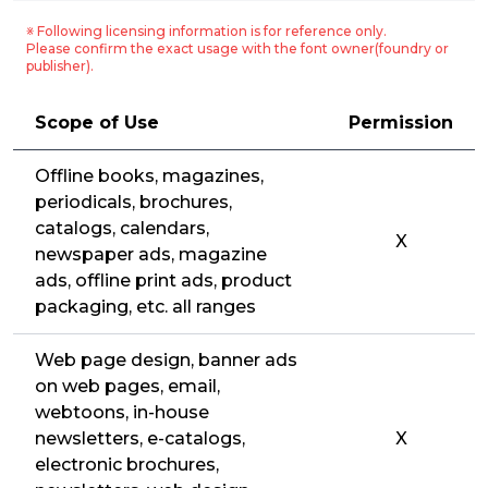
※ Following licensing information is for reference only.
Please confirm the exact usage with the font owner(foundry or
publisher).
Scope of Use
Permission
Offline books, magazines,
periodicals, brochures,
catalogs, calendars,
X
newspaper ads, magazine
ads, offline print ads, product
packaging, etc. all ranges
Web page design, banner ads
on web pages, email,
webtoons, in-house
newsletters, e-catalogs,
X
electronic brochures,