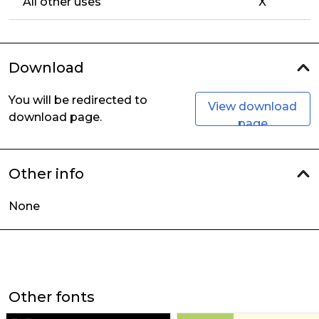
All other uses
X
Download
You will be redirected to
View download
download page.
page
Other info
None
Other fonts