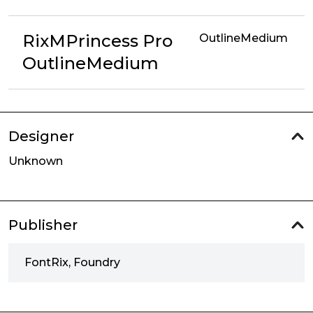
RixMPrincess Pro
OutlineMedium
OutlineMedium
Designer
Unknown
Publisher
FontRix, Foundry