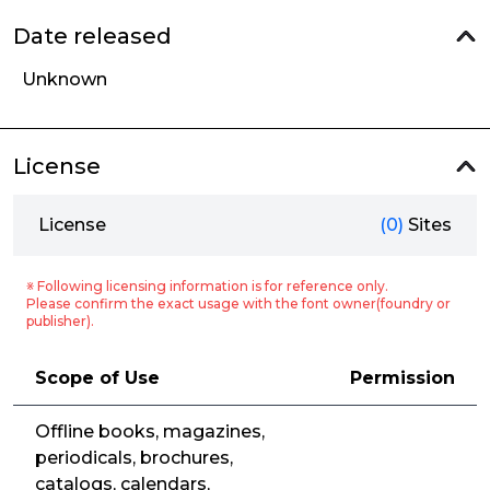
Date released
Unknown
License
License
(0)
Sites
※ Following licensing information is for reference only.
Please confirm the exact usage with the font owner(foundry or
publisher).
Scope of Use
Permission
Offline books, magazines,
periodicals, brochures,
catalogs, calendars,