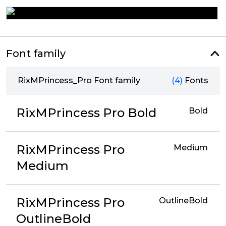
Font family
RixMPrincess_Pro Font family
(4)
Fonts
RixMPrincess Pro Bold
Bold
RixMPrincess Pro
Medium
Medium
RixMPrincess Pro
OutlineBold
OutlineBold