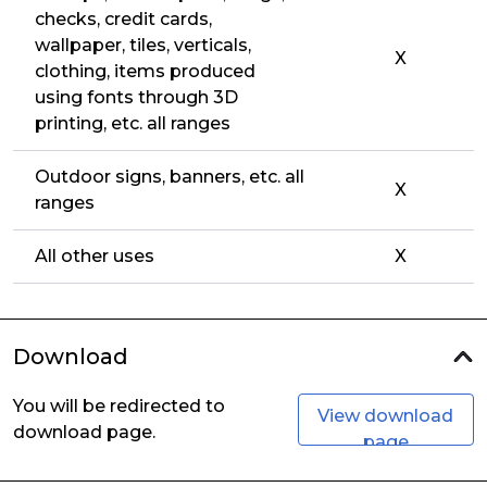
checks, credit cards,
wallpaper, tiles, verticals,
X
clothing, items produced
using fonts through 3D
printing, etc. all ranges
Outdoor signs, banners, etc. all
X
ranges
All other uses
X
Download
You will be redirected to
View download
download page.
page