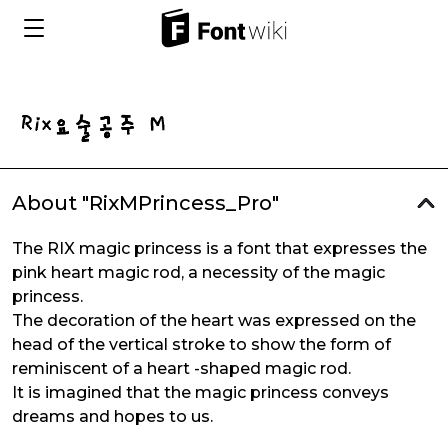
About "RixMPrincess_Pro"
The RIX magic princess is a font that expresses the
pink heart magic rod, a necessity of the magic
princess.
The decoration of the heart was expressed on the
head of the vertical stroke to show the form of
reminiscent of a heart -shaped magic rod.
It is imagined that the magic princess conveys
dreams and hopes to us.