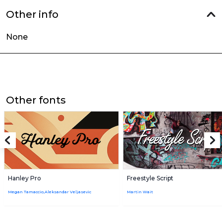
Other info
None
Other fonts
Hanley Pro
Freestyle Script
Megan Tamaccio,Aleksandar Veljasevic
Martin Wait