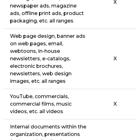
X
newspaper ads, magazine
ads, offline print ads, product
packaging, etc. all ranges
Web page design, banner ads
on web pages, email,
webtoons, in-house
newsletters, e-catalogs,
X
electronic brochures,
newsletters, web design
images, etc. all ranges
YouTube, commercials,
commercial films, music
X
videos, etc. all videos
Internal documents within the
organization, presentations