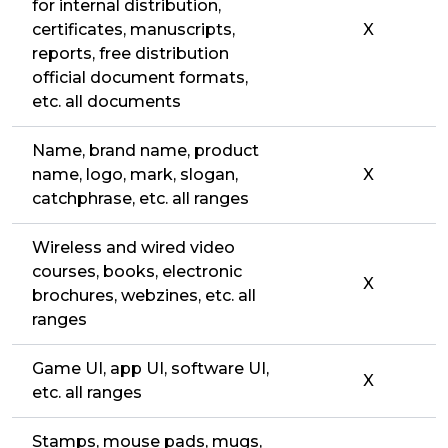
for internal distribution,
certificates, manuscripts,
X
reports, free distribution
official document formats,
etc. all documents
Name, brand name, product
name, logo, mark, slogan,
X
catchphrase, etc. all ranges
Wireless and wired video
courses, books, electronic
X
brochures, webzines, etc. all
ranges
Game UI, app UI, software UI,
X
etc. all ranges
Stamps, mouse pads, mugs,