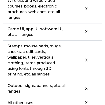
Wireless and wired video
courses, books, electronic
X
brochures, webzines, etc. all
ranges
Game UI, app UI, software UI,
X
etc. all ranges
Stamps, mouse pads, mugs,
checks, credit cards,
wallpaper, tiles, verticals,
X
clothing, items produced
using fonts through 3D
printing, etc. all ranges
Outdoor signs, banners, etc. all
X
ranges
All other uses
X