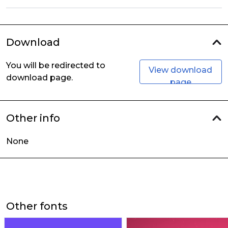
Download
You will be redirected to
View download
download page.
page
Other info
None
Other fonts