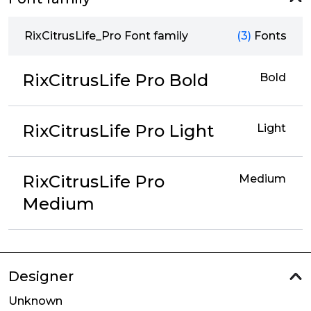
RixCitrusLife_Pro Font family
(3)
Fonts
RixCitrusLife Pro Bold
Bold
RixCitrusLife Pro Light
Light
RixCitrusLife Pro
Medium
Medium
Designer
Unknown