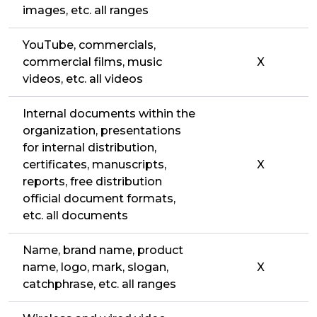
images, etc. all ranges
YouTube, commercials,
commercial films, music
X
videos, etc. all videos
Internal documents within the
organization, presentations
for internal distribution,
certificates, manuscripts,
X
reports, free distribution
official document formats,
etc. all documents
Name, brand name, product
name, logo, mark, slogan,
X
catchphrase, etc. all ranges