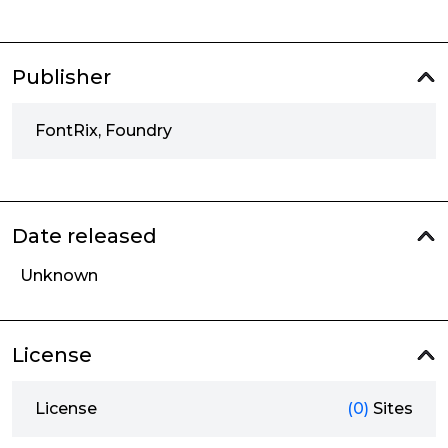
Publisher
FontRix, Foundry
Date released
Unknown
License
License
(0)
Sites