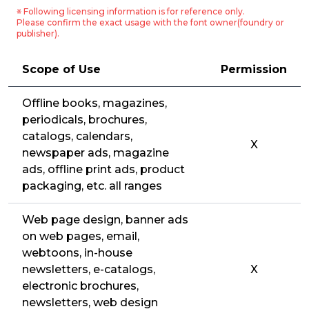
※ Following licensing information is for reference only.
Please confirm the exact usage with the font owner(foundry or
publisher).
Scope of Use
Permission
Offline books, magazines,
periodicals, brochures,
catalogs, calendars,
X
newspaper ads, magazine
ads, offline print ads, product
packaging, etc. all ranges
Web page design, banner ads
on web pages, email,
webtoons, in-house
newsletters, e-catalogs,
X
electronic brochures,
newsletters, web design