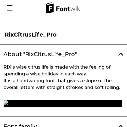
RixCitrusLife_Pro
About "RixCitrusLife_Pro"
RIX's wise citrus life is made with the feeling of
spending a wise holiday in each way.
It is a handwriting font that gives a slope of the
overall letters with straight strokes and soft rolling.
Font family