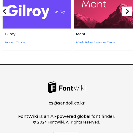
Gilroy
Mont
Radomir Tinkov
Mirela Belova,Svetoslav Simov
cs@sandoll.co.kr
FontWiki is an AI-powered global font finder.
© 2024 FontWiki. All rights reserved.