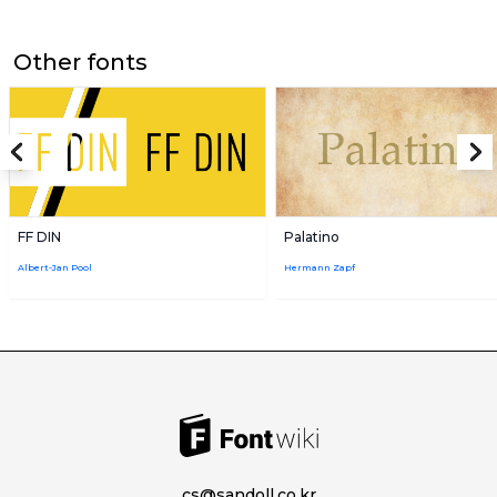
Other fonts
FF DIN
Palatino
Albert-Jan Pool
Hermann Zapf
cs@sandoll.co.kr