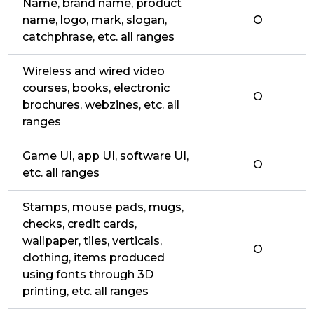
Name, brand name, product
name, logo, mark, slogan,
O
catchphrase, etc. all ranges
Wireless and wired video
courses, books, electronic
O
brochures, webzines, etc. all
ranges
Game UI, app UI, software UI,
O
etc. all ranges
Stamps, mouse pads, mugs,
checks, credit cards,
wallpaper, tiles, verticals,
O
clothing, items produced
using fonts through 3D
printing, etc. all ranges