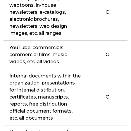
webtoons, in-house
newsletters, e-catalogs,
O
electronic brochures,
newsletters, web design
images, etc. all ranges
YouTube, commercials,
commercial films, music
O
videos, etc. all videos
Internal documents within the
organization, presentations
for internal distribution,
certificates, manuscripts,
O
reports, free distribution
official document formats,
etc. all documents