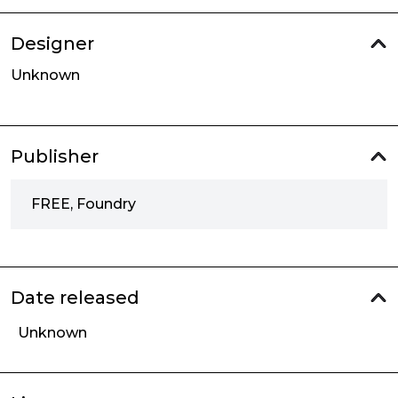
Designer
Unknown
Publisher
FREE, Foundry
Date released
Unknown