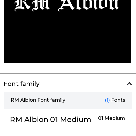
Font family
RM Albion Font family
(1)
Fonts
RM Albion 01 Medium
01 Medium