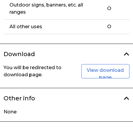
Outdoor signs, banners, etc. all
O
ranges
All other uses
O
Download
You will be redirected to
View download
download page.
page
Other info
None