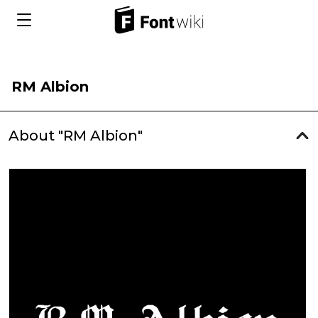
RM Albion
About "RM Albion"