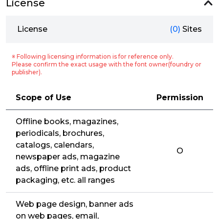
License
License
(0)
Sites
※ Following licensing information is for reference only.
Please confirm the exact usage with the font owner(foundry or
publisher).
Scope of Use
Permission
Offline books, magazines,
periodicals, brochures,
catalogs, calendars,
O
newspaper ads, magazine
ads, offline print ads, product
packaging, etc. all ranges
Web page design, banner ads
on web pages, email,