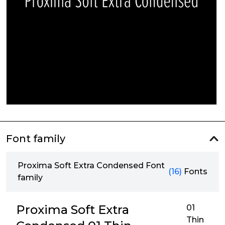
Font family
Proxima Soft Extra Condensed Font
(16)
Fonts
family
Proxima Soft Extra
01
Thin