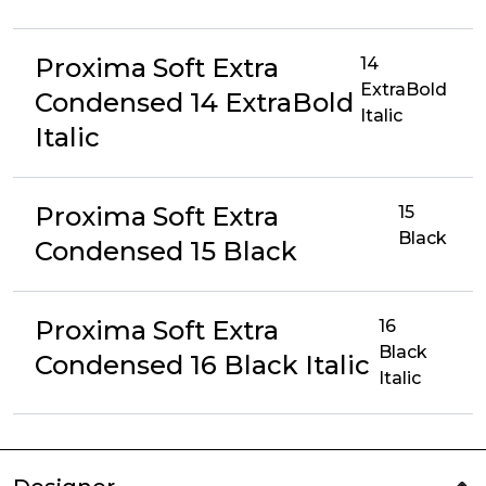
Proxima Soft Extra
14
ExtraBold
Condensed 14 ExtraBold
Italic
Italic
Proxima Soft Extra
15
Black
Condensed 15 Black
Proxima Soft Extra
16
Black
Condensed 16 Black Italic
Italic