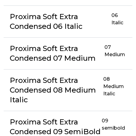
Proxima Soft Extra
06
Italic
Condensed 06 Italic
Proxima Soft Extra
07
Medium
Condensed 07 Medium
Proxima Soft Extra
08
Medium
Condensed 08 Medium
Italic
Italic
Proxima Soft Extra
09
semibold
Condensed 09 SemiBold