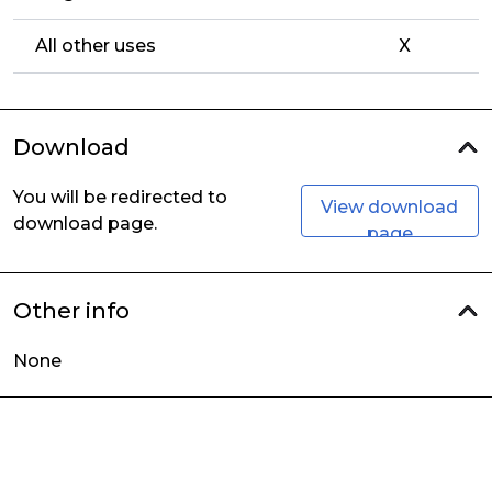
All other uses
X
Download
You will be redirected to
View download
download page.
page
Other info
None