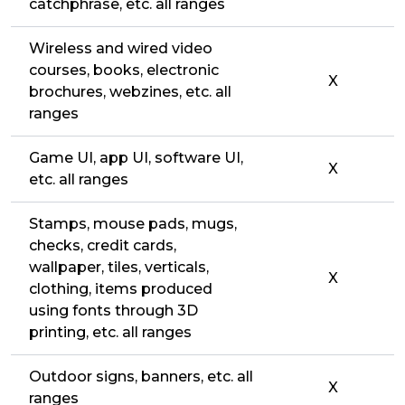
catchphrase, etc. all ranges
Wireless and wired video
courses, books, electronic
X
brochures, webzines, etc. all
ranges
Game UI, app UI, software UI,
X
etc. all ranges
Stamps, mouse pads, mugs,
checks, credit cards,
wallpaper, tiles, verticals,
X
clothing, items produced
using fonts through 3D
printing, etc. all ranges
Outdoor signs, banners, etc. all
X
ranges