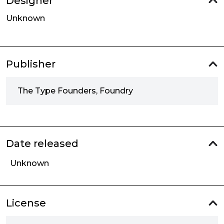
Designer
Unknown
Publisher
The Type Founders, Foundry
Date released
Unknown
License