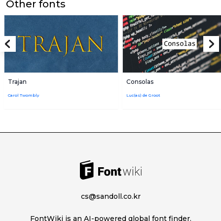
Other fonts
Trajan
Consolas
Carol Twombly
Luc(as) de Groot
cs@sandoll.co.kr
FontWiki is an AI-powered global font finder.