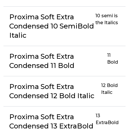
Proxima Soft Extra
10 semi is
the Italics
Condensed 10 SemiBold
Italic
Proxima Soft Extra
11
Bold
Condensed 11 Bold
Proxima Soft Extra
12 Bold
Italic
Condensed 12 Bold Italic
Proxima Soft Extra
13
ExtraBold
Condensed 13 ExtraBold