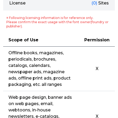
License
(0)
Sites
※ Following licensing information is for reference only.
Please confirm the exact usage with the font owner(foundry or
publisher).
Scope of Use
Permission
Offline books, magazines,
periodicals, brochures,
catalogs, calendars,
X
newspaper ads, magazine
ads, offline print ads, product
packaging, etc. all ranges
Web page design, banner ads
on web pages, email,
webtoons, in-house
newsletters, e-catalogs,
X