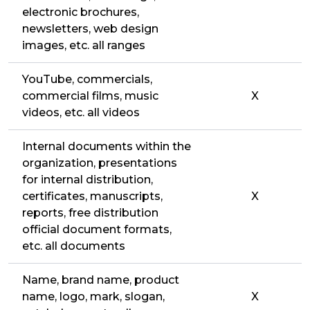
electronic brochures,
newsletters, web design
images, etc. all ranges
YouTube, commercials,
commercial films, music
X
videos, etc. all videos
Internal documents within the
organization, presentations
for internal distribution,
certificates, manuscripts,
X
reports, free distribution
official document formats,
etc. all documents
Name, brand name, product
name, logo, mark, slogan,
X