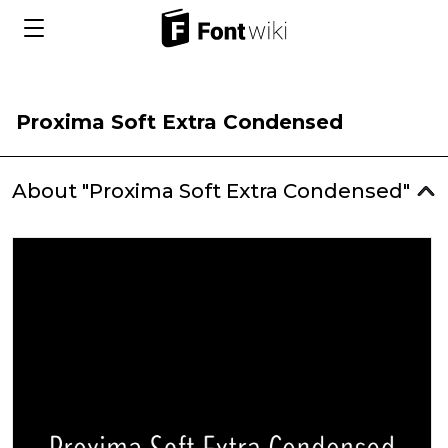
Proxima Soft Extra Condensed
About "Proxima Soft Extra Condensed"