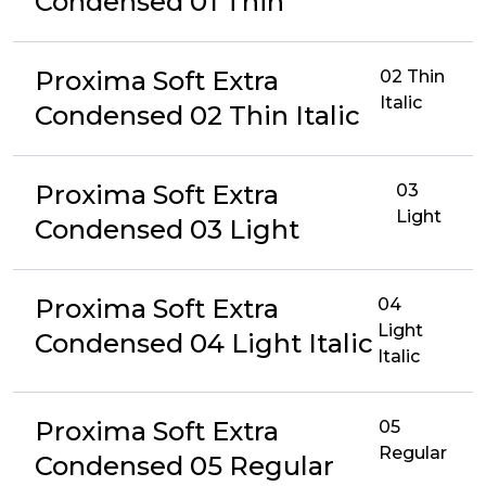
Condensed 01 Thin
Proxima Soft Extra
02 Thin
Italic
Condensed 02 Thin Italic
Proxima Soft Extra
03
Light
Condensed 03 Light
Proxima Soft Extra
04
Light
Condensed 04 Light Italic
Italic
Proxima Soft Extra
05
Regular
Condensed 05 Regular