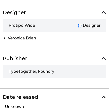
Designer
Protipo Wide
(1)
Designer
Veronica Brian
Publisher
TypeTogether, Foundry
Date released
Unknown