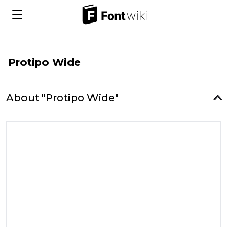
Protipo Wide
About "Protipo Wide"