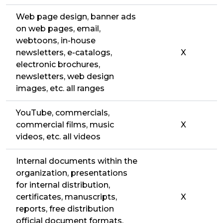
Web page design, banner ads
on web pages, email,
webtoons, in-house
newsletters, e-catalogs,
X
electronic brochures,
newsletters, web design
images, etc. all ranges
YouTube, commercials,
commercial films, music
X
videos, etc. all videos
Internal documents within the
organization, presentations
for internal distribution,
certificates, manuscripts,
X
reports, free distribution
official document formats,