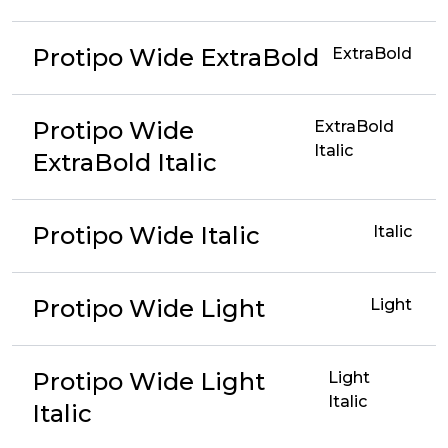
Protipo Wide ExtraBold
ExtraBold
Protipo Wide
ExtraBold
Italic
ExtraBold Italic
Protipo Wide Italic
Italic
Protipo Wide Light
Light
Protipo Wide Light
Light
Italic
Italic