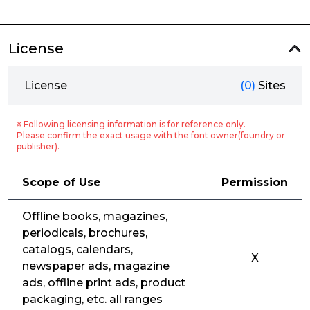
License
License
(0)
Sites
※ Following licensing information is for reference only.
Please confirm the exact usage with the font owner(foundry or
publisher).
Scope of Use
Permission
Offline books, magazines,
periodicals, brochures,
catalogs, calendars,
X
newspaper ads, magazine
ads, offline print ads, product
packaging, etc. all ranges