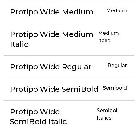
Protipo Wide Medium
Medium
Protipo Wide Medium
Medium
Italic
Italic
Protipo Wide Regular
Regular
Protipo Wide SemiBold
Semibold
Protipo Wide
Semiboli
Italics
SemiBold Italic