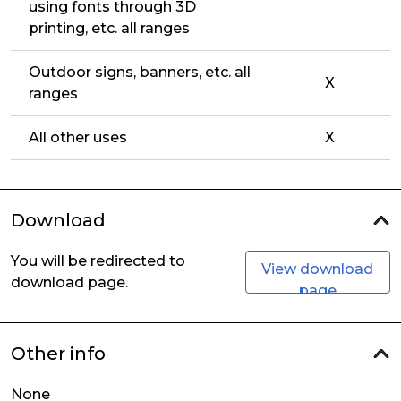
using fonts through 3D
printing, etc. all ranges
Outdoor signs, banners, etc. all
X
ranges
All other uses
X
Download
You will be redirected to
View download
download page.
page
Other info
None