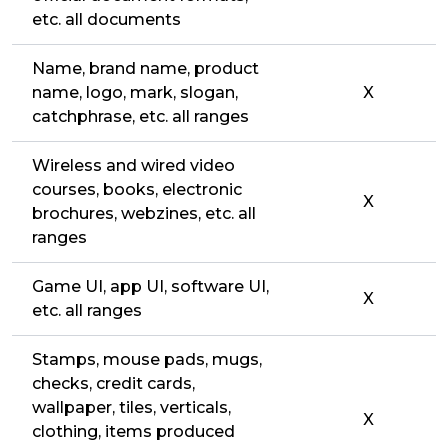
etc. all documents
Name, brand name, product
name, logo, mark, slogan,
X
catchphrase, etc. all ranges
Wireless and wired video
courses, books, electronic
X
brochures, webzines, etc. all
ranges
Game UI, app UI, software UI,
X
etc. all ranges
Stamps, mouse pads, mugs,
checks, credit cards,
wallpaper, tiles, verticals,
X
clothing, items produced