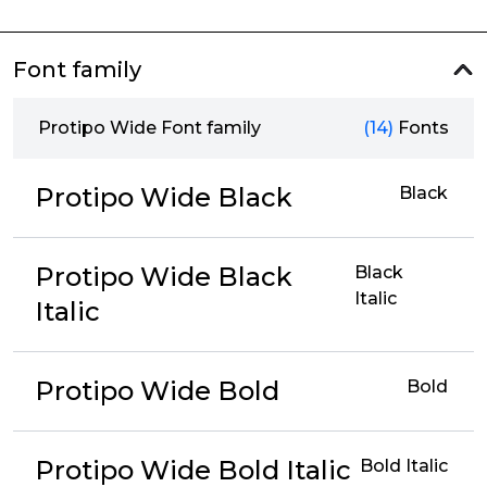
Font family
Protipo Wide Font family
(14)
Fonts
Protipo Wide Black
Black
Protipo Wide Black
Black
Italic
Italic
Protipo Wide Bold
Bold
Protipo Wide Bold Italic
Bold Italic