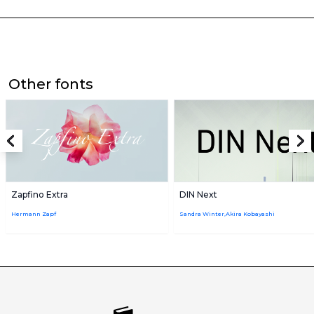
Other fonts
Zapfino Extra
DIN Next
Hermann Zapf
Sandra Winter,Akira Kobayashi