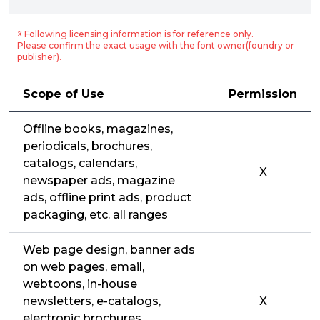
※ Following licensing information is for reference only.
Please confirm the exact usage with the font owner(foundry or
publisher).
Scope of Use
Permission
Offline books, magazines,
periodicals, brochures,
catalogs, calendars,
X
newspaper ads, magazine
ads, offline print ads, product
packaging, etc. all ranges
Web page design, banner ads
on web pages, email,
webtoons, in-house
newsletters, e-catalogs,
X
electronic brochures,