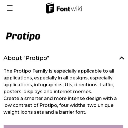
About "Protipo"
The Protipo Family is especially applicable to all
applications, especially in all designs, especially
applications, infographics, UIs, directions, traffic,
posters, displays and internet memes.
Create a smarter and more intense design with a
low contrast of Protipo, four widths, two unique
weight icons sets and a barrier font.