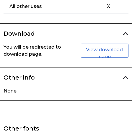
All other uses
X
Download
You will be redirected to
View download
download page.
page
Other info
None
Other fonts