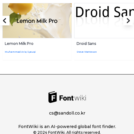
Lemon Milk Pro
Droid Sans
Muhammad Ariq Syauqi
Steve Matteson
cs@sandoll.co.kr
FontWiki is an AI-powered global font finder.
© 2024 FontWiki. All rights reserved.