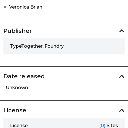
Veronica Brian
Publisher
TypeTogether, Foundry
Date released
Unknown
License
License
(0)
Sites