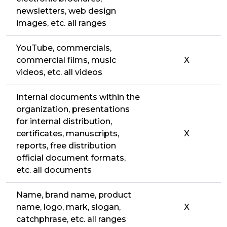
newsletters, web design
images, etc. all ranges
YouTube, commercials,
commercial films, music
X
videos, etc. all videos
Internal documents within the
organization, presentations
for internal distribution,
certificates, manuscripts,
X
reports, free distribution
official document formats,
etc. all documents
Name, brand name, product
name, logo, mark, slogan,
X
catchphrase, etc. all ranges