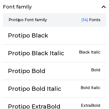
Font family
Protipo Font family
(14)
Fonts
Protipo Black
Protipo Black Italic
Black Italic
Protipo Bold
Bold
Protipo Bold Italic
Bold Italic
Protipo ExtraBold
ExtraBold