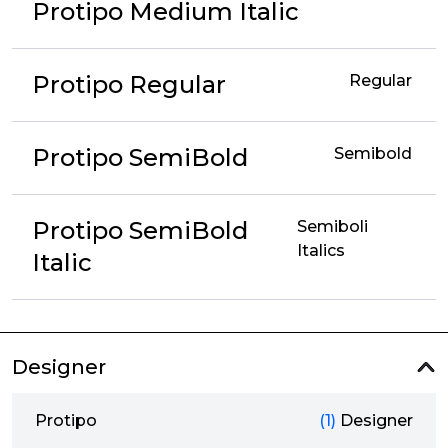
Protipo Medium Italic
Protipo Regular
Regular
Protipo SemiBold
Semibold
Protipo SemiBold
Semiboli
Italics
Italic
Designer
Protipo
(1)
Designer