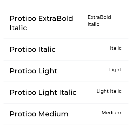
Protipo ExtraBold
ExtraBold
Italic
Italic
Protipo Italic
Italic
Protipo Light
Light
Protipo Light Italic
Light Italic
Protipo Medium
Medium