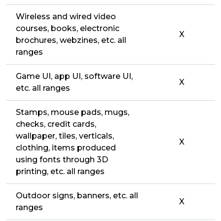
Wireless and wired video
courses, books, electronic
X
brochures, webzines, etc. all
ranges
Game UI, app UI, software UI,
X
etc. all ranges
Stamps, mouse pads, mugs,
checks, credit cards,
wallpaper, tiles, verticals,
X
clothing, items produced
using fonts through 3D
printing, etc. all ranges
Outdoor signs, banners, etc. all
X
ranges