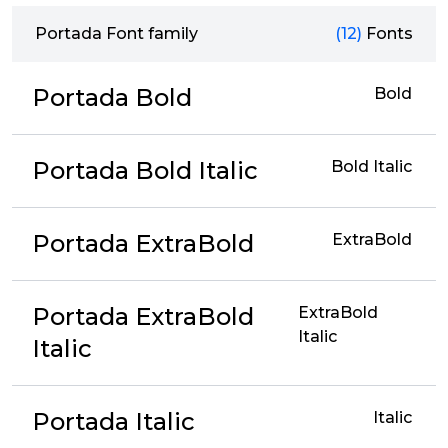
Portada Font family
(12)
Fonts
Portada Bold
Bold
Portada Bold Italic
Bold Italic
Portada ExtraBold
ExtraBold
Portada ExtraBold
ExtraBold
Italic
Italic
Portada Italic
Italic