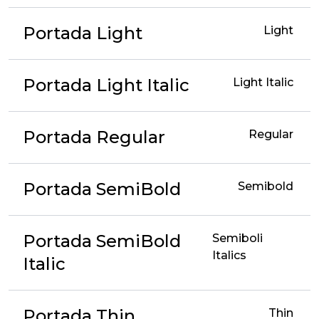
Portada Light
Light
Portada Light Italic
Light Italic
Portada Regular
Regular
Portada SemiBold
Semibold
Portada SemiBold
Semiboli
Italics
Italic
Portada Thin
Thin