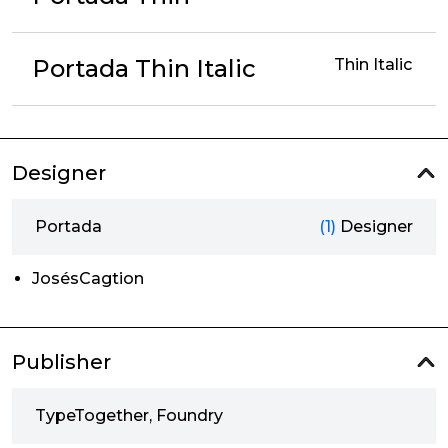
Portada Thin Italic
Thin Italic
Designer
Portada
(1)
Designer
JosésCagtion
Publisher
TypeTogether, Foundry