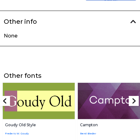
Other info
None
Other fonts
Goudy Old Style
Campton
Frederic W. Goudy
René Bieder