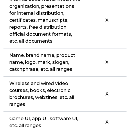
organization, presentations
for internal distribution,
certificates, manuscripts,
X
reports, free distribution
official document formats,
etc. all documents
Name, brand name, product
name, logo, mark, slogan,
X
catchphrase, etc. all ranges
Wireless and wired video
courses, books, electronic
X
brochures, webzines, etc. all
ranges
Game UI, app UI, software UI,
X
etc. all ranges