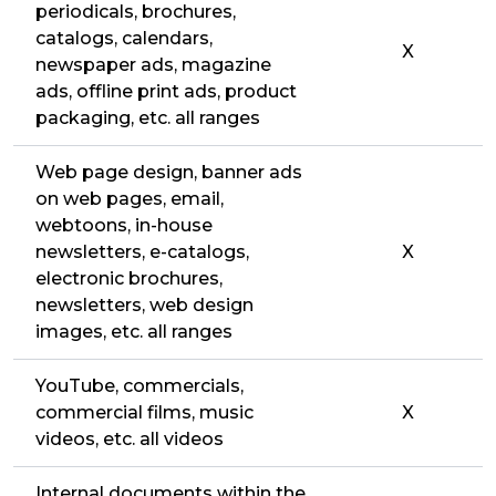
periodicals, brochures,
catalogs, calendars,
X
newspaper ads, magazine
ads, offline print ads, product
packaging, etc. all ranges
Web page design, banner ads
on web pages, email,
webtoons, in-house
newsletters, e-catalogs,
X
electronic brochures,
newsletters, web design
images, etc. all ranges
YouTube, commercials,
commercial films, music
X
videos, etc. all videos
Internal documents within the