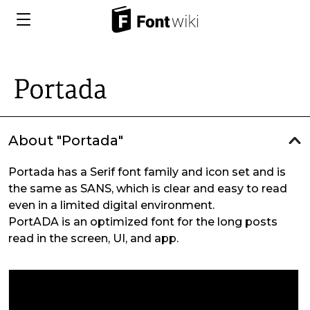
About "Portada"
Portada has a Serif font family and icon set and is
the same as SANS, which is clear and easy to read
even in a limited digital environment.
PortADA is an optimized font for the long posts
read in the screen, UI, and app.