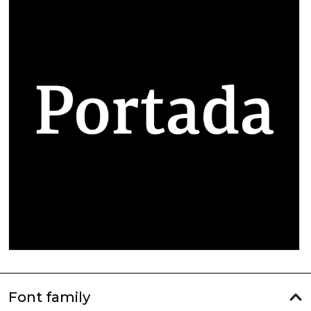
Font family