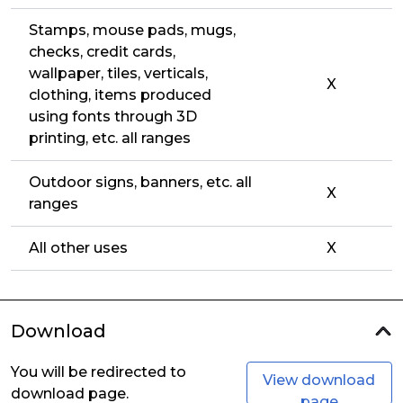
Stamps, mouse pads, mugs,
checks, credit cards,
wallpaper, tiles, verticals,
X
clothing, items produced
using fonts through 3D
printing, etc. all ranges
Outdoor signs, banners, etc. all
X
ranges
All other uses
X
Download
You will be redirected to
View download
download page.
page