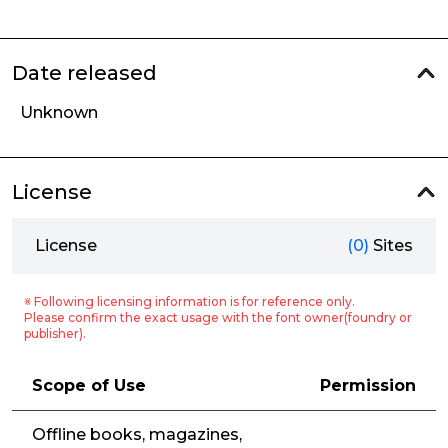
Date released
Unknown
License
License
(0)
Sites
※ Following licensing information is for reference only.
Please confirm the exact usage with the font owner(foundry or
publisher).
Scope of Use
Permission
Offline books, magazines,