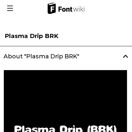
Plasma Drip BRK
About "Plasma Drip BRK"