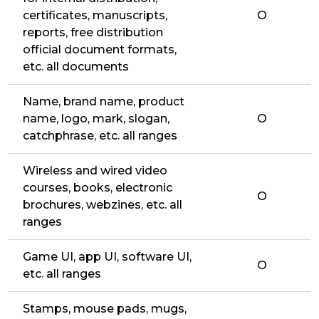
certificates, manuscripts,
O
reports, free distribution
official document formats,
etc. all documents
Name, brand name, product
name, logo, mark, slogan,
O
catchphrase, etc. all ranges
Wireless and wired video
courses, books, electronic
O
brochures, webzines, etc. all
ranges
Game UI, app UI, software UI,
O
etc. all ranges
Stamps, mouse pads, mugs,