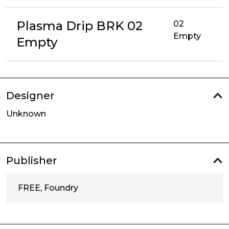
Plasma Drip BRK 02
02
Empty
Empty
Designer
Unknown
Publisher
FREE, Foundry