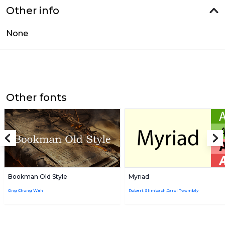
Other info
None
Other fonts
Bookman Old Style
Myriad
Ong Chong Wah
Robert Slimbach,Carol Twombly