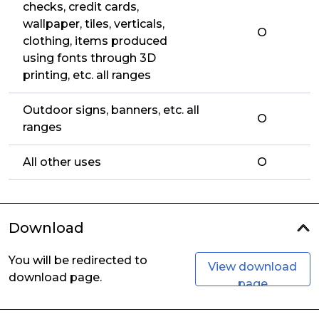
checks, credit cards,
wallpaper, tiles, verticals,
O
clothing, items produced
using fonts through 3D
printing, etc. all ranges
Outdoor signs, banners, etc. all
O
ranges
All other uses
O
Download
You will be redirected to
View download
download page.
page