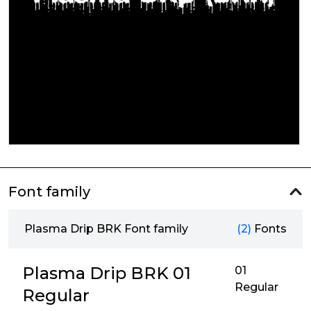
Font family
Plasma Drip BRK Font family
(2)
Fonts
Plasma Drip BRK 01
01
Regular
Regular