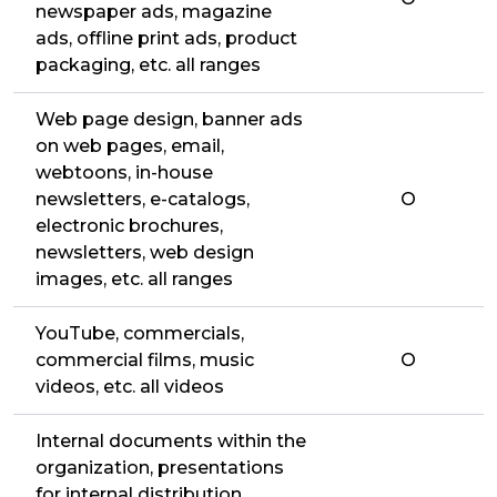
newspaper ads, magazine
ads, offline print ads, product
packaging, etc. all ranges
Web page design, banner ads
on web pages, email,
webtoons, in-house
newsletters, e-catalogs,
O
electronic brochures,
newsletters, web design
images, etc. all ranges
YouTube, commercials,
commercial films, music
O
videos, etc. all videos
Internal documents within the
organization, presentations
for internal distribution,