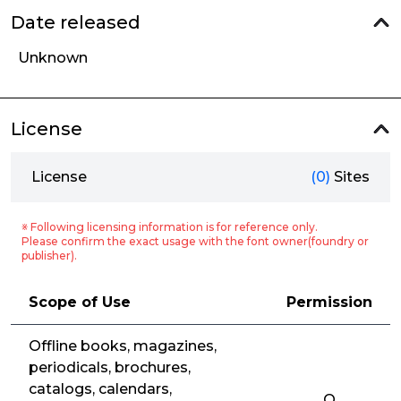
Date released
Unknown
License
License
(0)
Sites
※ Following licensing information is for reference only.
Please confirm the exact usage with the font owner(foundry or
publisher).
Scope of Use
Permission
Offline books, magazines,
periodicals, brochures,
catalogs, calendars,
O