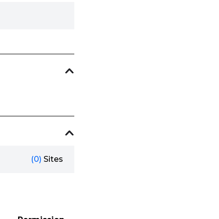
(0)
Sites