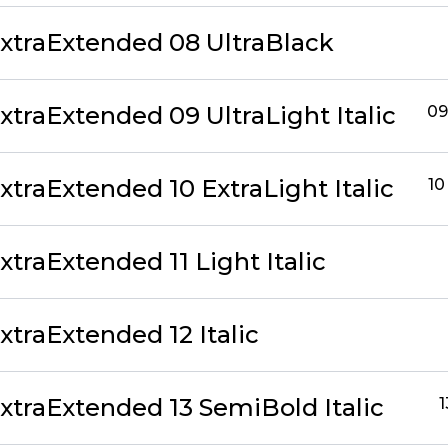
traExtended 08 UltraBlack
traExtended 09 UltraLight Italic
09
traExtended 10 ExtraLight Italic
10
traExtended 11 Light Italic
traExtended 12 Italic
traExtended 13 SemiBold Italic
1