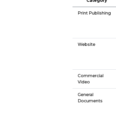
Category
Print Publishing
Website
Commercial
Video
General
Documents