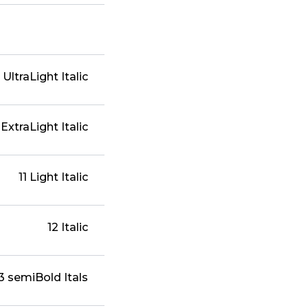
 UltraLight Italic
 ExtraLight Italic
11 Light Italic
12 Italic
3 semiBold Itals