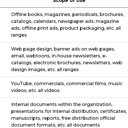
Scope of Use
Offline books, magazines, periodicals, brochures,
catalogs, calendars, newspaper ads, magazine
ads, offline print ads, product packaging, etc. all
ranges
Web page design, banner ads on web pages,
email, webtoons, in-house newsletters, e-
catalogs, electronic brochures, newsletters, web
design images, etc. all ranges
YouTube, commercials, commercial films, music
videos, etc. all videos
Internal documents within the organization,
presentations for internal distribution, certificates,
manuscripts, reports, free distribution official
document formats, etc. all documents