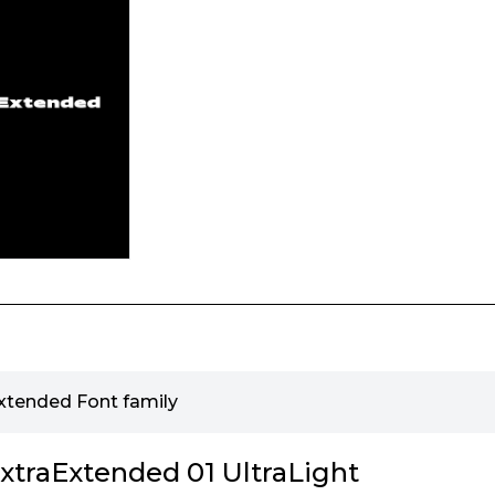
tended Font family
traExtended 01 UltraLight