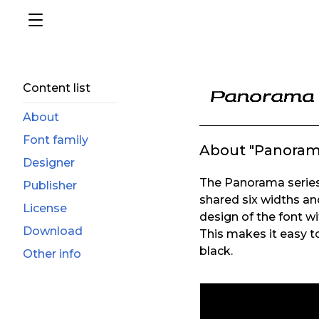
Content list
About
Font family
About "Panoram
Designer
The Panorama series 
Publisher
shared six widths an
License
design of the font wi
Download
This makes it easy to
black.
Other info