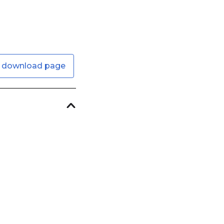
 download page