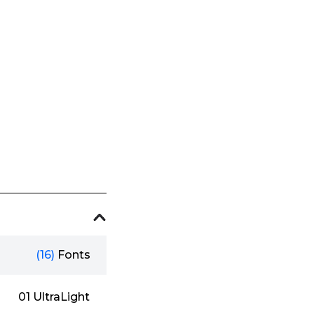
(16)
Fonts
01 UltraLight