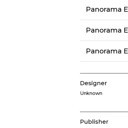
Panorama Ex
Panorama Ex
Panorama Ex
Designer
Unknown
Publisher