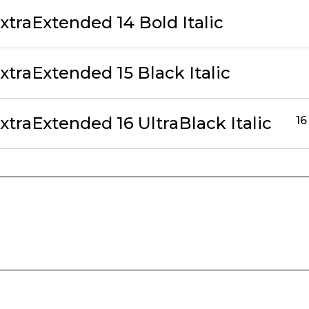
traExtended 14 Bold Italic
traExtended 15 Black Italic
traExtended 16 UltraBlack Italic
16