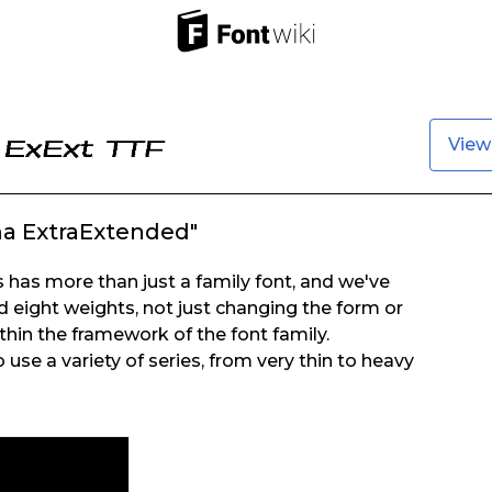
View
a ExtraExtended"
has more than just a family font, and we've
d eight weights, not just changing the form or
thin the framework of the font family.
 use a variety of series, from very thin to heavy