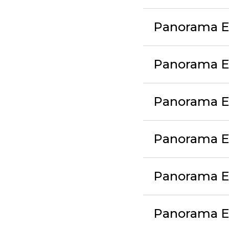
Panorama Ex
Panorama E
Panorama E
Panorama E
Panorama E
Panorama E