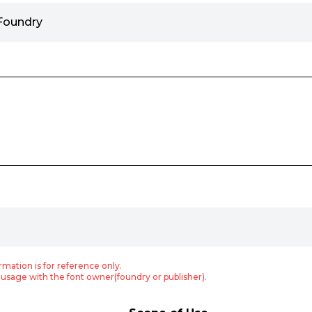
Foundry
rmation is for reference only.
usage with the font owner(foundry or publisher).