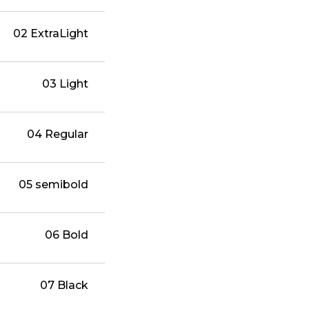
02 ExtraLight
03 Light
04 Regular
05 semibold
06 Bold
07 Black