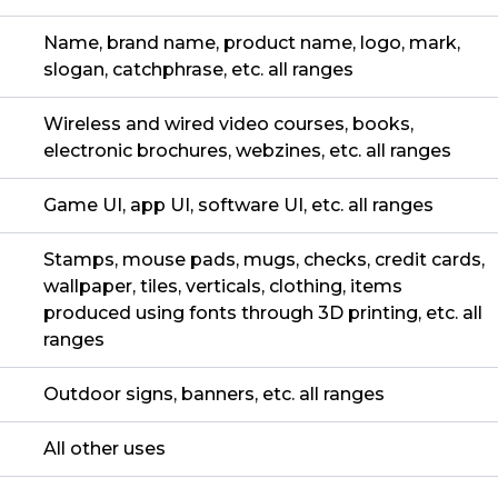
Name, brand name, product name, logo, mark,
slogan, catchphrase, etc. all ranges
Wireless and wired video courses, books,
electronic brochures, webzines, etc. all ranges
Game UI, app UI, software UI, etc. all ranges
Stamps, mouse pads, mugs, checks, credit cards,
wallpaper, tiles, verticals, clothing, items
produced using fonts through 3D printing, etc. all
ranges
Outdoor signs, banners, etc. all ranges
All other uses