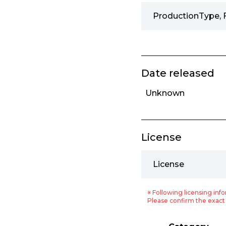
ProductionType, 
Date released
Unknown
License
License
※ Following licensing info
Please confirm the exact 