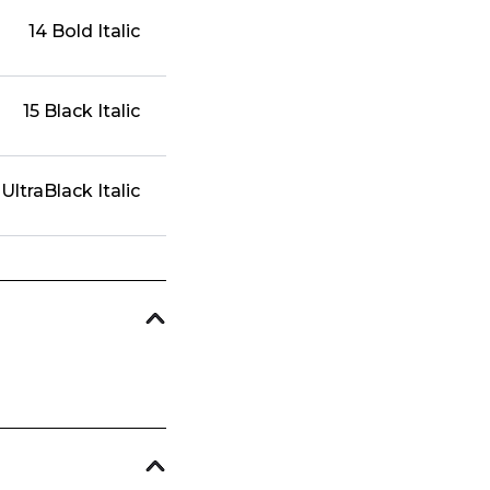
14 Bold Italic
15 Black Italic
 UltraBlack Italic