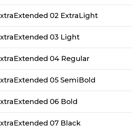
traExtended 02 ExtraLight
xtraExtended 03 Light
xtraExtended 04 Regular
xtraExtended 05 SemiBold
xtraExtended 06 Bold
xtraExtended 07 Black