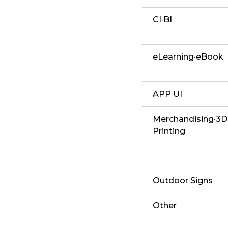
CI·BI
eLearning·eBook
APP UI
Merchandising·3D
Printing
Outdoor Signs
Other