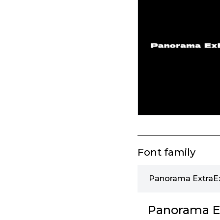
Font family
Panorama ExtraEx
Panorama Ex