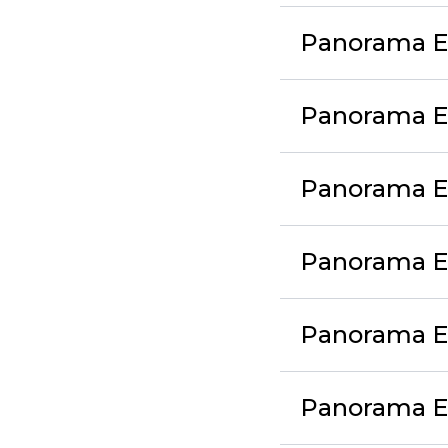
Panorama Ex
Panorama Ex
Panorama Ex
Panorama Ex
Panorama Ex
Panorama Ex