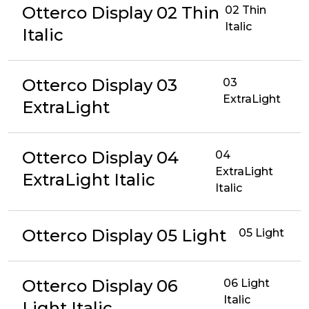
Otterco Display 02 Thin
02 Thin
Italic
Italic
Otterco Display 03
03
ExtraLight
ExtraLight
Otterco Display 04
04
ExtraLight
ExtraLight Italic
Italic
Otterco Display 05 Light
05 Light
Otterco Display 06
06 Light
Italic
Light Italic