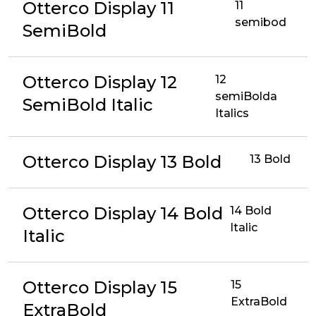
Otterco Display 11
11
semibod
SemiBold
Otterco Display 12
12
semiBolda
SemiBold Italic
Italics
Otterco Display 13 Bold
13 Bold
Otterco Display 14 Bold
14 Bold
Italic
Italic
Otterco Display 15
15
ExtraBold
ExtraBold