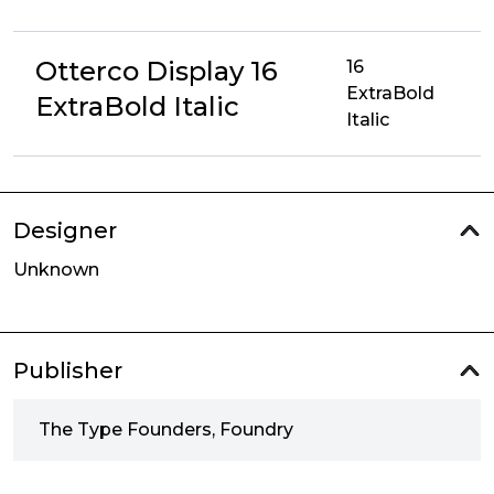
Otterco Display 16
16
ExtraBold
ExtraBold Italic
Italic
Designer
Unknown
Publisher
The Type Founders, Foundry