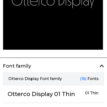
Font family
Otterco Display Font family
(16)
Fonts
Otterco Display 01 Thin
01 Thin