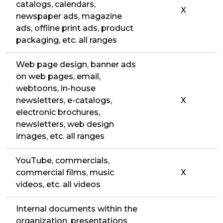
catalogs, calendars,
X
newspaper ads, magazine
ads, offline print ads, product
packaging, etc. all ranges
Web page design, banner ads
on web pages, email,
webtoons, in-house
newsletters, e-catalogs,
X
electronic brochures,
newsletters, web design
images, etc. all ranges
YouTube, commercials,
commercial films, music
X
videos, etc. all videos
Internal documents within the
organization, presentations