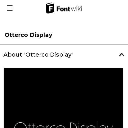
Otterco Display
About "Otterco Display"