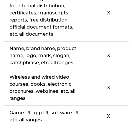
for internal distribution,
certificates, manuscripts,
X
reports, free distribution
official document formats,
etc. all documents
Name, brand name, product
name, logo, mark, slogan,
X
catchphrase, etc. all ranges
Wireless and wired video
courses, books, electronic
X
brochures, webzines, etc. all
ranges
Game UI, app UI, software UI,
X
etc. all ranges