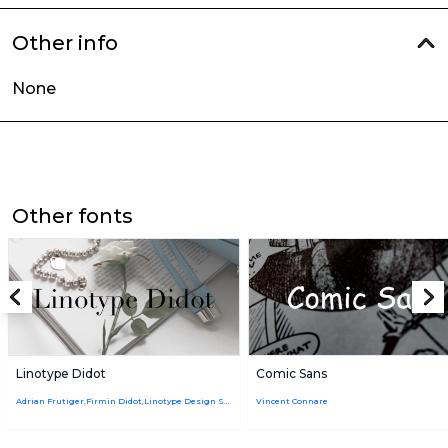
Other info
None
Other fonts
Linotype Didot
Comic Sans
Adrian Frutiger,Firmin Didot,Linotype Design Studio
Vincent Connare