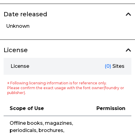
Date released
Unknown
License
License
(0)
Sites
※ Following licensing information is for reference only.
Please confirm the exact usage with the font owner(foundry or
publisher).
Scope of Use
Permission
Offline books, magazines,
periodicals, brochures,