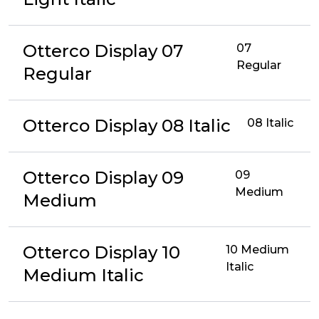
Otterco Display 07
07
Regular
Regular
Otterco Display 08 Italic
08 Italic
Otterco Display 09
09
Medium
Medium
Otterco Display 10
10 Medium
Italic
Medium Italic