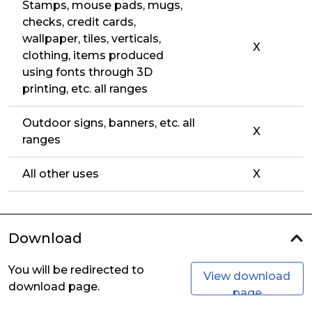
Stamps, mouse pads, mugs,
checks, credit cards,
wallpaper, tiles, verticals,
X
clothing, items produced
using fonts through 3D
printing, etc. all ranges
Outdoor signs, banners, etc. all
X
ranges
All other uses
X
Download
You will be redirected to
View download
download page.
page