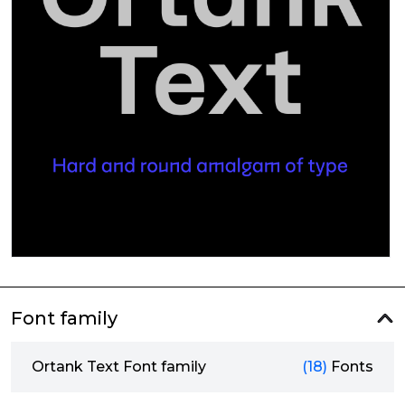
Font family
Ortank Text Font family
(18)
Fonts