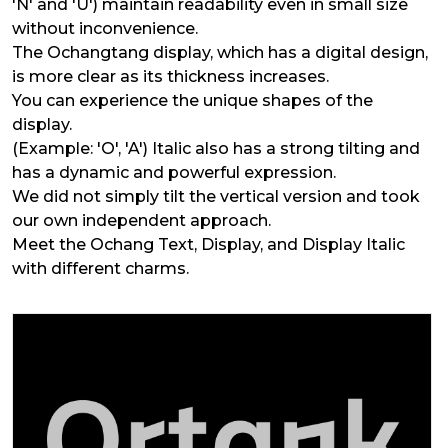
'N' and 'U') maintain readability even in small size
without inconvenience.
The Ochangtang display, which has a digital design,
is more clear as its thickness increases.
You can experience the unique shapes of the
display.
(Example: 'O', 'A') Italic also has a strong tilting and
has a dynamic and powerful expression.
We did not simply tilt the vertical version and took
our own independent approach.
Meet the Ochang Text, Display, and Display Italic
with different charms.