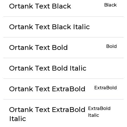
Ortank Text Black
Black
Ortank Text Black Italic
Ortank Text Bold
Bold
Ortank Text Bold Italic
Ortank Text ExtraBold
ExtraBold
Ortank Text ExtraBold
ExtraBold
Italic
Italic