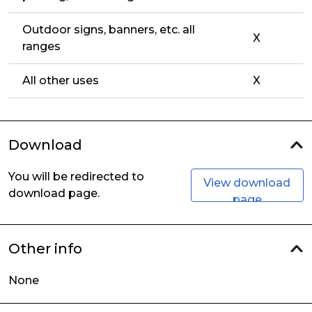
Outdoor signs, banners, etc. all
X
ranges
All other uses
X
Download
You will be redirected to
View download
download page.
page
Other info
None