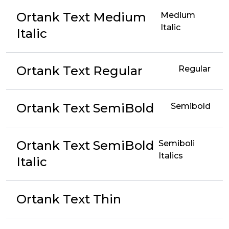
Ortank Text Medium
Medium
Italic
Italic
Ortank Text Regular
Regular
Ortank Text SemiBold
Semibold
Ortank Text SemiBold
Semiboli
Italics
Italic
Ortank Text Thin