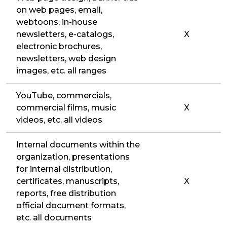
on web pages, email,
webtoons, in-house
newsletters, e-catalogs,
X
electronic brochures,
newsletters, web design
images, etc. all ranges
YouTube, commercials,
commercial films, music
X
videos, etc. all videos
Internal documents within the
organization, presentations
for internal distribution,
certificates, manuscripts,
X
reports, free distribution
official document formats,
etc. all documents