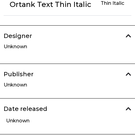
Ortank Text Thin Italic
Thin Italic
Designer
Unknown
Publisher
Unknown
Date released
Unknown