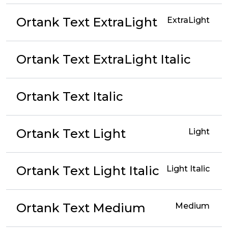
Ortank Text ExtraLight
ExtraLight
Ortank Text ExtraLight Italic
Ortank Text Italic
Ortank Text Light
Light
Ortank Text Light Italic
Light Italic
Ortank Text Medium
Medium