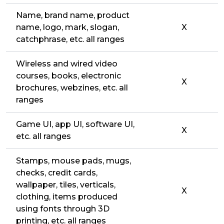
Name, brand name, product
name, logo, mark, slogan,
X
catchphrase, etc. all ranges
Wireless and wired video
courses, books, electronic
X
brochures, webzines, etc. all
ranges
Game UI, app UI, software UI,
X
etc. all ranges
Stamps, mouse pads, mugs,
checks, credit cards,
wallpaper, tiles, verticals,
X
clothing, items produced
using fonts through 3D
printing, etc. all ranges