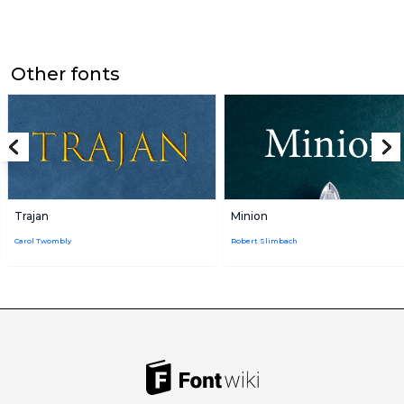
Other fonts
Trajan
Minion
Carol Twombly
Robert Slimbach