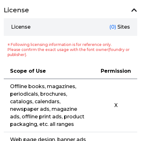
License
License
(0)
Sites
※ Following licensing information is for reference only.
Please confirm the exact usage with the font owner(foundry or
publisher).
Scope of Use
Permission
Offline books, magazines,
periodicals, brochures,
catalogs, calendars,
X
newspaper ads, magazine
ads, offline print ads, product
packaging, etc. all ranges
Web page design, banner ads