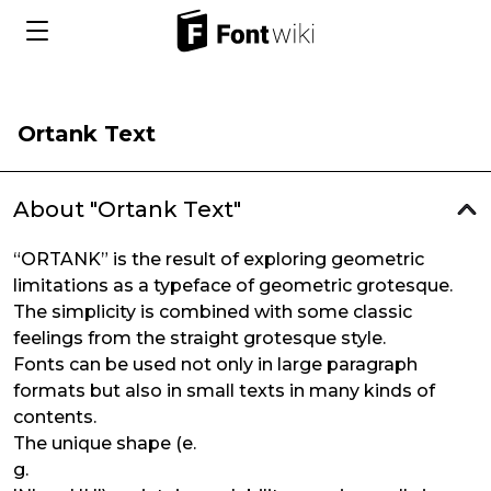
Ortank Text
About "Ortank Text"
“ORTANK” is the result of exploring geometric
limitations as a typeface of geometric grotesque.
The simplicity is combined with some classic
feelings from the straight grotesque style.
Fonts can be used not only in large paragraph
formats but also in small texts in many kinds of
contents.
The unique shape (e.
g.