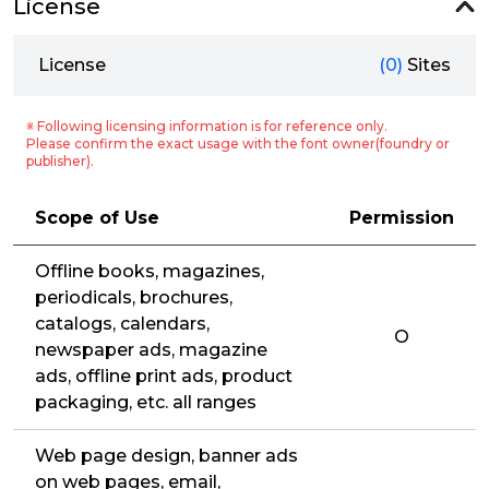
License
License
(0)
Sites
※ Following licensing information is for reference only.
Please confirm the exact usage with the font owner(foundry or
publisher).
Scope of Use
Permission
Offline books, magazines,
periodicals, brochures,
catalogs, calendars,
O
newspaper ads, magazine
ads, offline print ads, product
packaging, etc. all ranges
Web page design, banner ads
on web pages, email,