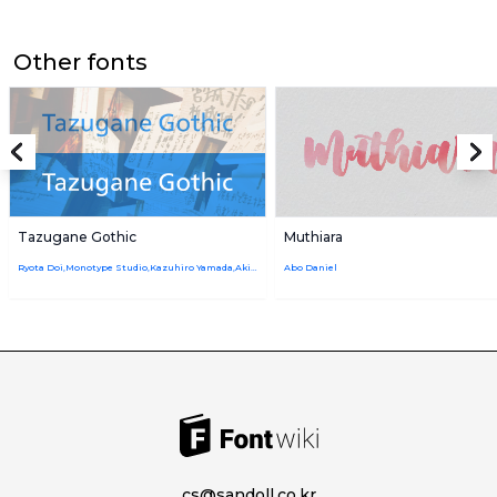
Other fonts
Tazugane Gothic
Muthiara
Ryota Doi,Monotype Studio,Kazuhiro Yamada,Akira Kobayashi
Abo Daniel
cs@sandoll.co.kr