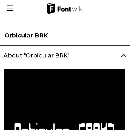
Orbicular BRK
About "Orbicular BRK"