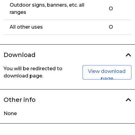
Outdoor signs, banners, etc. all
O
ranges
All other uses
O
Download
You will be redirected to
View download
download page.
page
Other info
None