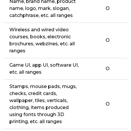
Name, brand name, product
name, logo, mark, slogan,
O
catchphrase, etc. all ranges
Wireless and wired video
courses, books, electronic
O
brochures, webzines, etc. all
ranges
Game UI, app UI, software UI,
O
etc. all ranges
Stamps, mouse pads, mugs,
checks, credit cards,
wallpaper, tiles, verticals,
O
clothing, items produced
using fonts through 3D
printing, etc. all ranges