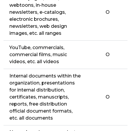
webtoons, in-house
newsletters, e-catalogs,
O
electronic brochures,
newsletters, web design
images, etc. all ranges
YouTube, commercials,
commercial films, music
O
videos, etc. all videos
Internal documents within the
organization, presentations
for internal distribution,
certificates, manuscripts,
O
reports, free distribution
official document formats,
etc. all documents