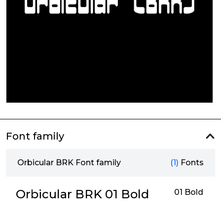
Font family
Orbicular BRK Font family
(1)
Fonts
Orbicular BRK 01 Bold
01 Bold