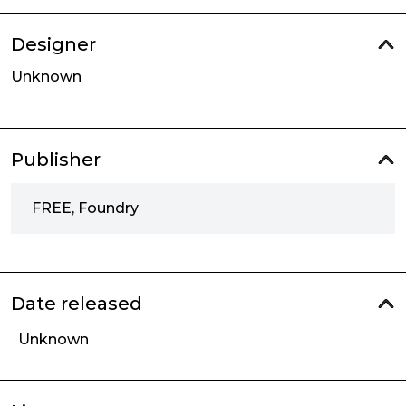
Designer
Unknown
Publisher
FREE, Foundry
Date released
Unknown