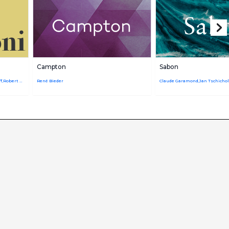
Campton
Sabon
Giambattista Bodoni,URW Design Staff,Robert Hunter Middleton
René Bieder
Claude Garamond,Jan Tschicho