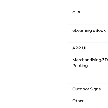
CI·BI
eLearning·eBook
APP UI
Merchandising·3D
Printing
Outdoor Signs
Other