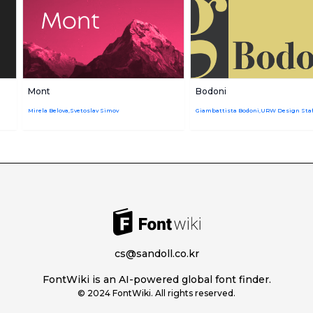
Mont
Bodoni
Mirela Belova,Svetoslav Simov
cs@sandoll.co.kr
FontWiki is an AI-powered global font finder.
© 2024 FontWiki. All rights reserved.