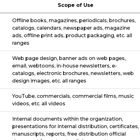
Scope of Use
Offline books, magazines, periodicals, brochures,
catalogs, calendars, newspaper ads, magazine
ads, offline print ads, product packaging, etc. all
ranges
Web page design, banner ads on web pages,
email, webtoons, in-house newsletters, e-
catalogs, electronic brochures, newsletters, web
design images, etc. all ranges
YouTube, commercials, commercial films, music
videos, etc. all videos
Internal documents within the organization,
presentations for internal distribution, certificates,
manuscripts, reports, free distribution official