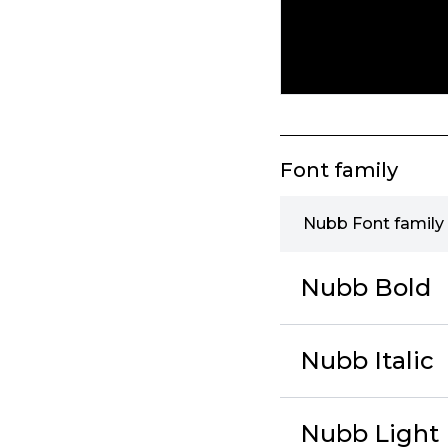
Font family
Nubb Font family
Nubb Bold
Nubb Italic
Nubb Light