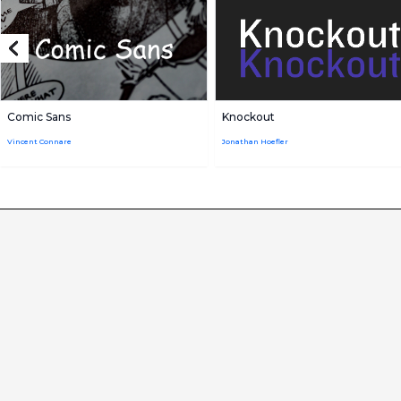
Comic Sans
Knockout
Vincent Connare
Jonathan Hoefler