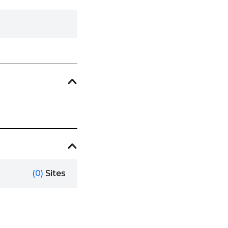
(0)
Sites