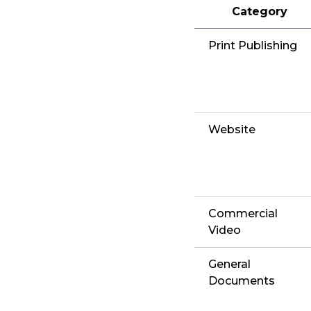
Category
Print Publishing
Website
Commercial
Video
General
Documents