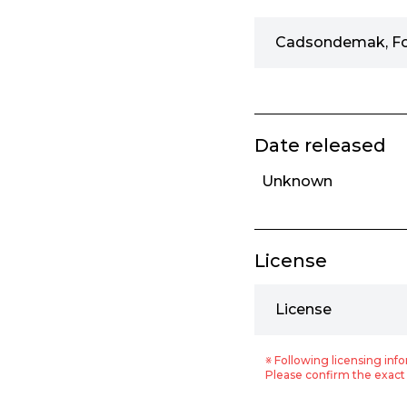
Cadsondemak, F
Date released
Unknown
License
License
※ Following licensing info
Please confirm the exact 