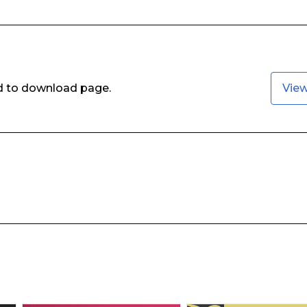
ed to download page.
Vie