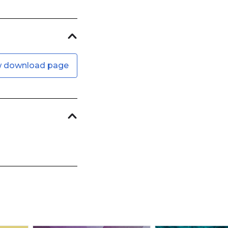
w download page