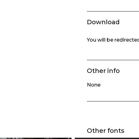
Download
You will be redirect
Other info
None
Other fonts