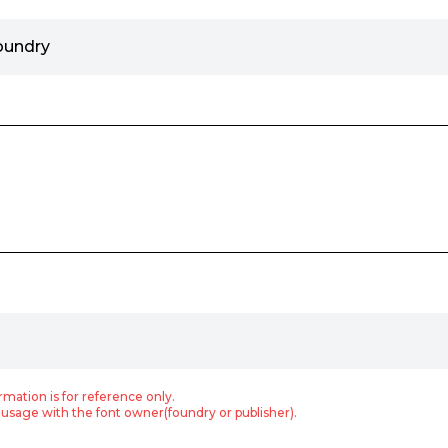
oundry
rmation is for reference only.
usage with the font owner(foundry or publisher).