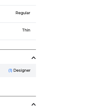
Regular
Thin
(1)
Designer