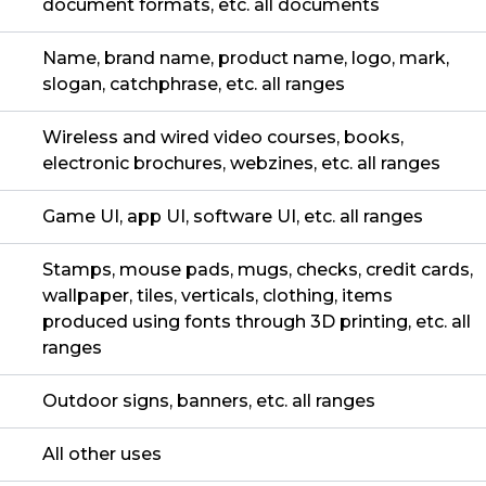
document formats, etc. all documents
Name, brand name, product name, logo, mark,
slogan, catchphrase, etc. all ranges
Wireless and wired video courses, books,
electronic brochures, webzines, etc. all ranges
Game UI, app UI, software UI, etc. all ranges
Stamps, mouse pads, mugs, checks, credit cards,
wallpaper, tiles, verticals, clothing, items
produced using fonts through 3D printing, etc. all
ranges
Outdoor signs, banners, etc. all ranges
All other uses