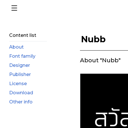
Content list
Nubb
About
Font family
About "Nubb"
Designer
Publisher
License
Download
Other info