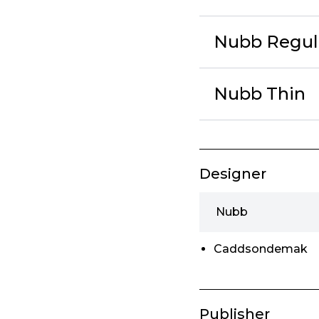
Nubb Regul
Nubb Thin
Designer
Nubb
Caddsondemak
Publisher