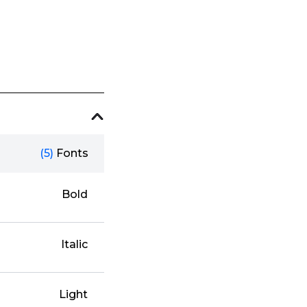
(5)
Fonts
Bold
Italic
Light