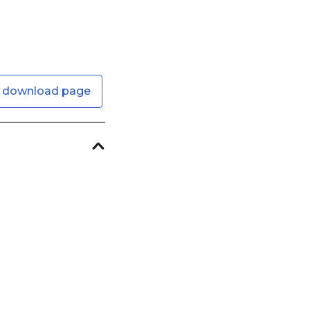
 download page