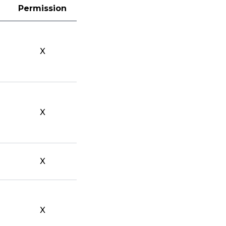
Permission
X
X
X
X