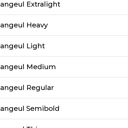
angeul Extralight
Hangeul Heavy
angeul Light
Hangeul Medium
Hangeul Regular
Hangeul Semibold