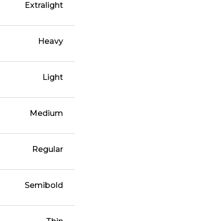
Extralight
Heavy
Light
Medium
Regular
Semibold