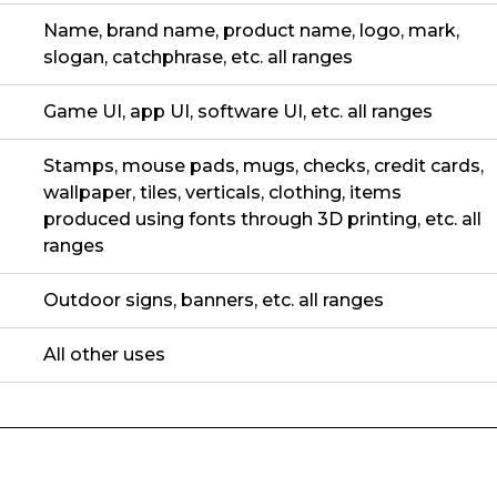
Name, brand name, product name, logo, mark,
slogan, catchphrase, etc. all ranges
Game UI, app UI, software UI, etc. all ranges
Stamps, mouse pads, mugs, checks, credit cards,
wallpaper, tiles, verticals, clothing, items
produced using fonts through 3D printing, etc. all
ranges
Outdoor signs, banners, etc. all ranges
All other uses