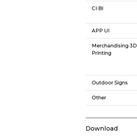
CI·BI
APP UI
Merchandising·3D
Printing
Outdoor Signs
Other
Download