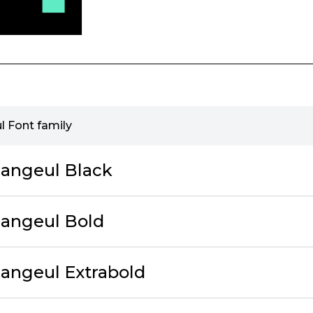
l Font family
angeul Black
Hangeul Bold
angeul Extrabold