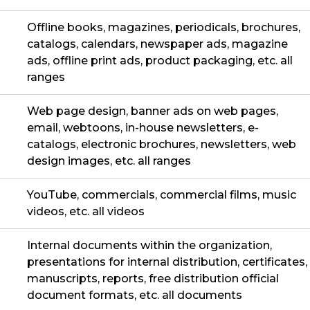
Offline books, magazines, periodicals, brochures,
catalogs, calendars, newspaper ads, magazine
ads, offline print ads, product packaging, etc. all
ranges
Web page design, banner ads on web pages,
email, webtoons, in-house newsletters, e-
catalogs, electronic brochures, newsletters, web
design images, etc. all ranges
YouTube, commercials, commercial films, music
videos, etc. all videos
Internal documents within the organization,
presentations for internal distribution, certificates,
manuscripts, reports, free distribution official
document formats, etc. all documents