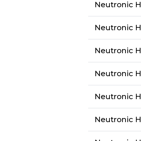
Neutronic H
Neutronic 
Neutronic H
Neutronic 
Neutronic 
Neutronic 