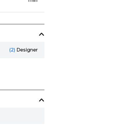
Thin
(2)
Designer