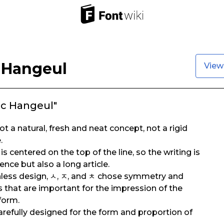
 Hangeul
View
ic Hangeul"
t a natural, fresh and neat concept, not a rigid
.
is centered on the top of the line, so the writing is
ence but also a long article.
gnless design, ㅅ, ㅈ, and ㅊ chose symmetry and
 that are important for the impression of the
 form.
 carefully designed for the form and proportion of