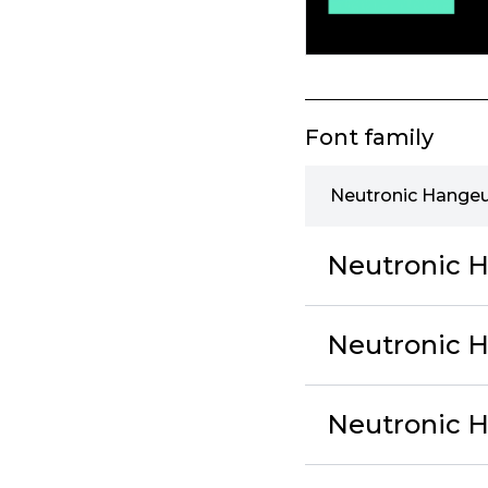
Font family
Neutronic Hangeu
Neutronic H
Neutronic 
Neutronic H