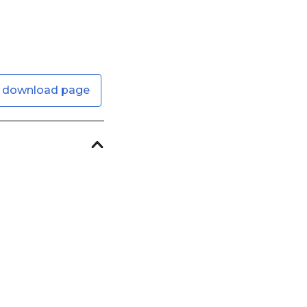
 download page