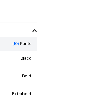
(10)
Fonts
Black
Bold
Extrabold