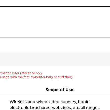
rmation is for reference only.
usage with the font owner(foundry or publisher).
Scope of Use
Wireless and wired video courses, books,
electronic brochures, webzines, etc. all ranges