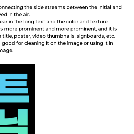
onnecting the side streams between the initial and
wed in the air.
r in the long text and the color and texture.
is more prominent and more prominent, and it is
e title, poster, video thumbnails, signboards, etc.
 good for cleaning it on the image or using it in
image.