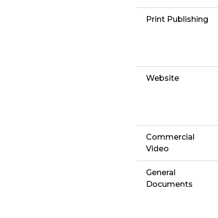
Print Publishing
Website
Commercial
Video
General
Documents