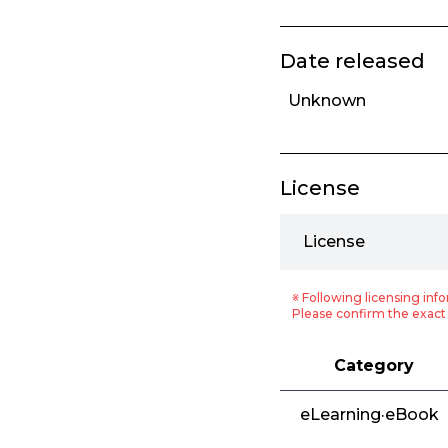
Date released
Unknown
License
License
※ Following licensing info
Please confirm the exact 
Category
eLearning·eBook