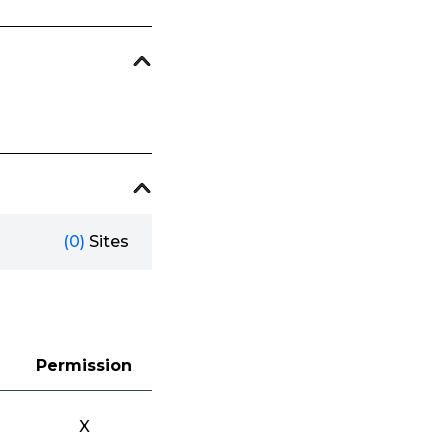
(0)
Sites
Permission
X