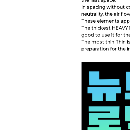
the fast space.
In spacing without c
neutrality, the air flo
These elements appea
The thickest HEAVY 
good to use it for th
The most thin Thin is
preparation for the 