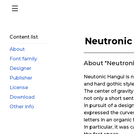
Content list
Neutronic
About
Font family
About "Neutron
Designer
Neutonic Hangul is no
Publisher
and hard gothic style
License
The center of gravity 
Download
not only a short sent
In pursuit of a desi
Other info
expressed the curves
letters in an organic
In particular, it was