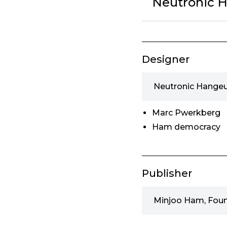
Neutronic H
Designer
Neutronic Hangeu
Marc Pwerkberg
Ham democracy
Publisher
Minjoo Ham, Fou